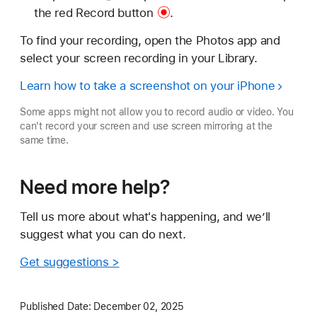
the red
Record button
.
To find your recording, open the Photos app and
select your screen recording in your Library.
Learn how to take a screenshot on your iPhone
Some apps might not allow you to record audio or video. You
can't record your screen and use screen mirroring at the
same time.
Need more help?
Tell us more about what's happening, and we’ll
suggest what you can do next.
Get suggestions >
Published Date:
December 02, 2025