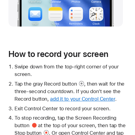
How to record your screen
Swipe down from the top-right corner of your
screen.
Tap the gray
Record button
, then wait for the
three-second countdown. If you don't see the
Record button,
add it to your Control Center
.
Exit Control Center to record your screen.
To stop recording, tap the
Screen Recording
button
at the top of your screen, then tap the
Stop button
. Or open Control Center and tap