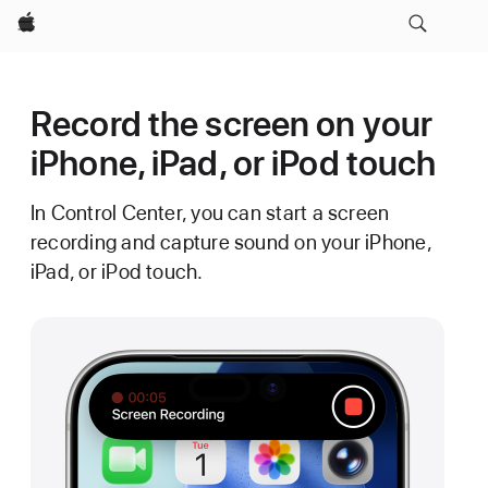
Apple
Record the screen on your
iPhone, iPad, or iPod touch
In Control Center, you can start a screen
recording and capture sound on your iPhone,
iPad, or iPod touch.