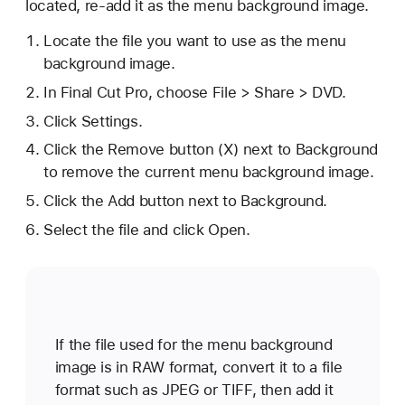
located, re-add it as the menu background image.
Locate the file you want to use as the menu
background image.
In Final Cut Pro, choose File > Share > DVD.
Click Settings.
Click the Remove button (X) next to Background
to remove the current menu background image.
Click the Add button next to Background.
Select the file and click Open.
If the file used for the menu background
image is in RAW format, convert it to a file
format such as JPEG or TIFF, then add it