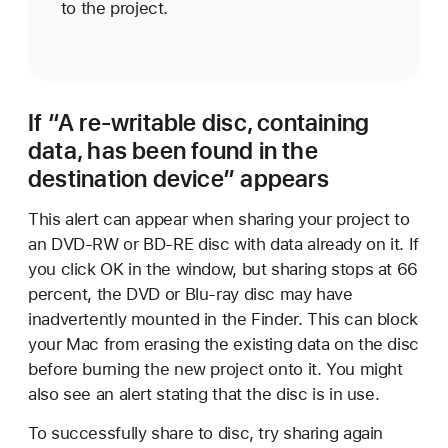
to the project.
If “A re-writable disc, containing
data, has been found in the
destination device” appears
This alert can appear when sharing your project to
an DVD-RW or BD-RE disc with data already on it. If
you click OK in the window, but sharing stops at 66
percent, the DVD or Blu-ray disc may have
inadvertently mounted in the Finder. This can block
your Mac from erasing the existing data on the disc
before burning the new project onto it. You might
also see an alert stating that the disc is in use.
To successfully share to disc, try sharing again