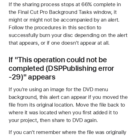
If the sharing process stops at 66% complete in
the Final Cut Pro Background Tasks window, it
might or might not be accompanied by an alert.
Follow the procedures in this section to
successfully burn your disc depending on the alert
that appears, or if one doesn't appear at all.
If "This operation could not be
completed (DSPPublishing error
-29)" appears
If you're using an image for the DVD menu
background, this alert can appear if you moved the
file from its original location. Move the file back to
where it was located when you first added it to
your project, then share to DVD again.
If you can't remember where the file was originally