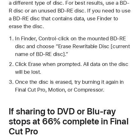
a different type of disc. For best results, use a BD-
R disc or an unused BD-RE disc. If you need to use
a BD-RE disc that contains data, use Finder to
erase the disc.
In Finder, Control-click on the mounted BD-RE
disc and choose “Erase Rewritable Disc [current
name of BD-RE disc].”
Click Erase when prompted. All data on the disc
will be lost.
Once the disc is erased, try burning it again in
Final Cut Pro, Motion, or Compressor.
If sharing to DVD or Blu-ray
stops at 66% complete in Final
Cut Pro