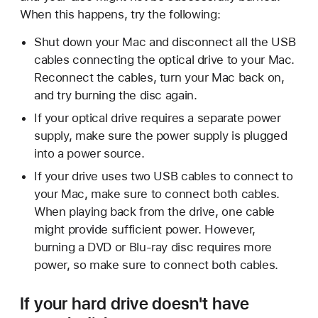
When this happens, try the following:
Shut down your Mac and disconnect all the USB
cables connecting the optical drive to your Mac.
Reconnect the cables, turn your Mac back on,
and try burning the disc again.
If your optical drive requires a separate power
supply, make sure the power supply is plugged
into a power source.
If your drive uses two USB cables to connect to
your Mac, make sure to connect both cables.
When playing back from the drive, one cable
might provide sufficient power. However,
burning a DVD or Blu-ray disc requires more
power, so make sure to connect both cables.
If your hard drive doesn't have