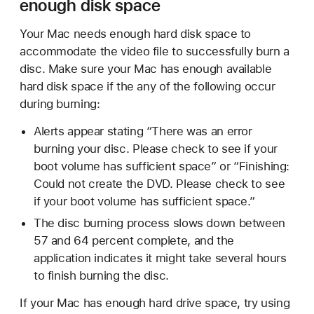
enough disk space
Your Mac needs enough hard disk space to
accommodate the video file to successfully burn a
disc. Make sure your Mac has enough available
hard disk space if the any of the following occur
during burning:
Alerts appear stating “There was an error
burning your disc. Please check to see if your
boot volume has sufficient space” or “Finishing:
Could not create the DVD. Please check to see
if your boot volume has sufficient space.”
The disc burning process slows down between
57 and 64 percent complete, and the
application indicates it might take several hours
to finish burning the disc.
If your Mac has enough hard drive space, try using