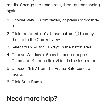
media. Change the frame rate, then try transcoding
again.
Choose View > Completed, or press Command-
3.
Click the failed job's
Reuse button
to copy
the job to the Current view.
Select “H.264 for Blu-ray” in the batch area
Choose Window > Show Inspector or press
Command-4, then click Video in the inspector.
Choose 29.97 from the Frame Rate pop-up
menu.
Click Start Batch.
Need more help?