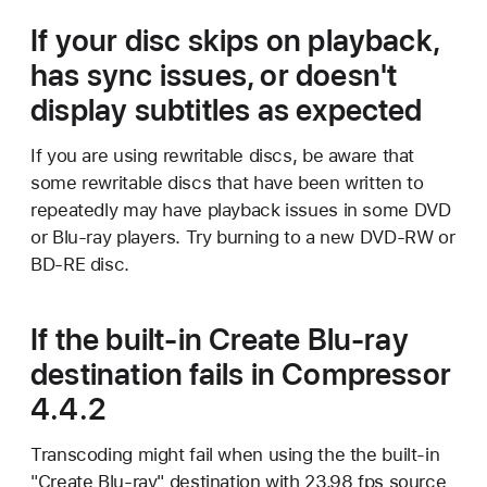
If your disc skips on playback,
has sync issues, or doesn't
display subtitles as expected
If you are using rewritable discs, be aware that
some rewritable discs that have been written to
repeatedly may have playback issues in some DVD
or Blu-ray players. Try burning to a new DVD-RW or
BD-RE disc.
If the built-in Create Blu-ray
destination fails in Compressor
4.4.2
Transcoding might fail when using the the built-in
"Create Blu-ray" destination with 23.98 fps source