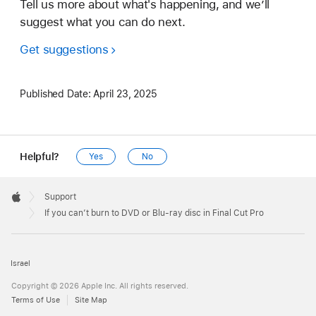
Tell us more about what's happening, and we’ll
suggest what you can do next.
Get suggestions
Published Date:
April 23, 2025
Helpful?
Yes
No
Apple
Footer

Support
Apple
If you can’t burn to DVD or Blu-ray disc in Final Cut Pro
Israel
Copyright © 2026 Apple Inc. All rights reserved.
Terms of Use
Site Map