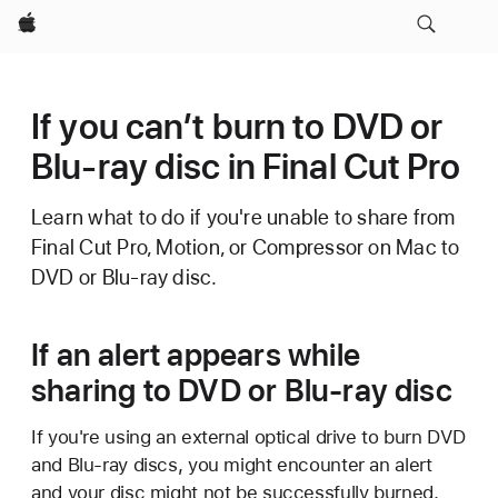
Apple
If you can’t burn to DVD or
Blu-ray disc in Final Cut Pro
Learn what to do if you're unable to share from
Final Cut Pro, Motion, or Compressor on Mac to
DVD or Blu-ray disc.
If an alert appears while
sharing to DVD or Blu-ray disc
If you're using an external optical drive to burn DVD
and Blu-ray discs, you might encounter an alert
and your disc might not be successfully burned.