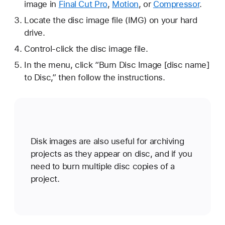
image in
Final Cut Pro
,
Motion
, or
Compressor
.
Locate the disc image file (IMG) on your hard
drive.
Control-click the disc image file.
In the menu, click “Burn Disc Image [disc name]
to Disc,” then follow the instructions.
Disk images are also useful for archiving
projects as they appear on disc, and if you
need to burn multiple disc copies of a
project.