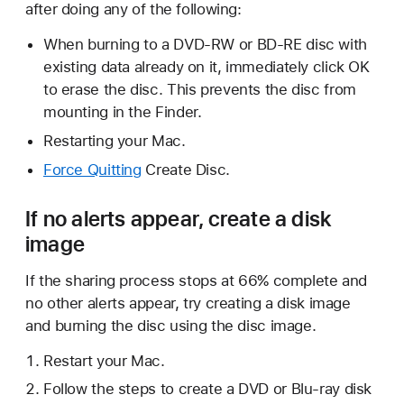
after doing any of the following:
When burning to a DVD-RW or BD-RE disc with
existing data already on it, immediately click OK
to erase the disc. This prevents the disc from
mounting in the Finder.
Restarting your Mac.
Force Quitting
Create Disc.
If no alerts appear, create a disk
image
If the sharing process stops at 66% complete and
no other alerts appear, try creating a disk image
and burning the disc using the disc image.
Restart your Mac.
Follow the steps to create a DVD or Blu-ray disk