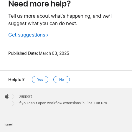
Need more help?
Tell us more about what's happening, and we’ll
suggest what you can do next.
Get suggestions
Published Date:
March 03, 2025
Helpful?
Yes
No
Apple
Footer

Support
Apple
If you can’t open workflow extensions in Final Cut Pro
Israel