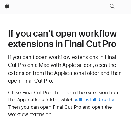
Apple
If you can’t open workflow
extensions in Final Cut Pro
If you can’t open workflow extensions in Final
Cut Pro on a Mac with Apple silicon, open the
extension from the Applications folder and then
open Final Cut Pro.
Close Final Cut Pro, then open the extension from
the Applications folder, which
will install Rosetta
.
Then you can open Final Cut Pro and open the
workflow extension.