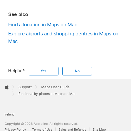
See also
Find a location in Maps on Mac
Explore airports and shopping centres in Maps on
Mac
Helpful?
Yes
No
Apple
Footer

Support
Maps User Guide
Apple
Find nearby places in Maps on Mac
Ireland
Copyright © 2026 Apple Inc. All rights reserved.
Privacy Policy
Terms of Use
Sales and Refunds
Site Map