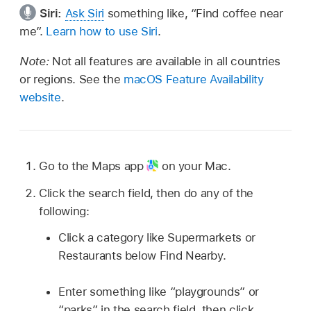
Siri:
Ask Siri
something like, “Find coffee near
me”.
Learn how to use Siri
.
Note:
Not all features are available in all countries
or regions. See the
macOS Feature Availability
website
.
Go to the Maps app
on your Mac.
Click the search field, then do any of the
following:
Click a category like Supermarkets or
Restaurants below Find Nearby.
Enter something like “playgrounds” or
“parks” in the search field, then click