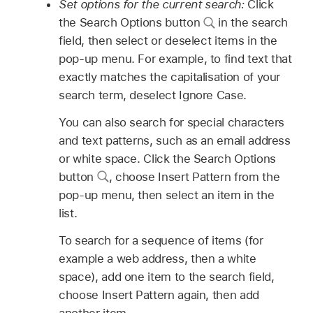
Set options for the current search:
Click
the Search Options button
in the search
field, then select or deselect items in the
pop-up menu. For example, to find text that
exactly matches the capitalisation of your
search term, deselect Ignore Case.
You can also search for special characters
and text patterns, such as an email address
or white space. Click the Search Options
button
,
choose Insert Pattern from the
pop-up menu, then select an item in the
list.
To search for a sequence of items (for
example a web address, then a white
space), add one item to the search field,
choose Insert Pattern again, then add
another item.