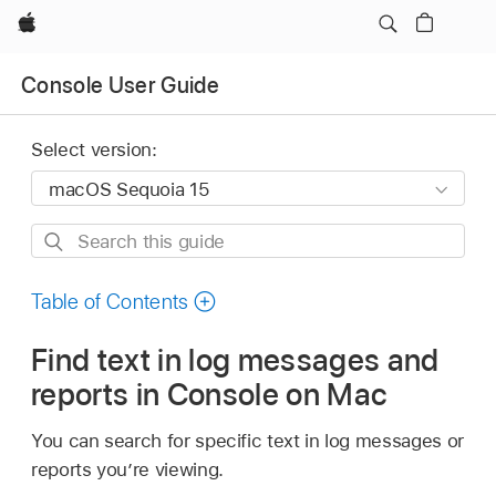
Apple
Console User Guide
Select version:
Search
this
guide
Table of Contents
Find text in log messages and
reports in Console on Mac
You can search for specific text in log messages or
reports you’re viewing.