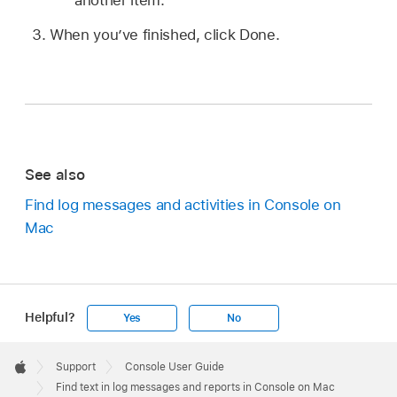
When you’ve finished, click Done.
See also
Find log messages and activities in Console on
Mac
Helpful?
Yes
No
Apple
Footer

Support
Console User Guide
Apple
Find text in log messages and reports in Console on Mac