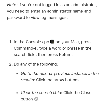
Note:
If you’re not logged in as an administrator,
you need to enter an administrator name and
password to view log messages.
In the Console app
on your Mac, press
Command-F, type a word or phrase in the
search field, then press Return.
Do any of the following:
Go to the next or previous instance in the
results:
Click the arrow buttons.
Clear the search field:
Click the Close
button
.