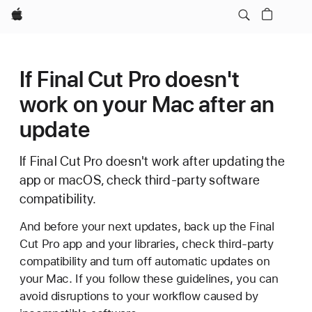
Apple
If Final Cut Pro doesn't
work on your Mac after an
update
If Final Cut Pro doesn't work after updating the
app or macOS, check third-party software
compatibility.
And before your next updates, back up the Final
Cut Pro app and your libraries, check third-party
compatibility and turn off automatic updates on
your Mac. If you follow these guidelines, you can
avoid disruptions to your workflow caused by