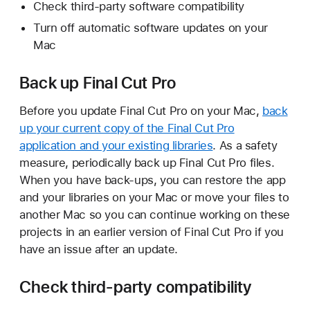
Check third-party software compatibility
Turn off automatic software updates on your
Mac
Back up Final Cut Pro
Before you update Final Cut Pro on your Mac,
back
up your current copy of the Final Cut Pro
application and your existing libraries
. As a safety
measure, periodically back up Final Cut Pro files.
When you have back-ups, you can restore the app
and your libraries on your Mac or move your files to
another Mac so you can continue working on these
projects in an earlier version of Final Cut Pro if you
have an issue after an update.
Check third-party compatibility