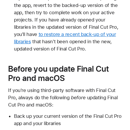
the app, revert to the backed-up version of the
app, then try to complete work on your active
projects. If you have already opened your
libraries in the updated version of Final Cut Pro,
you'll have
to restore a recent back-up of your
libraries
that hasn't been opened in the new,
updated version of Final Cut Pro.
Before you update Final Cut
Pro and macOS
If you're using third-party software with Final Cut
Pro, always do the following
before
updating Final
Cut Pro and macOS:
Back up your current version of the Final Cut Pro
app and your libraries