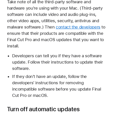
Take note of all the third-party software and
hardware you're using with your Mac. (Third-party
software can include video and audio plug-ins,
other video apps, utilities, security, antivirus and
malware software.) Then
contact the developers
to
ensure that their products are compatible with the
Final Cut Pro and macOS updates that you want to
install.
Developers can tell you if they have a software
update. Follow their instructions to update their
software.
If they don't have an update, follow the
developers' instructions for removing
incompatible software before you update Final
Cut Pro or macOS.
Turn off automatic updates