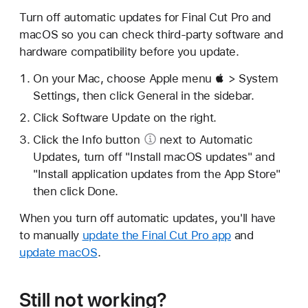
Turn off automatic updates for Final Cut Pro and
macOS so you can check third-party software and
hardware compatibility before you update.
On your Mac, choose Apple menu  > System
Settings, then click General in the sidebar.
Click Software Update on the right.
Click
the Info button
next to Automatic
Updates, turn off "Install macOS updates" and
"Install application updates from the App Store"
then click Done.
When you turn off automatic updates, you'll have
to manually
update the Final Cut Pro app
and
update macOS
.
Still not working?