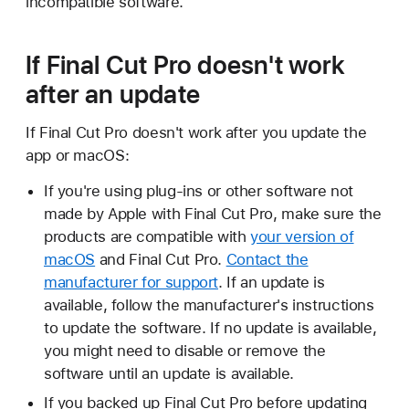
incompatible software.
If Final Cut Pro doesn't work
after an update
If Final Cut Pro doesn't work after you update the
app or macOS:
If you're using plug-ins or other software not
made by Apple with Final Cut Pro, make sure the
products are compatible with
your version of
macOS
and Final Cut Pro.
Contact the
manufacturer for support
. If an update is
available, follow the manufacturer's instructions
to update the software. If no update is available,
you might need to disable or remove the
software until an update is available.
If you backed up Final Cut Pro before updating