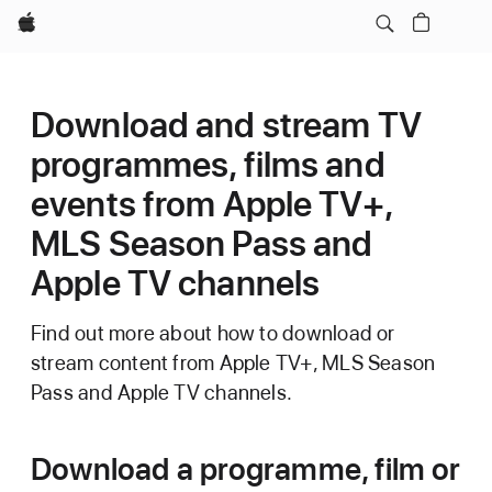
Apple
Download and stream TV
programmes, films and
events from Apple TV+,
MLS Season Pass and
Apple TV channels
Find out more about how to download or
stream content from Apple TV+, MLS Season
Pass and Apple TV channels.
Download a programme, film or