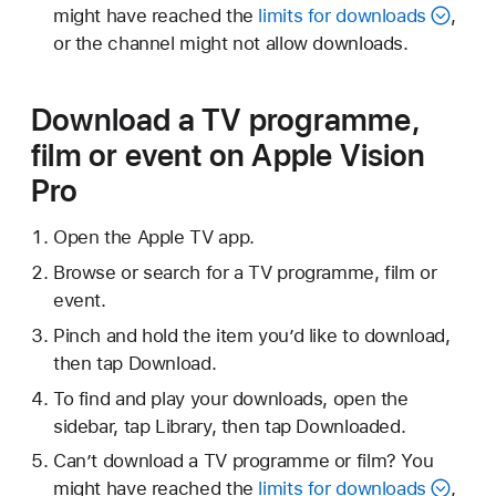
might have reached the
limits for downloads
,
or the channel might not allow downloads.
Download a TV programme,
film or event on Apple Vision
Pro
Open the Apple TV app.
Browse or search for a TV programme, film or
event.
Pinch and hold the item you’d like to download,
then tap Download.
To find and play your downloads, open the
sidebar, tap Library, then tap Downloaded.
Can’t download a TV programme or film? You
might have reached the
limits for downloads
,