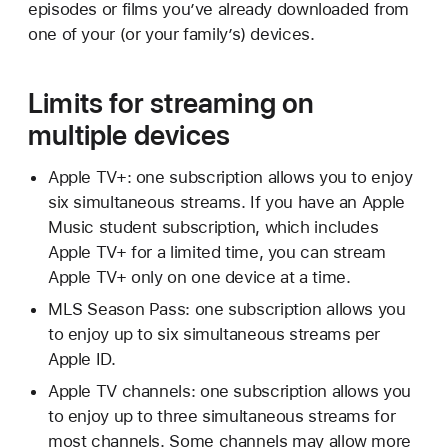
episodes or films you’ve already downloaded from
one of your (or your family’s) devices.
Limits for streaming on
multiple devices
Apple TV+: one subscription allows you to enjoy
six simultaneous streams. If you have an Apple
Music student subscription, which includes
Apple TV+ for a limited time, you can stream
Apple TV+ only on one device at a time.
MLS Season Pass: one subscription allows you
to enjoy up to six simultaneous streams per
Apple ID.
Apple TV channels: one subscription allows you
to enjoy up to three simultaneous streams for
most channels. Some channels may allow more