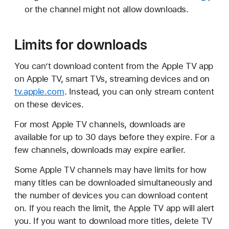
or the channel might not allow downloads.
Limits for downloads
You can’t download content from the Apple TV app
on Apple TV, smart TVs, streaming devices and on
tv.apple.com
. Instead, you can only stream content
on these devices.
For most Apple TV channels, downloads are
available for up to 30 days before they expire. For a
few channels, downloads may expire earlier.
Some Apple TV channels may have limits for how
many titles can be downloaded simultaneously and
the number of devices you can download content
on. If you reach the limit, the Apple TV app will alert
you. If you want to download more titles, delete TV