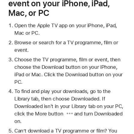
event on your iPhone, iPad,
Mac, or PC
Open the Apple TV app on your iPhone, iPad,
Mac or PC.
Browse or search for a TV programme, film or
event.
Choose the TV programme, film or event, then
choose the Download button on your iPhone,
iPad or Mac. Click the Download button on your
PC.
To find and play your downloads, go to the
Library tab, then choose Downloaded. If
Downloaded isn't in your Library tab on your PC,
click
the More button
and turn Downloaded
on.
Can’t download a TV programme or film? You