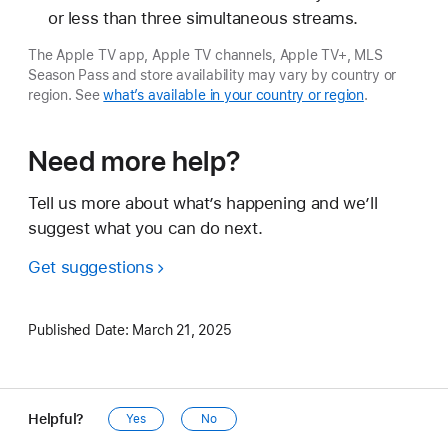
or less than three simultaneous streams.
The Apple TV app, Apple TV channels, Apple TV+, MLS
Season Pass and store availability may vary by country or
region. See
what’s available in your country or region
.
Need more help?
Tell us more about what’s happening and we’ll
suggest what you can do next.
Get suggestions
Published Date:
March 21, 2025
Helpful?
Yes
No