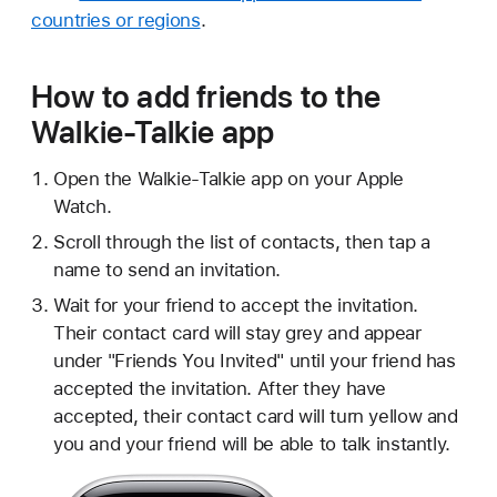
countries or regions
.
How to add friends to the
Walkie-Talkie app
Open the Walkie-Talkie app on your Apple
Watch.
Scroll through the list of contacts, then tap a
name to send an invitation.
Wait for your friend to accept the invitation.
Their contact card will stay grey and appear
under "Friends You Invited" until your friend has
accepted the invitation. After they have
accepted, their contact card will turn yellow and
you and your friend will be able to talk instantly.