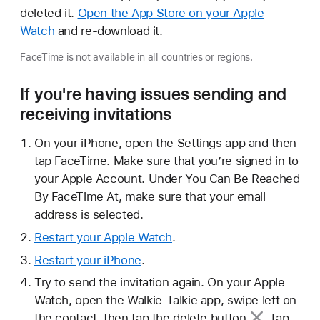
deleted it.
Open the App Store on your Apple
Watch
and re-download it.
FaceTime is not available in all countries or regions.
If you're having issues sending and
receiving invitations
On your iPhone, open the Settings app and then
tap FaceTime. Make sure that you’re signed in to
your Apple Account. Under You Can Be Reached
By FaceTime At, make sure that your email
address is selected.
Restart your Apple Watch
.
Restart your iPhone
.
Try to send the invitation again. On your Apple
Watch, open the Walkie-Talkie app, swipe left on
the contact, then tap the
delete button
. Tap