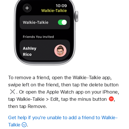
To remove a friend, open the Walkie-Talkie app,
swipe left on the friend, then tap
the delete button
. Or open the Apple Watch app on your iPhone,
tap Walkie-Talkie > Edit, tap the
minus button
,
then tap Remove.
Get help if you're unable to add a friend to Walkie-
Talkie
.