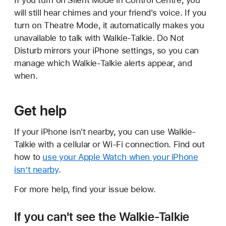
will still hear chimes and your friend's voice. If you
turn on Theatre Mode, it automatically makes you
unavailable to talk with Walkie-Talkie. Do Not
Disturb mirrors your iPhone settings, so you can
manage which Walkie-Talkie alerts appear, and
when.
Get help
If your iPhone isn't nearby, you can use Walkie-
Talkie with a cellular or Wi-Fi connection. Find out
how to
use your Apple Watch when your iPhone
isn’t nearby
.
For more help, find your issue below.
If you can't see the Walkie-Talkie