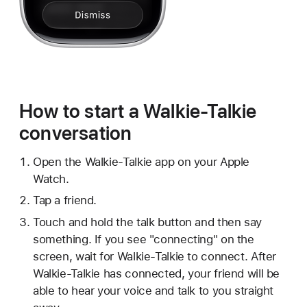
How to start a Walkie-Talkie
conversation
Open the Walkie-Talkie app on your Apple
Watch.
Tap a friend.
Touch and hold the talk button and then say
something. If you see "connecting" on the
screen, wait for Walkie-Talkie to connect. After
Walkie-Talkie has connected, your friend will be
able to hear your voice and talk to you straight