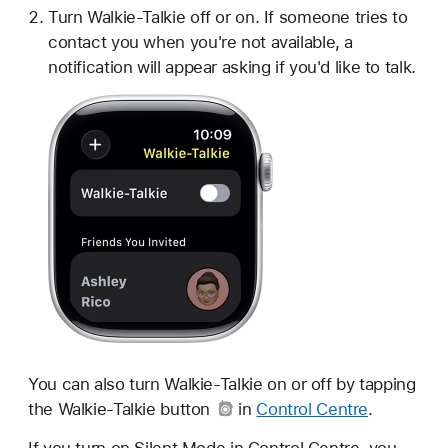
Turn Walkie-Talkie off or on. If someone tries to
contact you when you're not available, a
notification will appear asking if you'd like to talk.
You can also turn Walkie-Talkie on or off by tapping
the
Walkie-Talkie button
in
Control Centre
.
If you turn on Silent Mode in Control Centre, you