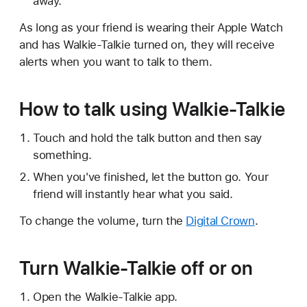
away.
As long as your friend is wearing their Apple Watch
and has Walkie-Talkie turned on, they will receive
alerts when you want to talk to them.
How to talk using Walkie-Talkie
Touch and hold the talk button and then say
something.
When you've finished, let the button go. Your
friend will instantly hear what you said.
To change the volume, turn the
Digital Crown
.
Turn Walkie-Talkie off or on
Open the Walkie-Talkie app.