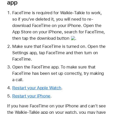
app
FaceTime is required for Walkie-Talkie to work,
so if you've deleted it, you will need to re-
download FaceTime on your iPhone. Open the
App Store on your iPhone, search for FaceTime,
then tap the
download button
.
Make sure that FaceTime is turned on. Open the
Settings app, tap FaceTime and then turn on
FaceTime.
Open the FaceTime app. To make sure that
FaceTime has been set up correctly, try making
a call.
Restart your Apple Watch
.
Restart your iPhone
.
If you have FaceTime on your iPhone and can't see
the Walkie-Talkie app on your watch, you may have