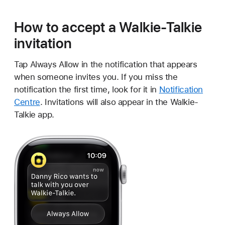
How to accept a Walkie-Talkie
invitation
Tap Always Allow in the notification that appears
when someone invites you. If you miss the
notification the first time, look for it in
Notification
Centre
. Invitations will also appear in the Walkie-
Talkie app.