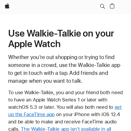
Apple
Use Walkie-Talkie on your
Apple Watch
Whether you’re out shopping or trying to find
someone in a crowd, use the Walkie-Talkie app
to get in touch with a tap. Add friends and
manage when you want to talk.
To use Walkie-Talkie, you and your friend both need
to have an Apple Watch Series 1 or later with
watchOS 5.3 or later. You will also both need to
set
up the FaceTime app
on your iPhone with iOS 12.4
and be able to make and receive FaceTime audio
calls.
The Walkie-Talkie app isn't available in all