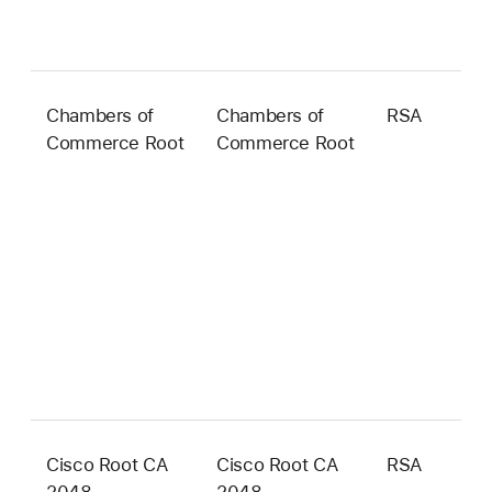
Chambers of
Chambers of
RSA
2
Commerce Root
Commerce Root
b
Cisco Root CA
Cisco Root CA
RSA
2