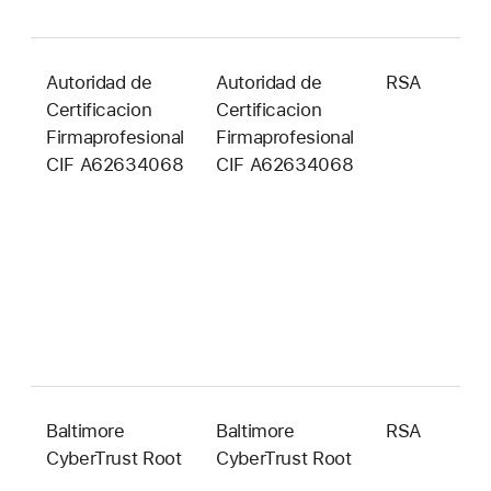
Autoridad de
Autoridad de
RSA
4
Certificacion
Certificacion
b
Firmaprofesional
Firmaprofesional
CIF A62634068
CIF A62634068
Baltimore
Baltimore
RSA
2
CyberTrust Root
CyberTrust Root
b