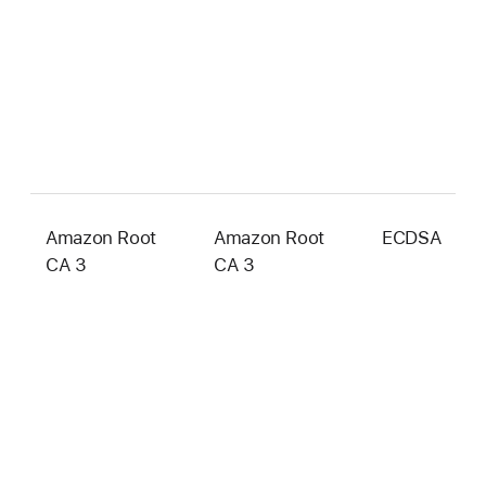
Amazon Root
Amazon Root
ECDSA
2
CA 3
CA 3
b