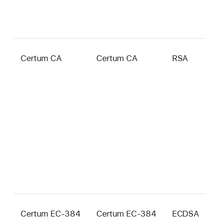
Certum CA
Certum CA
RSA
2
b
Certum EC-384
Certum EC-384
ECDSA
3