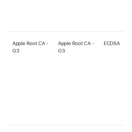
Apple Root CA -
Apple Root CA -
ECDSA
3
G3
G3
b