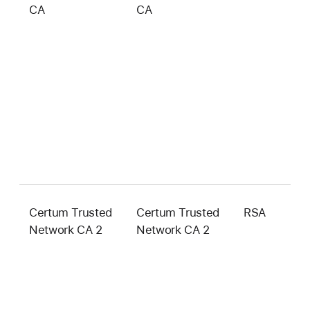
CA
CA
b
Certum Trusted
Certum Trusted
RSA
4
Network CA 2
Network CA 2
b