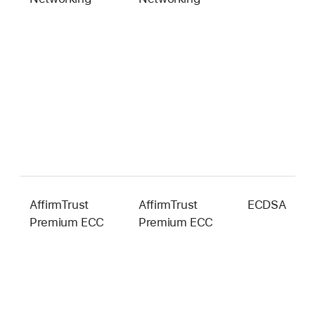
AffirmTrust
AffirmTrust
ECDSA
3
Premium ECC
Premium ECC
b