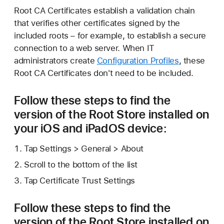
Root CA Certificates establish a validation chain
that verifies other certificates signed by the
included roots – for example, to establish a secure
connection to a web server. When IT
administrators create
Configuration Profiles
, these
Root CA Certificates don't need to be included.
Follow these steps to find the
version of the Root Store installed on
your iOS and iPadOS device:
Tap Settings > General > About
Scroll to the bottom of the list
Tap Certificate Trust Settings
Follow these steps to find the
version of the Root Store installed on