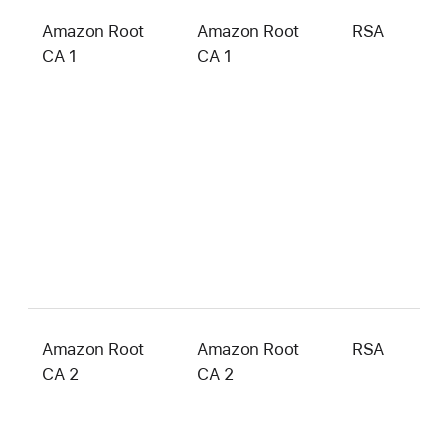
Amazon Root
Amazon Root
RSA
2
CA 1
CA 1
b
Amazon Root
Amazon Root
RSA
4
CA 2
CA 2
b