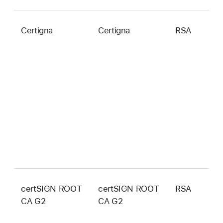
Certigna
Certigna
RSA
2
b
certSIGN ROOT
certSIGN ROOT
RSA
4
CA G2
CA G2
b