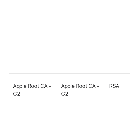
Apple Root CA -
Apple Root CA -
RSA
4
G2
G2
b