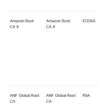
Amazon Root
Amazon Root
ECDSA
3
CA 4
CA 4
b
ANF Global Root
ANF Global Root
RSA
4
CA
CA
b