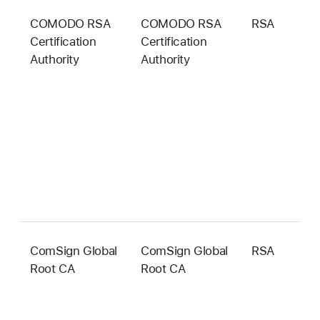
COMODO RSA
COMODO RSA
RSA
4
Certification
Certification
b
Authority
Authority
ComSign Global
ComSign Global
RSA
4
Root CA
Root CA
b