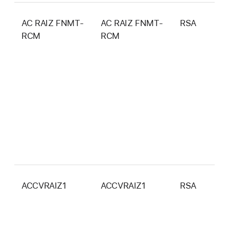
AC RAIZ FNMT-
AC RAIZ FNMT-
RSA
4
RCM
RCM
b
ACCVRAIZ1
ACCVRAIZ1
RSA
4
b