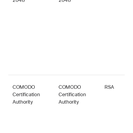
2048
2048
b
COMODO
COMODO
RSA
2
Certification
Certification
b
Authority
Authority