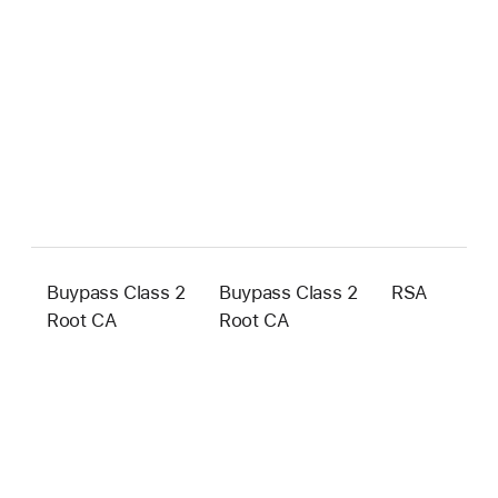
Buypass Class 2
Buypass Class 2
RSA
4
Root CA
Root CA
b