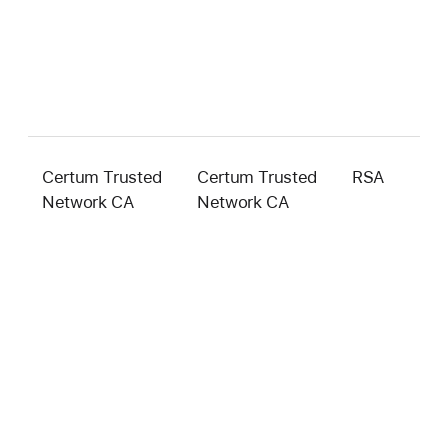
Certum Trusted
Certum Trusted
RSA
2
Network CA
Network CA
b