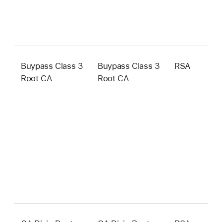
Buypass Class 3
Buypass Class 3
RSA
4
Root CA
Root CA
b