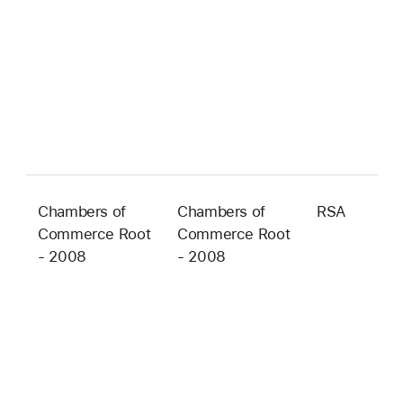
Chambers of
Chambers of
RSA
4
Commerce Root
Commerce Root
b
- 2008
- 2008