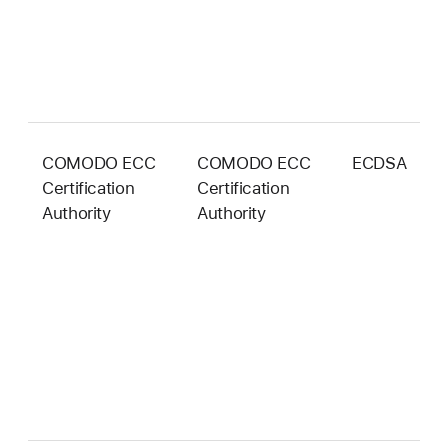
COMODO ECC
COMODO ECC
ECDSA
3
Certification
Certification
b
Authority
Authority