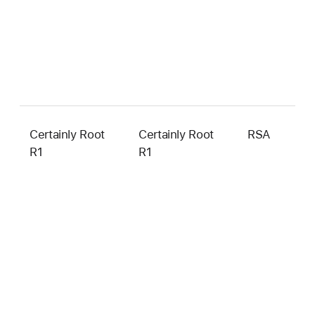
Certainly Root
Certainly Root
RSA
4
R1
R1
b