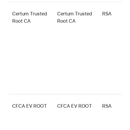
Certum Trusted
Certum Trusted
RSA
4
Root CA
Root CA
b
CFCA EV ROOT
CFCA EV ROOT
RSA
4
b