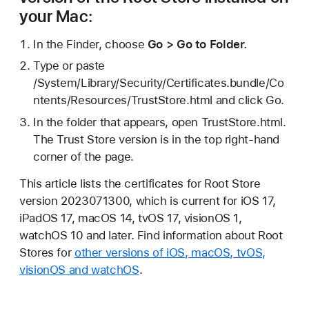
your Mac:
In the Finder, choose
Go > Go to Folder.
Type or paste
/System/Library/Security/Certificates.bundle/Co
ntents/Resources/TrustStore.html and click Go.
In the folder that appears, open TrustStore.html.
The Trust Store version is in the top right-hand
corner of the page.
This article lists the certificates for Root Store
version 2023071300, which is current for iOS 17,
iPadOS 17, macOS 14, tvOS 17, visionOS 1,
watchOS 10 and later. Find information about Root
Stores for
other versions of iOS, macOS, tvOS,
visionOS and watchOS
.