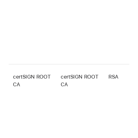
certSIGN ROOT
certSIGN ROOT
RSA
2
CA
CA
b