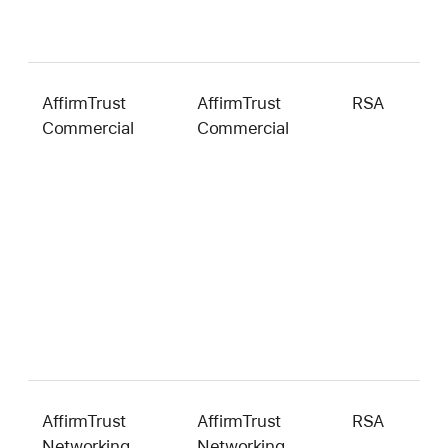
AffirmTrust
AffirmTrust
RSA
2
Commercial
Commercial
b
AffirmTrust
AffirmTrust
RSA
2
Networking
Networking
b