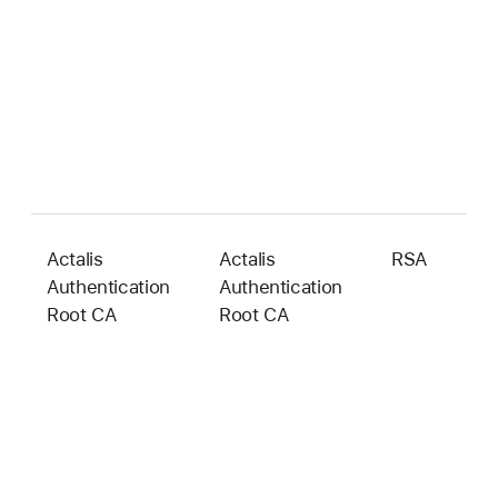
Actalis
Actalis
RSA
4
Authentication
Authentication
b
Root CA
Root CA