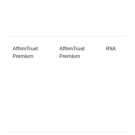
AffirmTrust
AffirmTrust
RSA
4
Premium
Premium
b