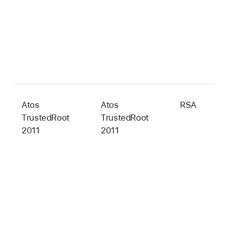
Atos
Atos
RSA
2
TrustedRoot
TrustedRoot
b
2011
2011