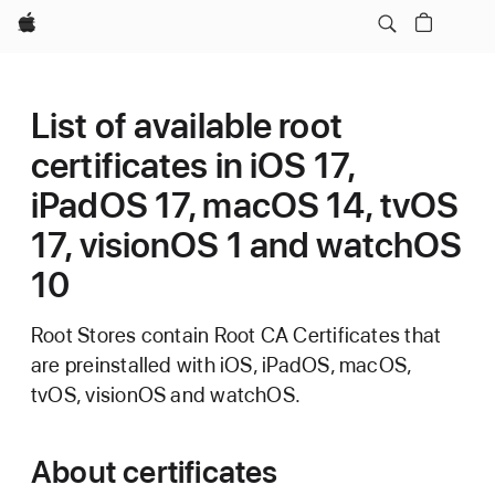
Apple
List of available root
certificates in iOS 17,
iPadOS 17, macOS 14, tvOS
17, visionOS 1 and watchOS
10
Root Stores contain Root CA Certificates that
are preinstalled with iOS, iPadOS, macOS,
tvOS, visionOS and watchOS.
About certificates