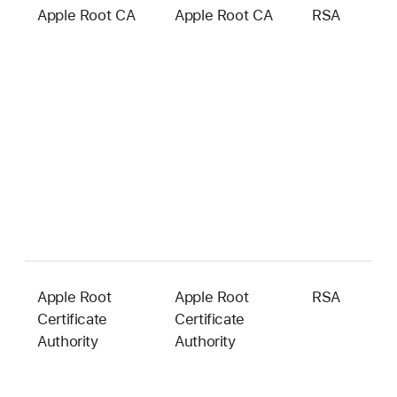
Apple Root CA
Apple Root CA
RSA
2
b
Apple Root
Apple Root
RSA
2
Certificate
Certificate
b
Authority
Authority