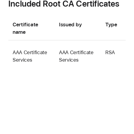
Included Root CA Certificates
Certificate
Issued by
Type
K
name
s
AAA Certificate
AAA Certificate
RSA
2
Services
Services
b