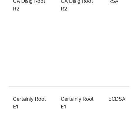
CA Disig Root
CA Disig Root
RSA
4
R2
R2
b
Certainly Root
Certainly Root
ECDSA
3
E1
E1
b