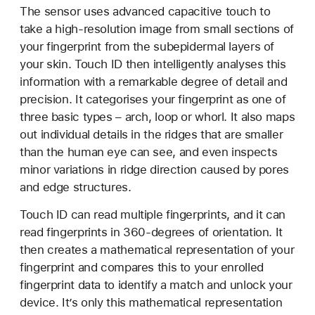
The sensor uses advanced capacitive touch to
take a high-resolution image from small sections of
your fingerprint from the subepidermal layers of
your skin. Touch ID then intelligently analyses this
information with a remarkable degree of detail and
precision. It categorises your fingerprint as one of
three basic types – arch, loop or whorl. It also maps
out individual details in the ridges that are smaller
than the human eye can see, and even inspects
minor variations in ridge direction caused by pores
and edge structures.
Touch ID can read multiple fingerprints, and it can
read fingerprints in 360-degrees of orientation. It
then creates a mathematical representation of your
fingerprint and compares this to your enrolled
fingerprint data to identify a match and unlock your
device. It’s only this mathematical representation