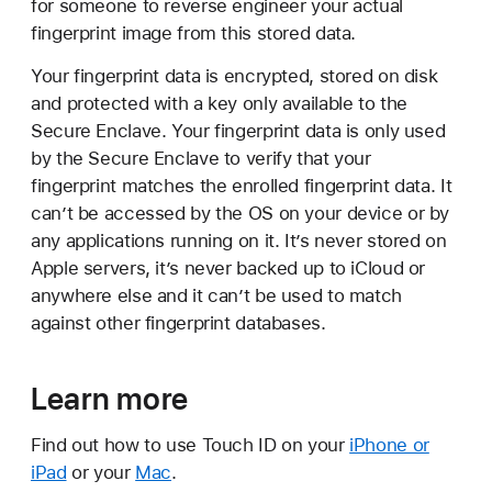
for someone to reverse engineer your actual
fingerprint image from this stored data.
Your fingerprint data is encrypted, stored on disk
and protected with a key only available to the
Secure Enclave. Your fingerprint data is only used
by the Secure Enclave to verify that your
fingerprint matches the enrolled fingerprint data. It
can’t be accessed by the OS on your device or by
any applications running on it. It’s never stored on
Apple servers, it’s never backed up to iCloud or
anywhere else and it can’t be used to match
against other fingerprint databases.
Learn more
Find out how to use Touch ID on your
iPhone or
iPad
or your
Mac
.