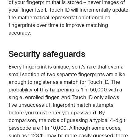
of your fingerprint that is stored – never images of
your finger itself. Touch ID will incrementally update
the mathematical representation of enrolled
fingerprints over time to improve matching
accuracy.
Security safeguards
Every fingerprint is unique, so it’s rare that even a
small section of two separate fingerprints are alike
enough to register as a match for Touch ID. The
probability of this happening is 1 in 50,000 with a
single, enrolled finger. And Touch ID only allows
five unsuccessful fingerprint match attempts
before you must enter your password. By
comparison, the odds of guessing a typical 4-digit
passcode are 1 in 10,000. Although some codes,
such as “1234”, may be more easily guessed, there