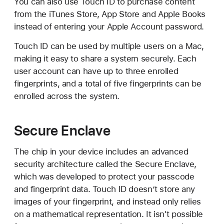
You can also use Touch ID to purchase content
from the iTunes Store, App Store and Apple Books
instead of entering your Apple Account password.
Touch ID can be used by multiple users on a Mac,
making it easy to share a system securely. Each
user account can have up to three enrolled
fingerprints, and a total of five fingerprints can be
enrolled across the system.
Secure Enclave
The chip in your device includes an advanced
security architecture called the Secure Enclave,
which was developed to protect your passcode
and fingerprint data. Touch ID doesn’t store any
images of your fingerprint, and instead only relies
on a mathematical representation. It isn't possible