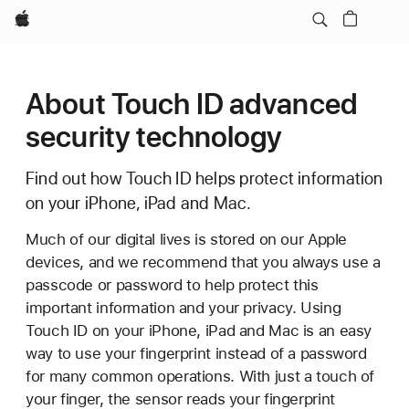
Apple
About Touch ID advanced
security technology
Find out how Touch ID helps protect information
on your iPhone, iPad and Mac.
Much of our digital lives is stored on our Apple
devices, and we recommend that you always use a
passcode or password to help protect this
important information and your privacy. Using
Touch ID on your iPhone, iPad and Mac is an easy
way to use your fingerprint instead of a password
for many common operations. With just a touch of
your finger, the sensor reads your fingerprint