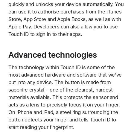
quickly and unlocks your device automatically. You
can use it to authorise purchases from the iTunes
Store, App Store and Apple Books, as well as with
Apple Pay. Developers can also allow you to use
Touch ID to sign in to their apps.
Advanced technologies
The technology within Touch ID is some of the
most advanced hardware and software that we’ve
put into any device. The button is made from
sapphire crystal – one of the clearest, hardest
materials available. This protects the sensor and
acts as a lens to precisely focus it on your finger.
On iPhone and iPad, a steel ring surrounding the
button detects your finger and tells Touch ID to
start reading your fingerprint.