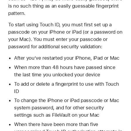
is no such thing as an easily guessable fingerprint
pattern.
To start using Touch ID, you must first set up a
passcode on your iPhone or iPad (or a password on
your Mac). You must enter your passcode or
password for additional security validation:
After you’ve restarted your iPhone, iPad or Mac
When more than 48 hours have passed since
the last time you unlocked your device
To add or delete a fingerprint to use with Touch
ID
To change the iPhone or iPad passcode or Mac
system password, and for other security
settings such as FileVault on your Mac
When there have been more than five