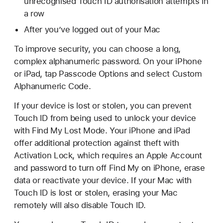
unrecognised Touch ID authorisation attempts in
a row
After you’ve logged out of your Mac
To improve security, you can choose a long,
complex alphanumeric password. On your iPhone
or iPad, tap Passcode Options and select Custom
Alphanumeric Code.
If your device is lost or stolen, you can prevent
Touch ID from being used to unlock your device
with Find My Lost Mode. Your iPhone and iPad
offer additional protection against theft with
Activation Lock, which requires an Apple Account
and password to turn off Find My on iPhone, erase
data or reactivate your device. If your Mac with
Touch ID is lost or stolen, erasing your Mac
remotely will also disable Touch ID.