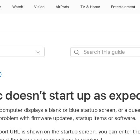
e
Watch
Vision
AirPods
TV & Home
Entertainment
Search
this
guide
c doesn’t start up as expe
computer displays a blank or blue startup screen, or a que
problem with firmware updates, startup items or software.
port URL is shown on the startup screen, you can enter t
out the issue and suggestions to resolve it.