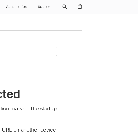
Accessories
Support
cted
stion mark on the startup
he URL on another device