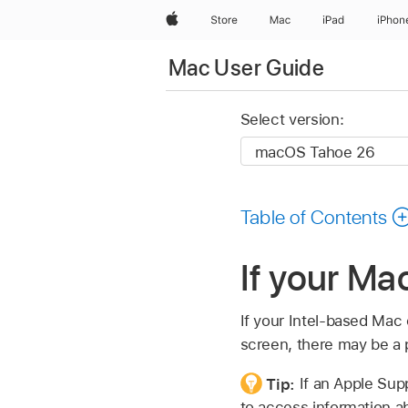
Apple
Store
Mac
iPad
iPhon
Mac User Guide
Select version:
Table of Contents
If your Ma
If your Intel-based Mac 
screen, there may be a 
Tip:
If an Apple Sup
to access information ab