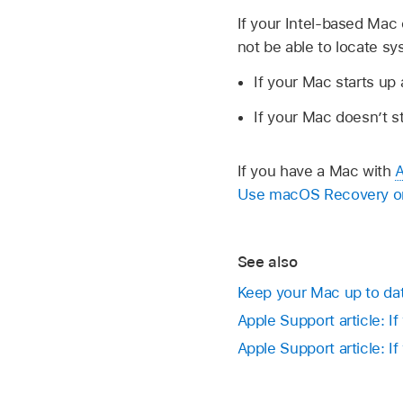
If your Intel-based Mac 
not be able to locate s
If your Mac starts up a
If your Mac doesn’t s
If you have a Mac with
A
Use macOS Recovery on 
See also
Keep your Mac up to da
Apple Support article: I
Apple Support article: If