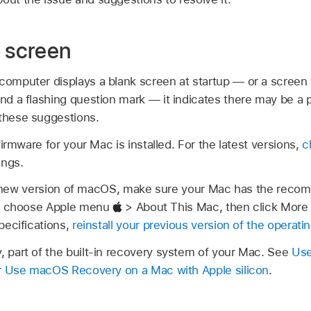
p screen
computer displays a blank screen at startup — or a screen 
and a flashing question mark — it indicates there may be a
 these suggestions.
irmware for your Mac is installed. For the latest versions,
c
ings.
d a new version of macOS, make sure your Mac has the re
k, choose Apple menu
> About This Mac, then click More 
pecifications,
reinstall your previous version of the operat
part of the built-in recovery system of your Mac. See
Use
r
Use macOS Recovery on a Mac with Apple silicon
.