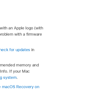
with an Apple logo (with
 problem with a firmware
heck for updates
in
commended memory and
Info. If your Mac
ing system
.
 macOS Recovery on