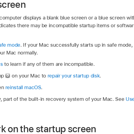
 screen
 computer displays a blank blue screen or a blue screen wit
indicates there may be incompatible startup items or softwar
safe mode
. If your Mac successfully starts up in safe mod
our Mac normally.
ms
to learn if any of them are incompatible.
app
on your Mac to
repair your startup disk
.
hen
reinstall macOS
.
part of the built-in recovery system of your Mac. See
Use
k on the startup screen