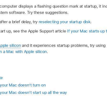
computer displays a flashing question mark at startup, it 
ystem software. Try these suggestions.
fter a brief delay, try
reselecting your startup disk
.
tart up, see the Apple Support article
If your Mac starts up
pple silicon
and it experiences startup problems, try usi
a Mac with Apple silicon
.
te
f your Mac doesn’t turn on
 your Mac doesn’t start up all the way