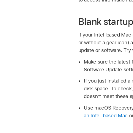
Blank startu
If your Intel-based Mac 
or without a gear icon) 
update or software. Try
Make sure the latest f
Software Update sett
If you just installe
disk space. To chec
doesn’t meet these s
Use macOS Recovery, 
an Intel-based Mac
o