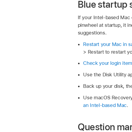
Blue startup
If your Intel-based Mac
pinwheel at startup, it 
suggestions.
Restart your Mac in 
> Restart to restart y
Check your login ite
Use the Disk Utility 
Back up your disk, t
Use macOS Recovery, 
an Intel-based Mac
.
Question mar