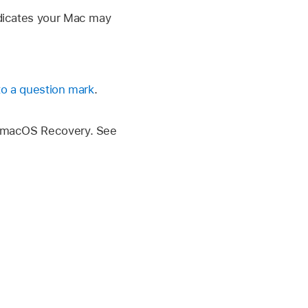
indicates your Mac may
 to a question mark
.
ng macOS Recovery. See