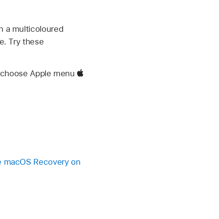
h a multicoloured
e. Try these
e, choose Apple menu
 macOS Recovery on