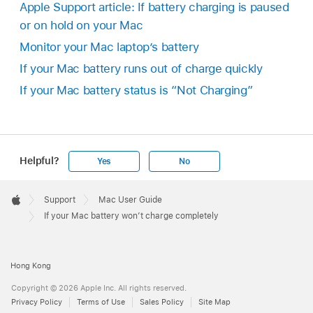
Apple Support article: If battery charging is paused
or on hold on your Mac
Monitor your Mac laptop’s battery
If your Mac battery runs out of charge quickly
If your Mac battery status is “Not Charging”
Helpful?
Yes
No
Apple
Footer

Support
Mac User Guide
Apple
If your Mac battery won’t charge completely
Hong Kong
Copyright © 2026 Apple Inc. All rights reserved.
Privacy Policy
Terms of Use
Sales Policy
Site Map