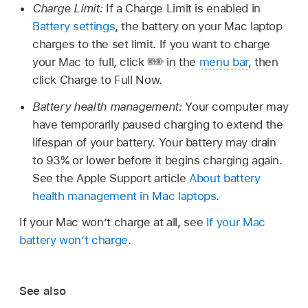
Charge Limit:
If a Charge Limit is enabled in
Battery settings
, the battery on your Mac laptop
charges to the set limit. If you want to charge
your Mac to full, click
in the
menu bar
, then
click Charge to Full Now.
Battery health management:
Your computer may
have temporarily paused charging to extend the
lifespan of your battery. Your battery may drain
to 93% or lower before it begins charging again.
See the Apple Support article
About battery
health management in Mac laptops
.
If your Mac won’t charge at all, see
If your Mac
battery won’t charge
.
See also