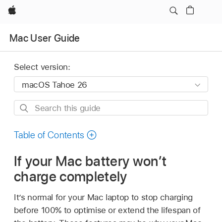
Apple
Mac User Guide
Select version:
Search
this
guide
Table of Contents
If your Mac battery won’t
charge completely
It’s normal for your Mac laptop to stop charging
before 100% to optimise or extend the lifespan of