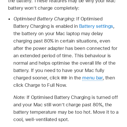
the battery. These features may be why your Mac
battery won’t charge completely:
Optimised Battery Charging:
If Optimised
Battery Charging is enabled in
Battery settings
,
the battery on your Mac laptop may delay
charging past 80% in certain situations, even
after the power adapter has been connected for
an extended period of time. This behaviour is
normal and helps optimise the overall life of the
battery. If you need to have your Mac fully
charged sooner, click
in the
menu bar
, then
click Charge to Full Now.
Note:
If Optimised Battery Charging is turned off
and your Mac still won’t charge past 80%, the
battery temperature may be too hot. Move it to a
cool, well-ventilated spot.