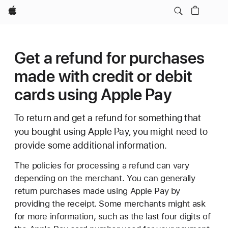
Apple
Get a refund for purchases
made with credit or debit
cards using Apple Pay
To return and get a refund for something that
you bought using Apple Pay, you might need to
provide some additional information.
The policies for processing a refund can vary
depending on the merchant. You can generally
return purchases made using Apple Pay by
providing the receipt. Some merchants might ask
for more information, such as the last four digits of