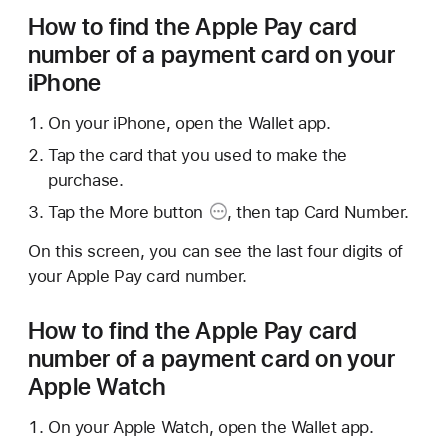
How to find the Apple Pay card
number of a payment card on your
iPhone
On your iPhone, open the Wallet app.
Tap the card that you used to make the
purchase.
Tap the
More button
, then tap Card Number.
On this screen, you can see the last four digits of
your Apple Pay card number.
How to find the Apple Pay card
number of a payment card on your
Apple Watch
On your Apple Watch, open the Wallet app.