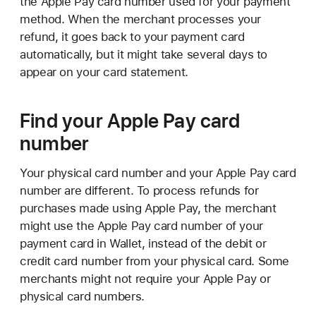
the Apple Pay card number used for your payment
method. When the merchant processes your
refund, it goes back to your payment card
automatically, but it might take several days to
appear on your card statement.
Find your Apple Pay card
number
Your physical card number and your Apple Pay card
number are different. To process refunds for
purchases made using Apple Pay, the merchant
might use the Apple Pay card number of your
payment card in Wallet, instead of the debit or
credit card number from your physical card. Some
merchants might not require your Apple Pay or
physical card numbers.