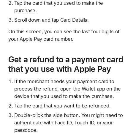
Tap the card that you used to make the
purchase.
Scroll down and tap Card Details.
On this screen, you can see the last four digits of
your Apple Pay card number.
Get a refund to a payment card
that you use with Apple Pay
If the merchant needs your payment card to
process the refund, open the Wallet app on the
device that you used to make the purchase.
Tap the card that you want to be refunded.
Double-click the side button. You might need to
authenticate with Face ID, Touch ID, or your
passcode.