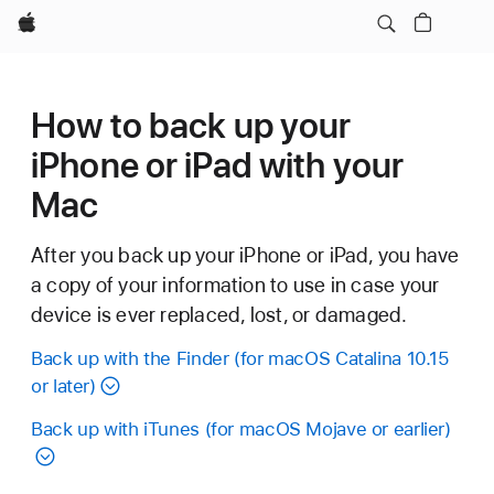
Apple
How to back up your
iPhone or iPad with your
Mac
After you back up your iPhone or iPad, you have
a copy of your information to use in case your
device is ever replaced, lost, or damaged.
Back up with the Finder (for macOS Catalina 10.15
or later)
Back up with iTunes (for macOS Mojave or earlier)