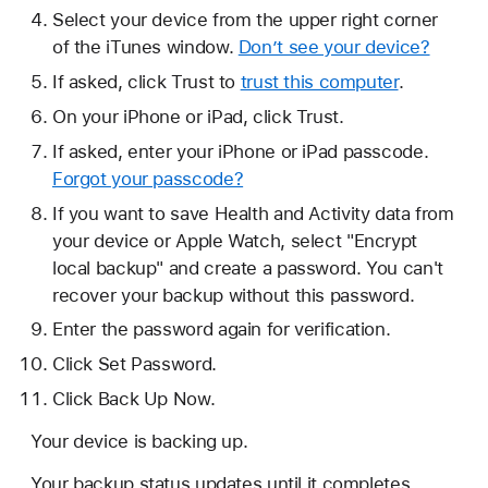
Select your device from the upper right corner
of the iTunes window.
Don’t see your device?
If asked, click Trust to
trust this computer
.
On your iPhone or iPad, click Trust.
If asked, enter your iPhone or iPad passcode.
Forgot your passcode?
If you want to save Health and Activity data from
your device or Apple Watch, select "Encrypt
local backup" and create a password. You can't
recover your backup without this password.
Enter the password again for verification.
Click Set Password.
Click Back Up Now.
Your device is backing up.
Your backup status updates until it completes.