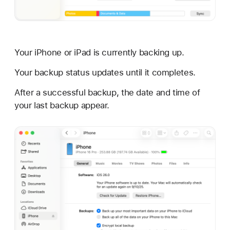
Your iPhone or iPad is currently backing up.
Your backup status updates until it completes.
After a successful backup, the date and time of
your last backup appear.