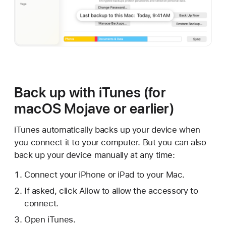
Back up with iTunes (for
macOS Mojave or earlier)
iTunes automatically backs up your device when
you connect it to your computer. But you can also
back up your device manually at any time:
Connect your iPhone or iPad to your Mac.
If asked, click Allow to allow the accessory to
connect.
Open iTunes.