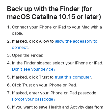
Back up with the Finder (for
macOS Catalina 10.15 or later)
Connect your iPhone or iPad to your Mac with a
cable.
If asked, click Allow to
allow the accessory to
connect
.
Open the Finder.
In the Finder sidebar, select your iPhone or iPad.
Don’t see your device?
If asked, click Trust to
trust this computer
.
Click Trust on your iPhone or iPad.
If asked, enter your iPhone or iPad passcode.
Forgot your passcode?
If you want to save Health and Activity data from