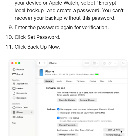
your device or Apple Watch, select "Encrypt
local backup" and create a password. You can't
recover your backup without this password.
Enter the password again for verification.
Click Set Password.
Click Back Up Now.