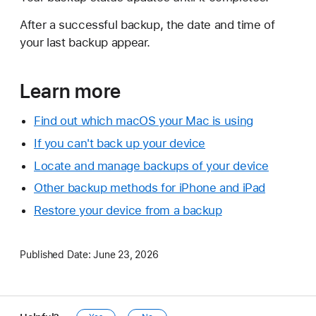
After a successful backup, the date and time of
your last backup appear.
Learn more
Find out which macOS your Mac is using
If you can't back up your device
Locate and manage backups of your device
Other backup methods for iPhone and iPad
Restore your device from a backup
Published Date:
June 23, 2026