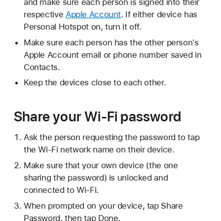
and make sure each person is signed into their
respective
Apple Account
. If either device has
Personal Hotspot on, turn it off.
Make sure each person has the other person's
Apple Account email or phone number saved in
Contacts.
Keep the devices close to each other.
Share your Wi-Fi password
Ask the person requesting the password to tap
the Wi-Fi network name on their device.
Make sure that your own device (the one
sharing the password) is unlocked and
connected to Wi-Fi.
When prompted on your device, tap Share
Password, then tap Done.