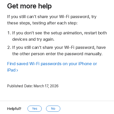
Get more help
If you still can't share your Wi-Fi password, try
these steps, testing after each step:
If you don't see the setup animation, restart both
devices and try again.
If you still can't share your Wi-Fi password, have
the other person enter the password manually.
Find saved Wi-Fi passwords on your iPhone or
iPad
Published Date:
March 17, 2026
Helpful?
Yes
No