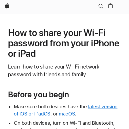
Apple
How to share your Wi-Fi
password from your iPhone
or iPad
Learn how to share your Wi-Fi network
password with friends and family.
Before you begin
Make sure both devices have the
latest version
of iOS or iPadOS
, or
macOS
.
On both devices, turn on Wi-Fi and Bluetooth,