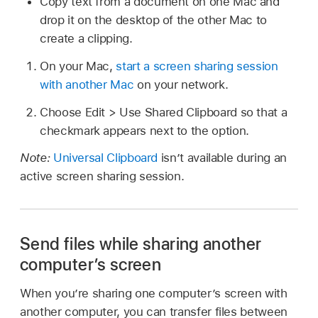
Copy text from a document on one Mac and
drop it on the desktop of the other Mac to
create a clipping.
On your Mac,
start a screen sharing session
with another Mac
on your network.
Choose Edit > Use Shared Clipboard so that a
checkmark appears next to the option.
Note:
Universal Clipboard
isn’t available during an
active screen sharing session.
Send files while sharing another
computer’s screen
When you’re sharing one computer’s screen with
another computer, you can transfer files between