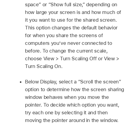
space” or “Show full size,” depending on
how large your screen is and how much of
it you want to use for the shared screen.
This option changes the default behavior
for when you share the screens of
computers you’ve never connected to
before. To change the current scale,
choose View > Turn Scaling Off or View >
Turn Scaling On.
Below Display, select a “Scroll the screen”
option to determine how the screen sharing
window behaves when you move the
pointer. To decide which option you want,
try each one by selecting it and then
moving the pointer around in the window.