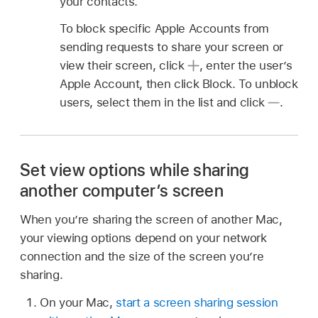
your contacts.
To block specific Apple Accounts from
sending requests to share your screen or
view their screen, click
,
enter the user’s
Apple Account, then click Block. To unblock
users, select them in the list and click
.
Set view options while sharing
another computer’s screen
When you’re sharing the screen of another Mac,
your viewing options depend on your network
connection and the size of the screen you’re
sharing.
On your Mac,
start a screen sharing session