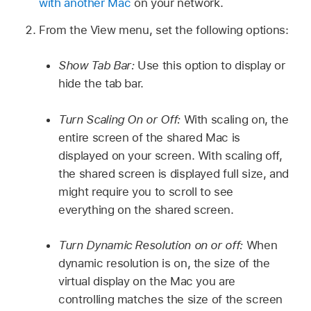
with another Mac
on your network.
From the View menu, set the following options:
Show Tab Bar:
Use this option to display or
hide the tab bar.
Turn Scaling On or Off:
With scaling on, the
entire screen of the shared Mac is
displayed on your screen. With scaling off,
the shared screen is displayed full size, and
might require you to scroll to see
everything on the shared screen.
Turn Dynamic Resolution on or off:
When
dynamic resolution is on, the size of the
virtual display on the Mac you are
controlling matches the size of the screen