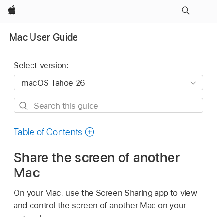
Apple
Mac User Guide
Select version:
Search
this
guide
Table of Contents
Share the screen of another
Mac
On your Mac, use the Screen Sharing app to view
and control the screen of another Mac on your