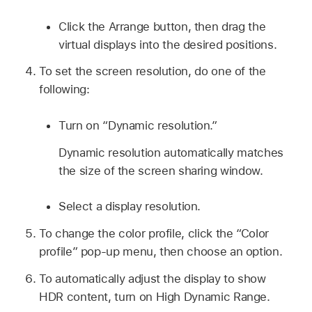
Click the Arrange button, then drag the
virtual displays into the desired positions.
To set the screen resolution, do one of the
following:
Turn on “Dynamic resolution.”
Dynamic resolution automatically matches
the size of the screen sharing window.
Select a display resolution.
To change the color profile, click the “Color
profile” pop-up menu, then choose an option.
To automatically adjust the display to show
HDR content, turn on High Dynamic Range.