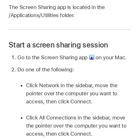
The Screen Sharing app is located in the
/Applications/Utilities folder.
Start a screen sharing session
Go to the Screen Sharing app
on your Mac.
Do one of the following:
Click Network in the sidebar, move the
pointer over the computer you want to
access, then click Connect.
Click All Connections in the sidebar, move
the pointer over the computer you want to
access, then click Connect.