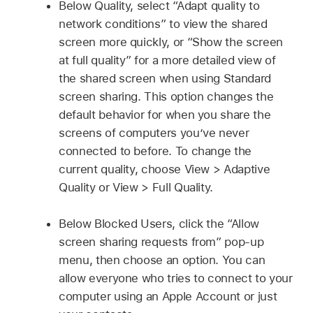
Below Quality, select “Adapt quality to
network conditions” to view the shared
screen more quickly, or “Show the screen
at full quality” for a more detailed view of
the shared screen when using Standard
screen sharing. This option changes the
default behavior for when you share the
screens of computers you’ve never
connected to before. To change the
current quality, choose View > Adaptive
Quality or View > Full Quality.
Below Blocked Users, click the “Allow
screen sharing requests from” pop-up
menu, then choose an option. You can
allow everyone who tries to connect to your
computer using an Apple Account or just