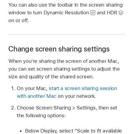
You can also use the toolbar in the screen sharing
window to turn Dynamic Resolution
and HDR
on or off.
Change screen sharing settings
When you’re sharing the screen of another Mac,
you can set screen sharing settings to adjust the
size and quality of the shared screen.
On your Mac,
start a screen sharing session
with another Mac
on your network.
Choose Screen Sharing > Settings, then set
the following options:
Below Display, select “Scale to fit available