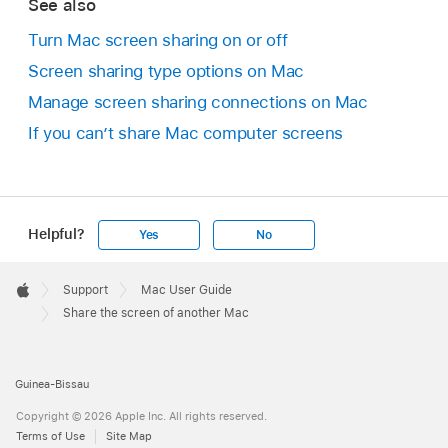
See also
Turn Mac screen sharing on or off
Screen sharing type options on Mac
Manage screen sharing connections on Mac
If you can’t share Mac computer screens
Helpful?
Yes
No
Apple
Footer

Support
Mac User Guide
Apple
Share the screen of another Mac
Guinea-Bissau
Copyright © 2026 Apple Inc. All rights reserved.
Terms of Use
Site Map