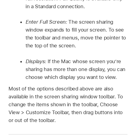
in a Standard connection.
Enter Full Screen:
The screen sharing
window expands to fill your screen. To see
the toolbar and menus, move the pointer to
the top of the screen.
Displays:
If the Mac whose screen you’re
sharing has more than one display, you can
choose which display you want to view.
Most of the options described above are also
available in the screen sharing window toolbar. To
change the items shown in the toolbar, Choose
View > Customize Toolbar, then drag buttons into
or out of the toolbar.