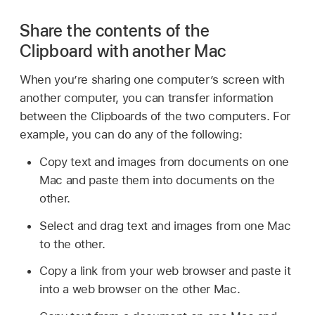
Share the contents of the
Clipboard with another Mac
When you’re sharing one computer’s screen with
another computer, you can transfer information
between the Clipboards of the two computers. For
example, you can do any of the following:
Copy text and images from documents on one
Mac and paste them into documents on the
other.
Select and drag text and images from one Mac
to the other.
Copy a link from your web browser and paste it
into a web browser on the other Mac.