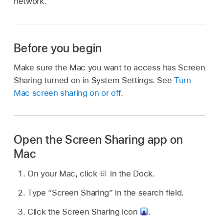
network.
Before you begin
Make sure the Mac you want to access has Screen
Sharing turned on in System Settings. See
Turn
Mac screen sharing on or off
.
Open the Screen Sharing app on
Mac
On your Mac, click
in the Dock.
Type “Screen Sharing” in the search field.
Click the Screen Sharing icon
.