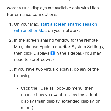
Note:
Virtual displays are available only with High
Performance connections.
On your Mac,
start a screen sharing session
with another Mac
on your network.
In the screen sharing window for the remote
Mac, choose Apple menu
> System Settings,
then click Displays
in the sidebar. (You may
need to scroll down.)
If you have two virtual displays, do any of the
following.
Click the “Use as” pop-up menu, then
choose how you want to view the virtual
display (main display, extended display, or
mirror).