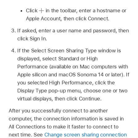
Click
in the toolbar, enter a hostname or
Apple Account, then click Connect.
If asked, enter a user name and password, then
click Sign In.
If the Select Screen Sharing Type window is
displayed, select Standard or High
Performance (available on Mac computers with
Apple silicon and macOS Sonoma 14 or later). If
you selected High Performance, click the
Display Type pop-up menu, choose one or two
virtual displays, then click Continue.
After you successfully connect to another
computer, the connection information is saved in
All Connections to make it faster to connect to
next time. See
Change screen sharing connection