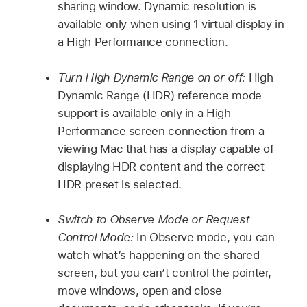
sharing window. Dynamic resolution is
available only when using 1 virtual display in
a High Performance connection.
Turn High Dynamic Range on or off:
High
Dynamic Range (HDR) reference mode
support is available only in a High
Performance screen connection from a
viewing Mac that has a display capable of
displaying HDR content and the correct
HDR preset is selected.
Switch to Observe Mode or Request
Control Mode:
In Observe mode, you can
watch what’s happening on the shared
screen, but you can’t control the pointer,
move windows, open and close