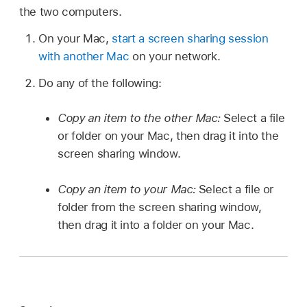
the two computers.
On your Mac,
start a screen sharing session
with another Mac
on your network.
Do any of the following:
Copy an item to the other Mac:
Select a file
or folder on your Mac, then drag it into the
screen sharing window.
Copy an item to your Mac:
Select a file or
folder from the screen sharing window,
then drag it into a folder on your Mac.