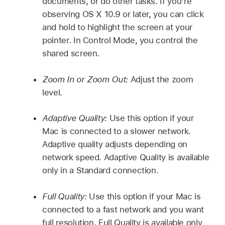
documents, or do other tasks. If you’re
observing OS X 10.9 or later, you can click
and hold to highlight the screen at your
pointer. In Control Mode, you control the
shared screen.
Zoom In or Zoom Out:
Adjust the zoom
level.
Adaptive Quality:
Use this option if your
Mac is connected to a slower network.
Adaptive quality adjusts depending on
network speed. Adaptive Quality is available
only in a Standard connection.
Full Quality:
Use this option if your Mac is
connected to a fast network and you want
full resolution. Full Quality is available only