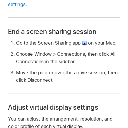
settings
.
End a screen sharing session
Go to the Screen Sharing app
on your Mac.
Choose Window > Connections, then click All
Connections in the sidebar.
Move the pointer over the active session, then
click Disconnect.
Adjust virtual display settings
You can adjust the arrangement, resolution, and
color profile of each virtual display.