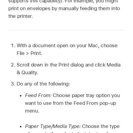
supports this capability). For example, you might
print on envelopes by manually feeding them into
the printer.
With a document open on your Mac, choose
File > Print.
Scroll down in the Print dialog and click Media
& Quality.
Do any of the following:
Feed From:
Choose paper tray option you
want to use from the Feed From pop-up
menu.
Paper Type/Media Type:
Choose the type