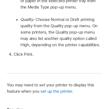
of paper in the selected printer tray from
the Media Type pop-up menu.
Quality:
Choose Normal or Draft printing
quality from the Quality pop-up menu. On
some printers, the Quality pop-up menu
may also list another quality option called
High, depending on the printer capabilities.
Click Print.
You may need to set your printer to display this
feature when you
set up the printer
.