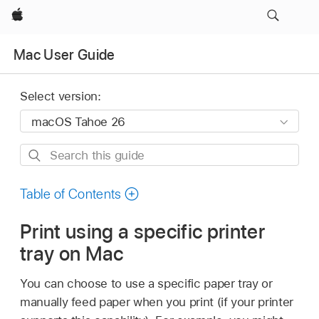
Apple
Mac User Guide
Select version:
Search
this
guide
Table of Contents
Print using a specific printer
tray on Mac
You can choose to use a specific paper tray or
manually feed paper when you print (if your printer