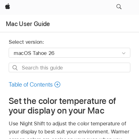
Apple
Mac User Guide
Select version:
Search
this
guide
Table of Contents
Set the color temperature of
your display on your Mac
Use Night Shift to adjust the color temperature of
your display to best suit your environment. Warmer