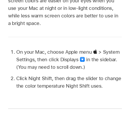
screen colors are easier on your eyes when you
use your Mac at night or in low-light conditions,
while less warm screen colors are better to use in
a bright space.
On your Mac, choose Apple menu
> System
Settings, then click Displays
in the sidebar.
(You may need to scroll down.)
Click Night Shift, then drag the slider to change
the color temperature Night Shift uses.