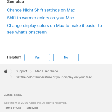
See also
Change Night Shift settings on Mac
Shift to warmer colors on your Mac
Change display colors on Mac to make it easier to
see what’s onscreen
Helpful?
Yes
No
Apple
Footer

Support
Mac User Guide
Apple
Set the color temperature of your display on your Mac
Guinea-Bissau
Copyright © 2026 Apple Inc. All rights reserved.
Terms of Use
Site Map