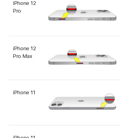
iPhone 12
Pro
iPhone 12
Pro Max
iPhone 11
iPhone 11