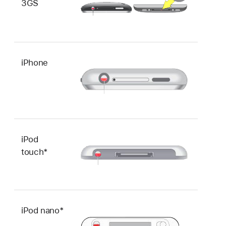
3GS
iPhone
iPod
touch*
iPod nano*