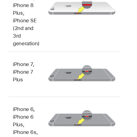
iPhone 8
Plus,
iPhone SE
(2nd and
3rd
generation)
iPhone 7,
iPhone 7
Plus
iPhone 6,
iPhone 6
Plus,
iPhone 6s,