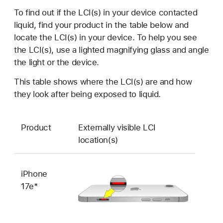
To find out if the LCI(s) in your device contacted
liquid, find your product in the table below and
locate the LCI(s) in your device. To help you see
the LCI(s), use a lighted magnifying glass and angle
the light or the device.
This table shows where the LCI(s) are and how
they look after being exposed to liquid.
Product
Externally visible LCI
location(s)
iPhone
17e*