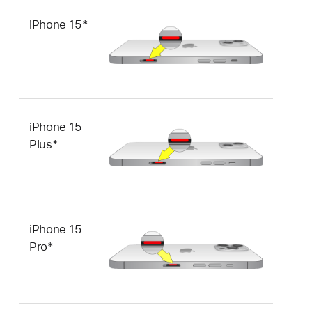
iPhone 15*
iPhone 15
Plus*
iPhone 15
Pro*