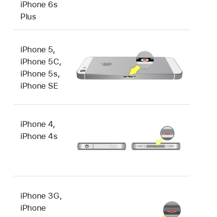
iPhone 6s
Plus
iPhone 5,
iPhone 5C,
iPhone 5s,
iPhone SE
iPhone 4,
iPhone 4s
iPhone 3G,
iPhone