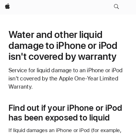
Apple
Water and other liquid
damage to iPhone or iPod
isn't covered by warranty
Service for liquid damage to an iPhone or iPod
isn't covered by the Apple One-Year Limited
Warranty.
Find out if your iPhone or iPod
has been exposed to liquid
If liquid damages an iPhone or iPod (for example,