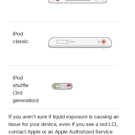
iPod
classic
iPod
shuffle
(3rd
generation)
If you aren't sure if liquid exposure is causing an
issue for your device, even if you see a red LCI,
contact Apple or an Apple Authorized Service