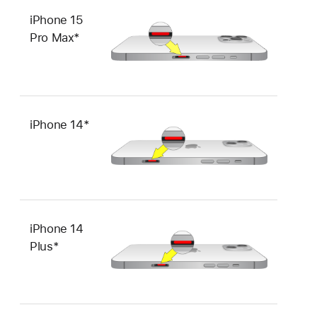
iPhone 15
Pro Max*
iPhone 14*
iPhone 14
Plus*