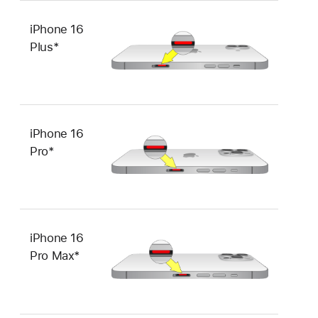
iPhone 16
Plus*
iPhone 16
Pro*
iPhone 16
Pro Max*