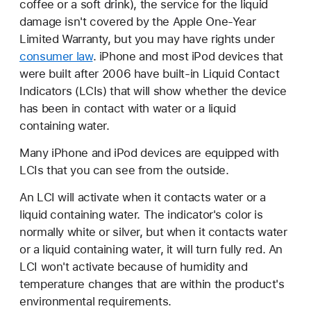
coffee or a soft drink), the service for the liquid
damage isn't covered by the Apple One-Year
Limited Warranty, but you may have rights under
consumer law
. iPhone and most iPod devices that
were built after 2006 have built-in Liquid Contact
Indicators (LCIs) that will show whether the device
has been in contact with water or a liquid
containing water.
Many iPhone and iPod devices are equipped with
LCIs that you can see from the outside.
An LCI will activate when it contacts water or a
liquid containing water. The indicator's color is
normally white or silver, but when it contacts water
or a liquid containing water, it will turn fully red. An
LCI won't activate because of humidity and
temperature changes that are within the product's
environmental requirements.