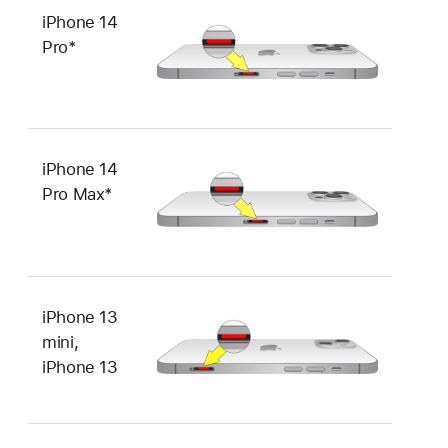
iPhone 14
Pro*
iPhone 14
Pro Max*
iPhone 13
mini,
iPhone 13