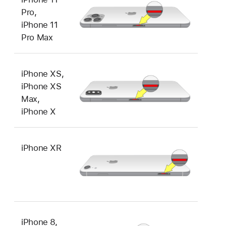
Pro,
iPhone 11
Pro Max
iPhone XS,
iPhone XS
Max,
iPhone X
iPhone XR
iPhone 8,