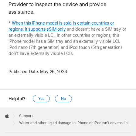
Provider to inspect the device and provide
assistance.
*
When this iPhone model is sold in certain countries or
regions, it supports eSIM only
and doesn’t have a SIM tray or
an externally visible LCI. In other countries or regions, this
iPhone model has a SIM tray and an externally visible LCI.
iPod nano (7th generation) and iPod touch (5th generation)
don’t have externally visible LCIs.
Published Date:
May 26, 2026
Helpful?
Yes
No
Apple
Footer

Support
Apple
Water and other liquid damage to iPhone or iPod isn't covered by warranty