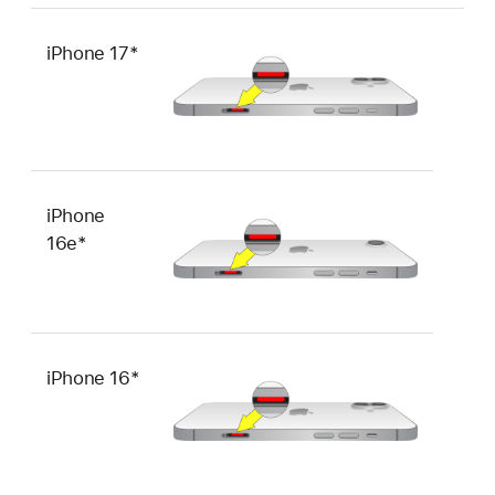
iPhone 17*
iPhone
16e*
iPhone 16*