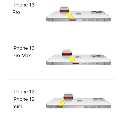
iPhone 13
Pro
iPhone 13
Pro Max
iPhone 12,
iPhone 12
mini