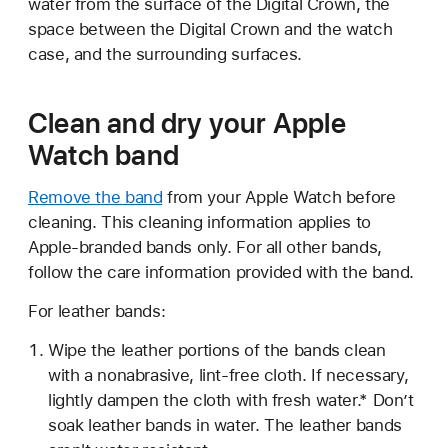
water from the surface of the Digital Crown, the
space between the Digital Crown and the watch
case, and the surrounding surfaces.
Clean and dry your Apple
Watch band
Remove the band
from your Apple Watch before
cleaning. This cleaning information applies to
Apple-branded bands only. For all other bands,
follow the care information provided with the band.
For leather bands:
Wipe the leather portions of the bands clean
with a nonabrasive, lint-free cloth. If necessary,
lightly dampen the cloth with fresh water.* Don’t
soak leather bands in water. The leather bands