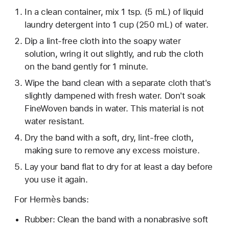
In a clean container, mix 1 tsp. (5 mL) of liquid
laundry detergent into 1 cup (250 mL) of water.
Dip a lint-free cloth into the soapy water
solution, wring it out slightly, and rub the cloth
on the band gently for 1 minute.
Wipe the band clean with a separate cloth that's
slightly dampened with fresh water. Don't soak
FineWoven bands in water. This material is not
water resistant.
Dry the band with a soft, dry, lint-free cloth,
making sure to remove any excess moisture.
Lay your band flat to dry for at least a day before
you use it again.
For Hermès bands:
Rubber: Clean the band with a nonabrasive soft