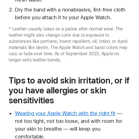
Dry the band with a nonabrasive, lint-free cloth
before you attach it to your Apple Watch.
* Leather usually takes on a patina after normal wear. The
leather might also change color due to exposure to
substances like perfume, insect repellent, oil, lotion, or dyed
materials like denim. The Apple Watch and band colors may
vary or fade over time. As of September 2023, Apple no
longer sells leather bands.
Tips to avoid skin irritation, or if
you have allergies or skin
sensitivities
Wearing your Apple Watch with the right fit
—
not too tight, not too loose, and with room for
your skin to breathe — will keep you
comfortable.