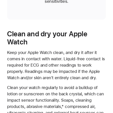
sensitivities.
Clean and dry your Apple
Watch
Keep your Apple Watch clean, and dry it after it
comes in contact with water. Liquid-free contact is
required for ECG and other readings to work
properly. Readings may be impacted if the Apple
Watch and/or skin aren't entirely clean and dry.
Clean your watch regularly to avoid a buildup of
lotion or sunscreen on the back crystal, which can
impact sensor functionality. Soaps, cleaning
products, abrasive materials,* compressed air,
ultrasonic cleaning, and external heat sources can