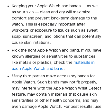
Keeping your Apple Watch and bands — as well
as your skin — clean and dry will maximize
comfort and prevent long-term damage to the
watch. This is especially important after
workouts or exposure to liquids such as sweat,
soap, sunscreen, and lotions that can potentially
cause skin irritations.
Pick the right Apple Watch and band. If you have
known allergies or sensitivities to substances
like metals or plastics, check the
materials in
each Apple Watch and band
.
Many third parties make accessory bands for
Apple Watch. Such bands may not fit properly,
may interfere with the Apple Watch Wrist Detect
feature, may contain materials that cause skin
sensitivities or other health concerns, and may
even damage Apple Watch. For best results, use