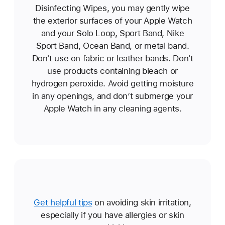
Disinfecting Wipes, you may gently wipe
the exterior surfaces of your Apple Watch
and your Solo Loop, Sport Band, Nike
Sport Band, Ocean Band, or metal band.
Don't use on fabric or leather bands. Don't
use products containing bleach or
hydrogen peroxide. Avoid getting moisture
in any openings, and don’t submerge your
Apple Watch in any cleaning agents.
Get helpful tips
on avoiding skin irritation,
especially if you have allergies or skin