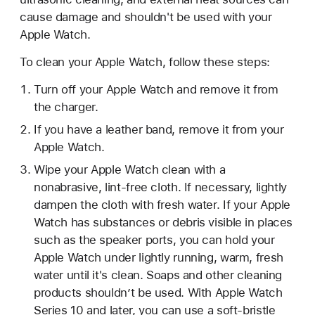
cause damage and shouldn't be used with your
Apple Watch.
To clean your Apple Watch, follow these steps:
Turn off your Apple Watch and remove it from
the charger.
If you have a leather band, remove it from your
Apple Watch.
Wipe your Apple Watch clean with a
nonabrasive, lint-free cloth. If necessary, lightly
dampen the cloth with fresh water. If your Apple
Watch has substances or debris visible in places
such as the speaker ports, you can hold your
Apple Watch under lightly running, warm, fresh
water until it's clean. Soaps and other cleaning
products shouldn’t be used. With Apple Watch
Series 10 and later, you can use a soft-bristle