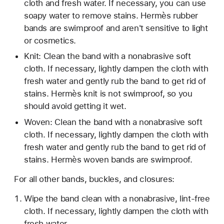
cloth and fresh water. If necessary, you can use
soapy water to remove stains. Hermès rubber
bands are swimproof and aren't sensitive to light
or cosmetics.
Knit: Clean the band with a nonabrasive soft
cloth. If necessary, lightly dampen the cloth with
fresh water and gently rub the band to get rid of
stains. Hermès knit is not swimproof, so you
should avoid getting it wet.
Woven: Clean the band with a nonabrasive soft
cloth. If necessary, lightly dampen the cloth with
fresh water and gently rub the band to get rid of
stains. Hermès woven bands are swimproof.
For all other bands, buckles, and closures:
Wipe the band clean with a nonabrasive, lint-free
cloth. If necessary, lightly dampen the cloth with
fresh water.