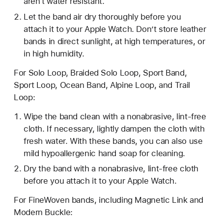
aren't water resistant.
Let the band air dry thoroughly before you
attach it to your Apple Watch. Don’t store leather
bands in direct sunlight, at high temperatures, or
in high humidity.
For Solo Loop, Braided Solo Loop, Sport Band,
Sport Loop, Ocean Band, Alpine Loop, and Trail
Loop:
Wipe the band clean with a nonabrasive, lint-free
cloth. If necessary, lightly dampen the cloth with
fresh water. With these bands, you can also use
mild hypoallergenic hand soap for cleaning.
Dry the band with a nonabrasive, lint-free cloth
before you attach it to your Apple Watch.
For FineWoven bands, including Magnetic Link and
Modern Buckle: