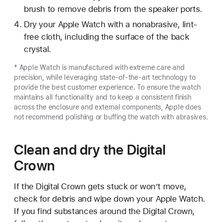
brush to remove debris from the speaker ports.
Dry your Apple Watch with a nonabrasive, lint-
free cloth, including the surface of the back
crystal.
* Apple Watch is manufactured with extreme care and
precision, while leveraging state-of-the-art technology to
provide the best customer experience. To ensure the watch
maintains all functionality and to keep a consistent finish
across the enclosure and external components, Apple does
not recommend polishing or buffing the watch with abrasives.
Clean and dry the Digital
Crown
If the Digital Crown gets stuck or won’t move,
check for debris and wipe down your Apple Watch.
If you find substances around the Digital Crown,