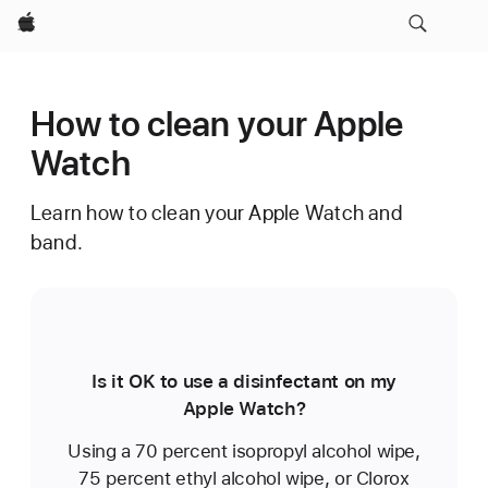
Apple
How to clean your Apple
Watch
Learn how to clean your Apple Watch and
band.
Is it OK to use a disinfectant on my
Apple Watch?
Using a 70 percent isopropyl alcohol wipe,
75 percent ethyl alcohol wipe, or Clorox