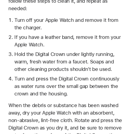
follow these steps to clean it, and repeat as
needed:
Turn off your Apple Watch and remove it from
the charger.
If you have a leather band, remove it from your
Apple Watch.
Hold the Digital Crown under lightly running,
warm, fresh water from a faucet. Soaps and
other cleaning products shouldn't be used.
Turn and press the Digital Crown continuously
as water runs over the small gap between the
crown and the housing.
When the debris or substance has been washed
away, dry your Apple Watch with an absorbent,
non-abrasive, lint-free cloth. Rotate and press the
Digital Crown as you dry it, and be sure to remove