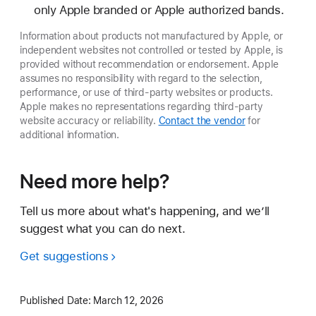
only Apple branded or Apple authorized bands.
Information about products not manufactured by Apple, or
independent websites not controlled or tested by Apple, is
provided without recommendation or endorsement. Apple
assumes no responsibility with regard to the selection,
performance, or use of third-party websites or products.
Apple makes no representations regarding third-party
website accuracy or reliability.
Contact the vendor
for
additional information.
Need more help?
Tell us more about what's happening, and we’ll
suggest what you can do next.
Get suggestions
Published Date:
March 12, 2026