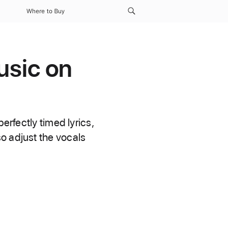
Where to Buy
usic on
erfectly timed lyrics,
o adjust the vocals