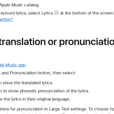
Apple Music catalog.
-synced lyrics,
select Lyrics
at the bottom of the screen
button?
 translation or pronunciati
ple Music app
.
n and Pronunciation button, then select:
 show the translated lyrics.
 to show phonetic pronunciation of the lyrics.
e the lyrics in their original language.
ptions for pronunciation in Large Text settings. To choose h