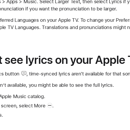
s > Apps > Music. Select Larger Text, then select Lyrics if y
ronunciation if you want the pronunciation to be larger.
eferred Languages on your Apple TV. To change your Prefe
le TV Languages. Translations and pronunciations might not
't see lyrics on your Apple
cs button
, time-synced lyrics aren't available for that so
n’t available, you might be able to see the full lyrics.
Apple Music catalog.
 screen, select
More
.
s.