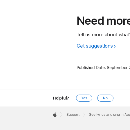
Need more
Tell us more about what
Get suggestions
Published Date:
September 
Helpful?
Yes
No
Apple
Footer

Support
See lyrics and sing in A
Apple