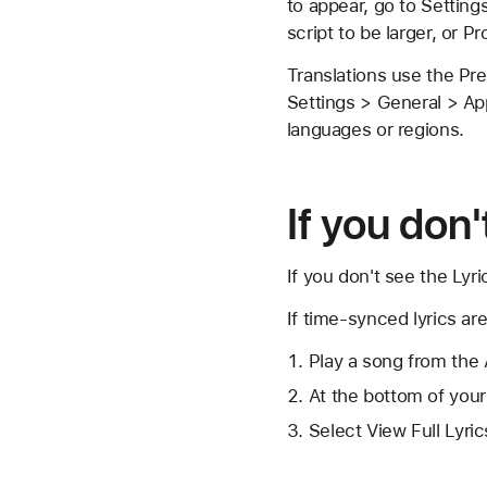
to appear, go to Setting
script to be larger, or P
Translations use the Pr
Settings > General > App
languages or regions.
If you don
If you don't see the
Lyri
If time-synced lyrics are
Play a song from the 
At the bottom of your
Select View Full Lyric