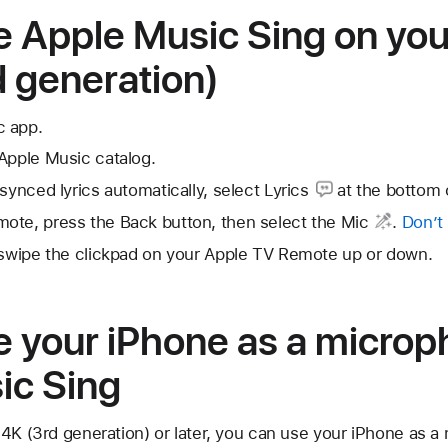
e Apple Music Sing on you
 generation)
c app.
Apple Music catalog.
-synced lyrics automatically, select
Lyrics
at the bottom 
ote, press the Back button, then select the
Mic
.
Don’t
, swipe the clickpad on your Apple TV Remote up or down.
e your iPhone as a microp
ic Sing
4K (3rd generation) or later, you can use your iPhone as a