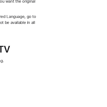
ou want the original
rred Language, go to
 be available in all
 TV
ng.