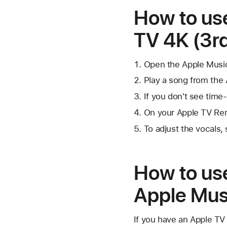
How to us
TV 4K (3rd
Open the Apple Musi
Play a song from the 
If you don't see time
On your Apple TV Rem
To adjust the vocals
How to us
Apple Mus
If you have an Apple TV 