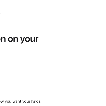
.
on on your
ow you want your lyrics