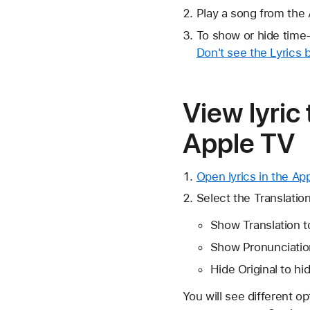
Play a song from the 
To show or hide time
Don't see the Lyrics 
View lyric
Apple TV
Open lyrics in the Ap
Select the Translatio
Show Translation to
Show Pronunciation
Hide Original to hid
You will see different o