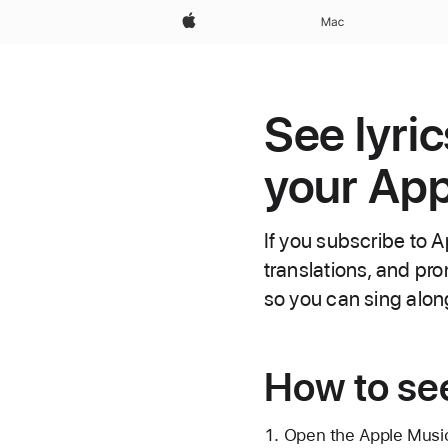
Apple
Mac
See lyri
your App
If you subscribe to A
translations, and pr
so you can sing alon
How to see
Open the Apple Musi