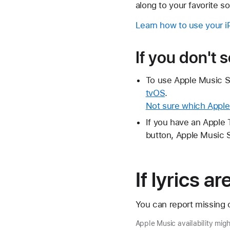
along to your favorite s
Learn how to use your 
If you don't 
To use Apple Music S
tvOS
.
Not sure which Appl
If you have an Apple 
button, Apple Music S
If lyrics a
You can report missing o
Apple Music availability mig