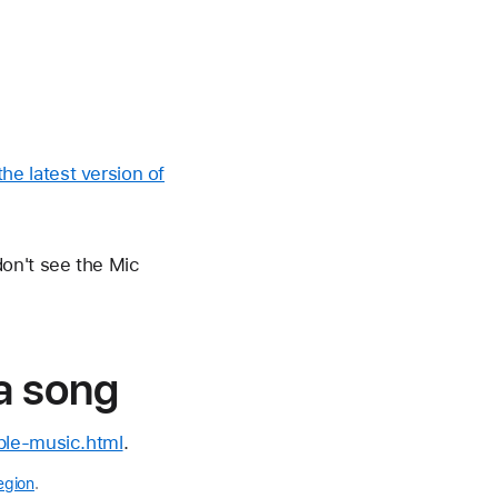
he latest version of
on't see the Mic
 a song
le-music.html
.
egion
.