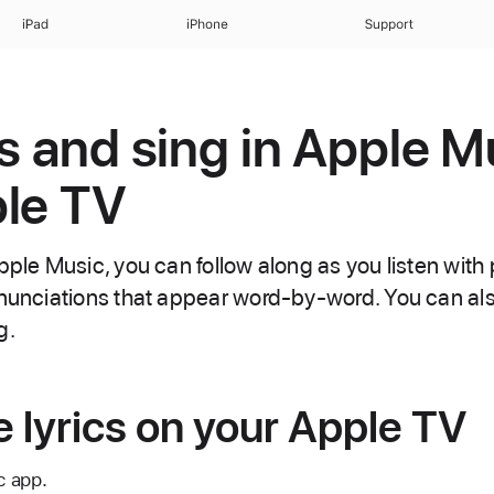
iPad
iPhone
Support
cs and sing in Apple M
le TV
pple Music, you can follow along as you listen with p
onunciations that appear word-by-word. You can als
g.
 lyrics on your Apple TV
c app.