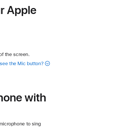
r Apple
of the screen.
 see the Mic button?
hone with
 microphone to sing