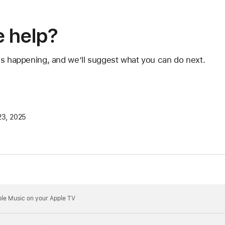
 help?
's happening, and we’ll suggest what you can do next.
23, 2025
pple Music on your Apple TV