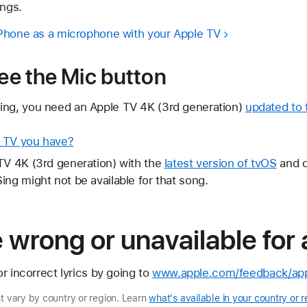
ongs.
iPhone as a microphone with your Apple TV
see the Mic button
ing, you need an Apple TV 4K (3rd generation)
updated to t
e TV you have?
TV 4K (3rd generation) with the
latest version of tvOS
and d
ing might not be available for that song.
re wrong or unavailable for
r incorrect lyrics by going to
www.apple.com/feedback/app
ht vary by country or region. Learn
what's available in your country or r