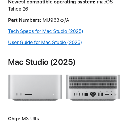
Newest compatible operating system:
macOS
Tahoe 26
Part Numbers:
MU963xx/A
Tech Specs for Mac Studio (2025)
User Guide for Mac Studio (2025)
Mac Studio (2025)
Chip:
M3
Ultra