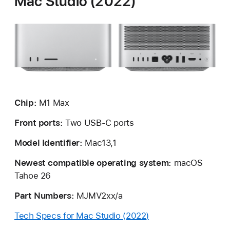
Mac Studio (2022)
Chip:
M1 Max
Front ports:
Two USB-C ports
Model Identifier:
Mac13,1
Newest compatible operating system:
macOS
Tahoe 26
Part Numbers:
MJMV2xx/a
Tech Specs for Mac Studio (2022)