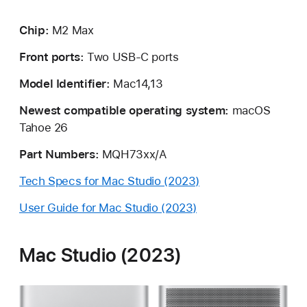
Chip:
M2 Max
Front ports:
Two USB-C ports
Model Identifier:
Mac14,13
Newest compatible operating system:
macOS
Tahoe 26
Part Numbers:
MQH73xx/A
Tech Specs for Mac Studio (2023)
User Guide for Mac Studio (2023)
Mac Studio (2023)