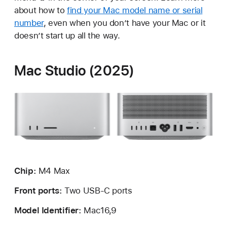
about how to
find your Mac model name or serial
number
, even when you don’t have your Mac or it
doesn’t start up all the way.
Mac Studio (2025)
Chip:
M4
Max
Front ports:
Two USB-C ports
Model Identifier:
Mac16,9