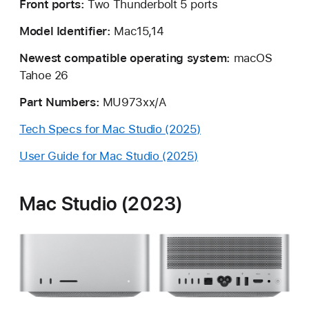
Front ports:
Two Thunderbolt 5 ports
Model Identifier:
Mac15,14
Newest compatible operating system:
macOS
Tahoe 26
Part Numbers:
MU973xx/A
Tech Specs for Mac Studio (2025)
User Guide for Mac Studio (2025)
Mac Studio (2023)