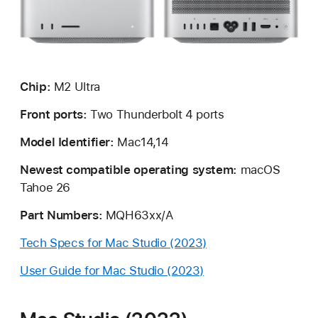
Chip:
M2 Ultra
Front ports:
Two Thunderbolt 4 ports
Model Identifier:
Mac14,14
Newest compatible operating system:
macOS
Tahoe 26
Part Numbers:
MQH63xx/A
Tech Specs for Mac Studio (2023)
User Guide for Mac Studio (2023)