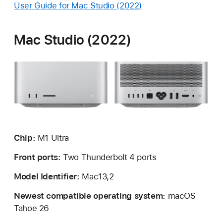
User Guide for Mac Studio (2022)
Mac Studio (2022)
Chip:
M1 Ultra
Front ports:
Two Thunderbolt 4 ports
Model Identifier:
Mac13,2
Newest compatible operating system:
macOS
Tahoe 26