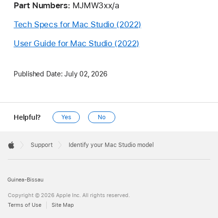
Part Numbers:
MJMW3xx/a
Tech Specs for Mac Studio (2022)
User Guide for Mac Studio (2022)
Published Date:
July 02, 2026
Helpful?
Yes
No
Apple
Footer

Support
Identify your Mac Studio model
Apple
Guinea-Bissau
Copyright © 2026 Apple Inc. All rights reserved.
Terms of Use
Site Map