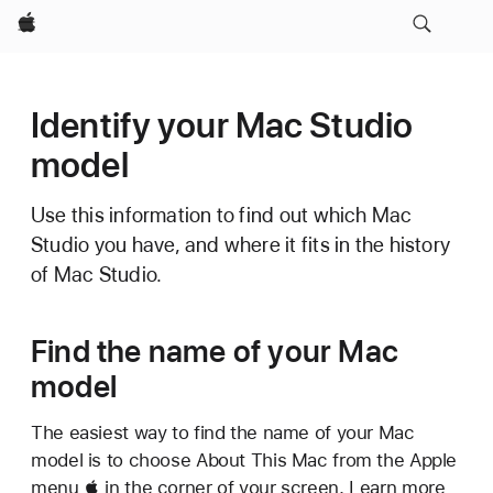
Apple
Identify your Mac Studio
model
Use this information to find out which Mac
Studio you have, and where it fits in the history
of Mac Studio.
Find the name of your Mac
model
The easiest way to find the name of your Mac
model is to choose About This Mac from the Apple
menu  in the corner of your screen. Learn more