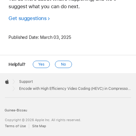
suggest what you can do next.
Get suggestions
Published Date:
March 03, 2025
Helpful?
Yes
No
Apple
Footer

Support
Apple
Encode with High Efficiency Video Coding (HEVC) in Compressor 4.4
Guinea-Bissau
Copyright © 2026 Apple Inc. All rights reserved.
Terms of Use
Site Map