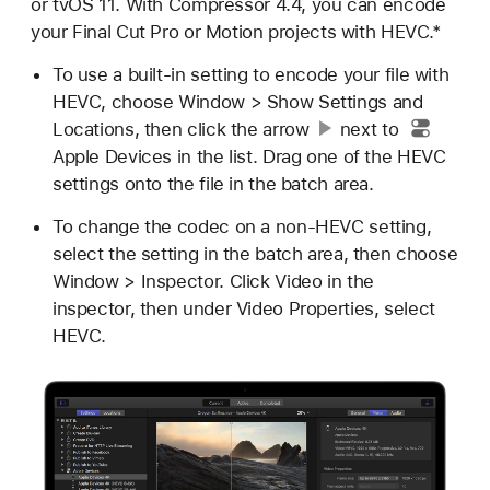
or tvOS 11. With Compressor 4.4, you can encode
your Final Cut Pro or Motion projects with HEVC.*
To use a built-in setting to encode your file with
HEVC, choose Window > Show Settings and
Locations, then click
the arrow
next to
Apple Devices in the list. Drag one of the HEVC
settings onto the file in the batch area.
To change the codec on a non-HEVC setting,
select the setting in the batch area, then choose
Window > Inspector. Click Video in the
inspector, then under Video Properties, select
HEVC.