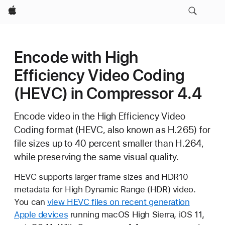
Apple
Encode with High
Efficiency Video Coding
(HEVC) in Compressor 4.4
Encode video in the High Efficiency Video
Coding format (HEVC, also known as H.265) for
file sizes up to 40 percent smaller than H.264,
while preserving the same visual quality.
HEVC supports larger frame sizes and HDR10
metadata for High Dynamic Range (HDR) video.
You can
view HEVC files on recent generation
Apple devices
running macOS High Sierra, iOS 11,