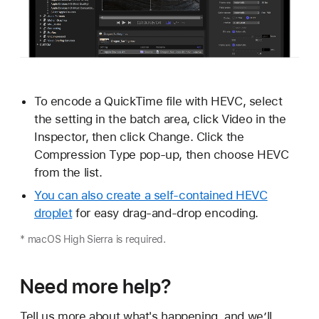
To encode a QuickTime file with HEVC, select
the setting in the batch area, click Video in the
Inspector, then click Change. Click the
Compression Type pop-up, then choose HEVC
from the list.
You can also create a self-contained HEVC
droplet
for easy drag-and-drop encoding.
* macOS High Sierra is required.
Need more help?
Tell us more about what's happening, and we’ll