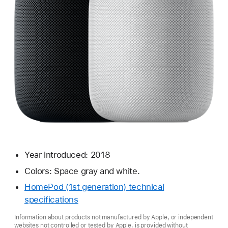
Year introduced: 2018
Colors: Space gray and white.
HomePod (1st generation) technical
specifications
Information about products not manufactured by Apple, or independent
websites not controlled or tested by Apple, is provided without