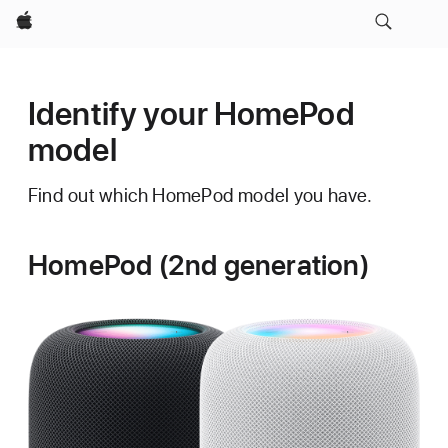
Apple
Identify your HomePod
model
Find out which HomePod model you have.
HomePod (2nd generation)