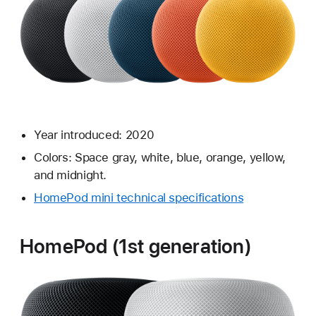
Year introduced: 2020
Colors: Space gray, white, blue, orange, yellow,
and midnight.
HomePod mini technical specifications
HomePod (1st generation)