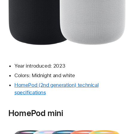
Year introduced: 2023
Colors: Midnight and white
HomePod (2nd generation) technical
specifications
HomePod mini