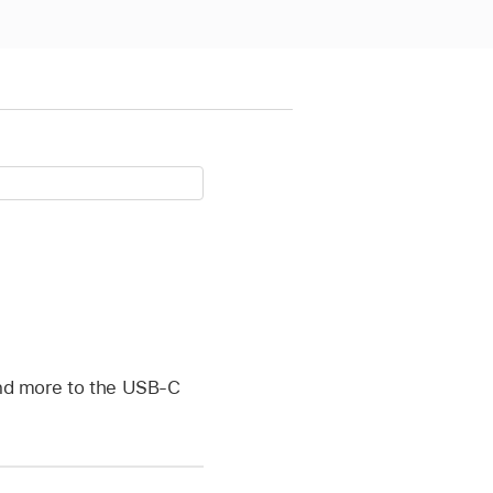
 and more to the USB-C