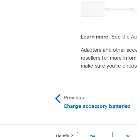
Learn more.
See the Ap
Adapters and other acces
resellers for more infor
make sure you’re choosi
Previous
Charge accessory batteries
Helpful?
Yes
No