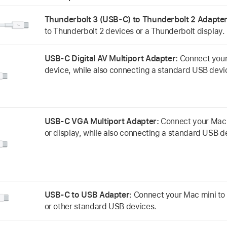
Thunderbolt 3 (USB-C) to Thunderbolt 2 Adapte
to Thunderbolt 2 devices or a Thunderbolt display.
USB-C Digital AV Multiport Adapter:
Connect your
device, while also connecting a standard USB devi
USB-C VGA Multiport Adapter:
Connect your Mac 
or display, while also connecting a standard USB d
USB-C to USB Adapter:
Connect your Mac mini to 
or other standard USB devices.