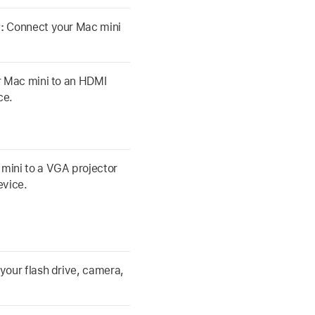
r:
Connect your Mac mini
 Mac mini to an HDMI
ce.
mini to a VGA projector
evice.
your flash drive, camera,