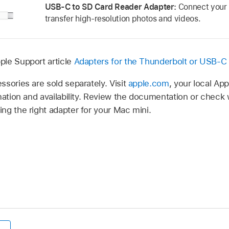
USB-C to SD Card Reader Adapter:
Connect your 
transfer high-resolution photos and videos.
ple Support article
Adapters for the Thunderbolt or USB-C
sories are sold separately. Visit
apple.com
, your local App
mation and availability. Review the documentation or check
ng the right adapter for your Mac mini.