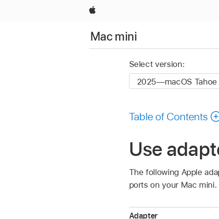
Apple
Mac mini
Select version:
Table of Contents
Use adapte
The following Apple ada
ports on your Mac mini.
Adapter