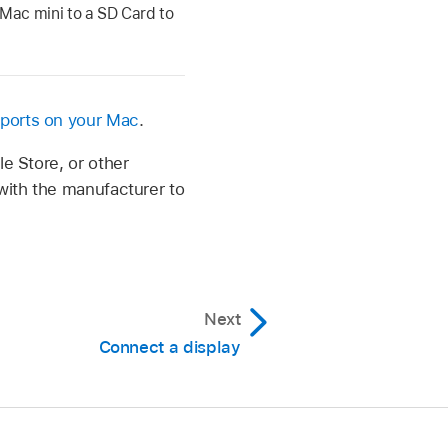
Mac mini to a SD Card to
 ports on your Mac
.
le Store, or other
 with the manufacturer to
Next
Connect a display