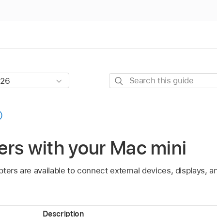
Search
this
guide
rs with your Mac mini
pters are available to connect external devices, displays,
Description