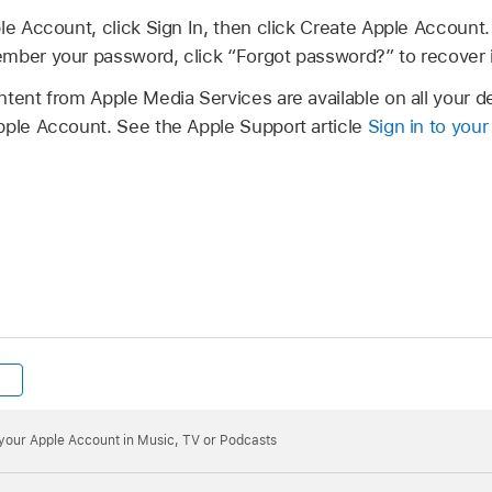
le Account, click Sign In, then click Create Apple Account.
mber your password, click “Forgot password?” to recover i
ntent from Apple Media Services are available on all your 
pple Account. See the Apple Support article
Sign in to you
o your Apple Account in Music, TV or Podcasts