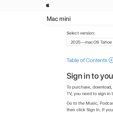
Apple
Mac mini
Select version:
Table of Contents
Sign in to yo
To purchase, download, 
TV, you need to sign in 
Go to the Music, Podcas
then click Sign In. If y