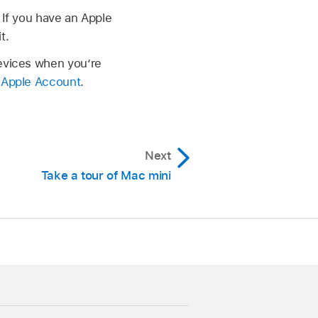
 If you have an Apple
t.
devices when you’re
r Apple Account
.
Next
Take a tour of Mac mini