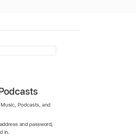
 Podcasts
g Music, Podcasts, and
l address and password,
d in.