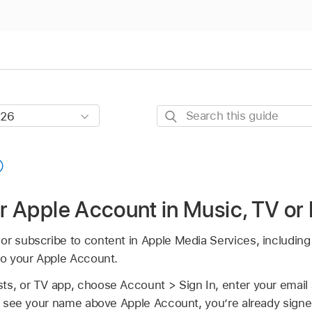
Search
this
guide
ur Apple Account in Music, TV or
or subscribe to content in Apple Media Services, includin
to your Apple Account.
ts, or TV app, choose Account > Sign In, enter your emai
ou see your name above Apple Account, you’re already signe