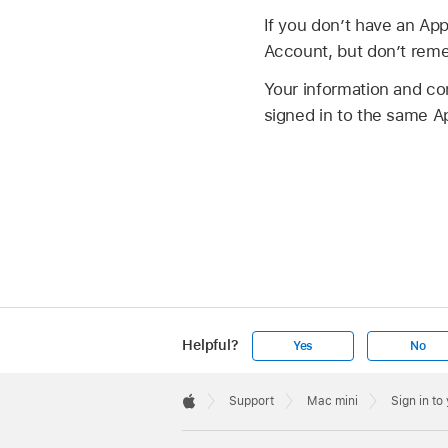
If you don’t have an App
Account, but don’t reme
Your information and co
signed in to the same A
Helpful?
Yes
No
Apple
Footer

Support
Mac mini
Sign in t
Apple