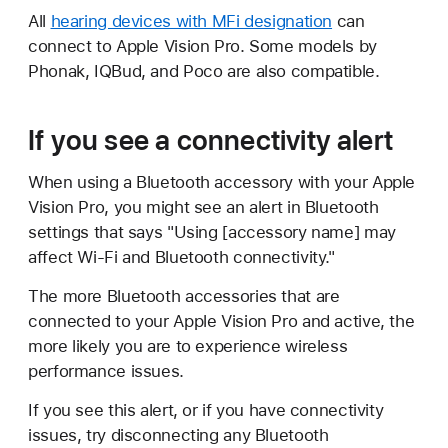
All
hearing devices with MFi designation
can
connect to Apple Vision Pro. Some models by
Phonak, IQBud, and Poco are also compatible.
If you see a connectivity alert
When using a Bluetooth accessory with your Apple
Vision Pro, you might see an alert in Bluetooth
settings that says "Using [accessory name] may
affect Wi-Fi and Bluetooth connectivity."
The more Bluetooth accessories that are
connected to your Apple Vision Pro and active, the
more likely you are to experience wireless
performance issues.
If you see this alert, or if you have connectivity
issues, try disconnecting any Bluetooth