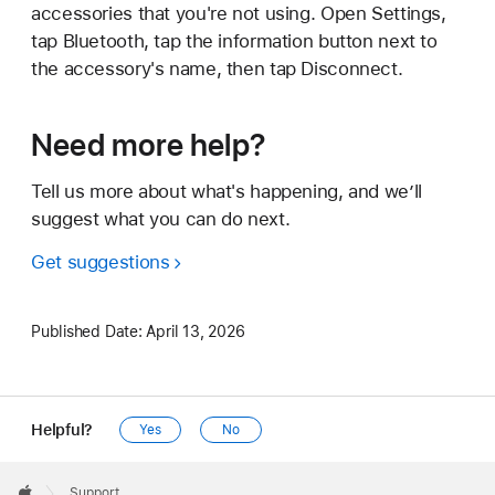
accessories that you're not using. Open Settings,
tap Bluetooth, tap the information button next to
the accessory's name, then tap Disconnect.
Need more help?
Tell us more about what's happening, and we’ll
suggest what you can do next.
Get suggestions
Published Date:
April 13, 2026
Helpful?
Yes
No
Apple
Footer

Support