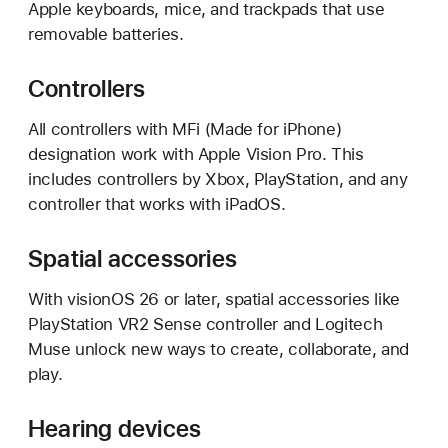
Apple keyboards, mice, and trackpads that use
removable batteries.
Controllers
All controllers with MFi (Made for iPhone)
designation work with Apple Vision Pro. This
includes controllers by Xbox, PlayStation, and any
controller that works with iPadOS.
Spatial accessories
With visionOS 26 or later, spatial accessories like
PlayStation VR2 Sense controller and Logitech
Muse unlock new ways to create, collaborate, and
play.
Hearing devices