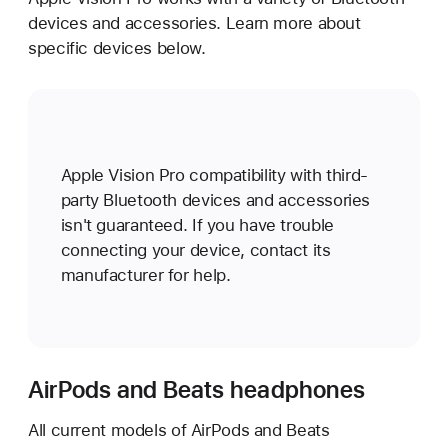
devices and accessories. Learn more about
specific devices below.
Apple Vision Pro compatibility with third-
party Bluetooth devices and accessories
isn't guaranteed. If you have trouble
connecting your device, contact its
manufacturer for help.
AirPods and Beats headphones
All current models of AirPods and Beats