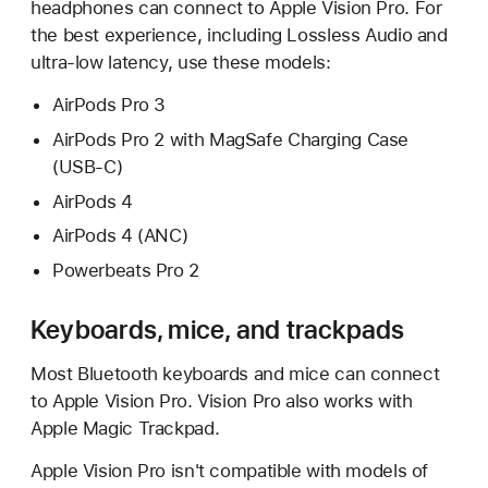
headphones can connect to Apple Vision Pro. For
the best experience, including Lossless Audio and
ultra-low latency, use these models:
AirPods Pro 3
AirPods Pro 2 with MagSafe Charging Case
(USB-C)
AirPods 4
AirPods 4 (ANC)
Powerbeats Pro 2
Keyboards, mice, and trackpads
Most Bluetooth keyboards and mice can connect
to Apple Vision Pro. Vision Pro also works with
Apple Magic Trackpad.
Apple Vision Pro isn't compatible with models of