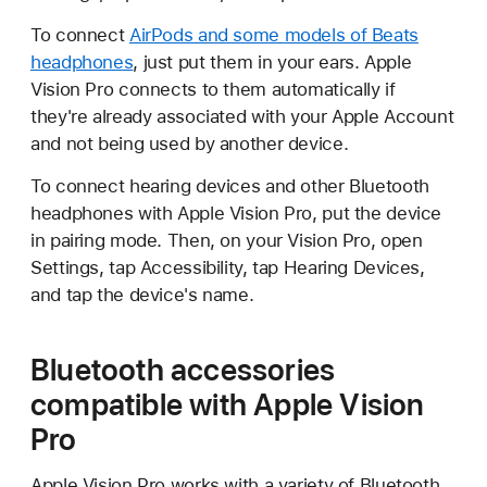
To connect
AirPods and some models of Beats
headphones
, just put them in your ears. Apple
Vision Pro connects to them automatically if
they're already associated with your Apple Account
and not being used by another device.
To connect hearing devices and other Bluetooth
headphones with Apple Vision Pro, put the device
in pairing mode. Then, on your Vision Pro, open
Settings, tap Accessibility, tap Hearing Devices,
and tap the device's name.
Bluetooth accessories
compatible with Apple Vision
Pro
Apple Vision Pro works with a variety of Bluetooth