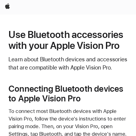
Apple
Use Bluetooth accessories
with your Apple Vision Pro
Learn about Bluetooth devices and accessories
that are compatible with Apple Vision Pro.
Connecting Bluetooth devices
to Apple Vision Pro
To connect most Bluetooth devices with Apple
Vision Pro, follow the device's instructions to enter
pairing mode. Then, on your Vision Pro, open
Settings, tap Bluetooth, and tap the device's name.