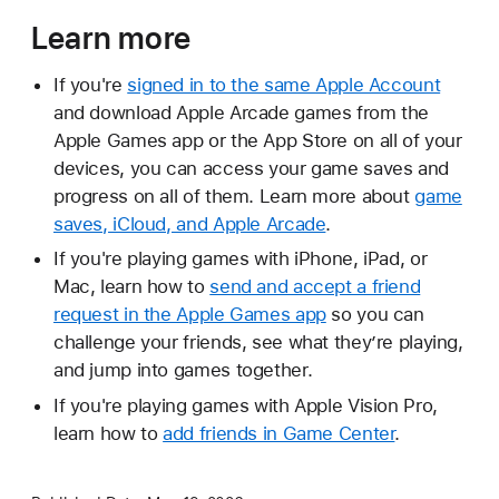
Learn more
If you're
signed in to the same Apple Account
and download Apple Arcade games from the
Apple Games app or the App Store on all of your
devices, you can access your game saves and
progress on all of them. Learn more about
game
saves, iCloud, and Apple Arcade
.
If you're playing games with iPhone, iPad, or
Mac, learn how to
send and accept a friend
request in the Apple Games app
so you can
challenge your friends, see what they’re playing,
and jump into games together.
If you're playing games with Apple Vision Pro,
learn how to
add friends in Game Center
.