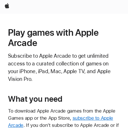
Apple
Play games with Apple
Arcade
Subscribe to Apple Arcade to get unlimited
access to a curated collection of games on
your iPhone, iPad, Mac, Apple TV, and Apple
Vision Pro.
What you need
To download Apple Arcade games from the Apple
Games app or the App Store,
subscribe to Apple
Arcade
. If you don't subscribe to Apple Arcade or if