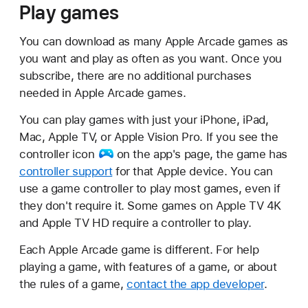
Play games
You can download as many Apple Arcade games as
you want and play as often as you want. Once you
subscribe, there are no additional purchases
needed in Apple Arcade games.
You can play games with just your iPhone, iPad,
Mac, Apple TV, or Apple Vision Pro. If you see
the
controller icon
on the app's page, the game has
controller support
for that Apple device. You can
use a game controller to play most games, even if
they don't require it. Some games on Apple TV 4K
and Apple TV HD require a controller to play.
Each Apple Arcade game is different. For help
playing a game, with features of a game, or about
the rules of a game,
contact the app developer
.