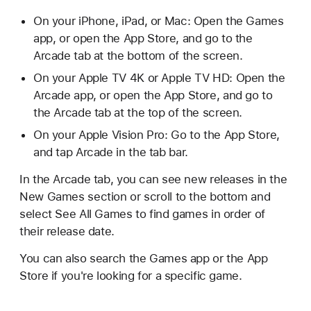
On your iPhone, iPad, or Mac: Open the Games
app, or open the App Store, and go to the
Arcade tab at the bottom of the screen.
On your Apple TV 4K or Apple TV HD: Open the
Arcade app, or open the App Store, and go to
the Arcade tab at the top of the screen.
On your Apple Vision Pro: Go to the App Store,
and tap Arcade in the tab bar.
In the Arcade tab, you can see new releases in the
New Games section or scroll to the bottom and
select See All Games to find games in order of
their release date.
You can also search the Games app or the App
Store if you're looking for a specific game.