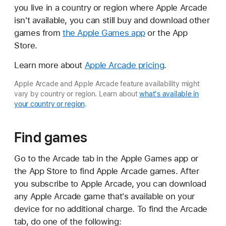
you live in a country or region where Apple Arcade
isn't available, you can still buy and download other
games from
the Apple Games app
or the App
Store.
Learn more about
Apple Arcade pricing
.
Apple Arcade and Apple Arcade feature availability might
vary by country or region. Learn about
what's available in
your country or region
.
Find games
Go to the Arcade tab in the Apple Games app or
the App Store to find Apple Arcade games. After
you subscribe to Apple Arcade, you can download
any Apple Arcade game that's available on your
device for no additional charge. To find the Arcade
tab, do one of the following: