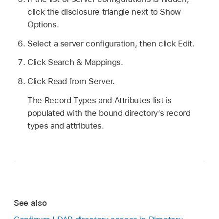
click the disclosure triangle next to Show
Options.
Select a server configuration, then click Edit.
Click Search & Mappings.
Click Read from Server.
The Record Types and Attributes list is
populated with the bound directory’s record
types and attributes.
See also