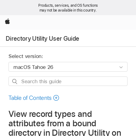
Products, services, and OS functions
may not be available in this country.
Apple
Directory Utility User Guide
Select version:
Search
this
guide
Table of Contents
View record types and
attributes from a bound
directory in Directory Utility on