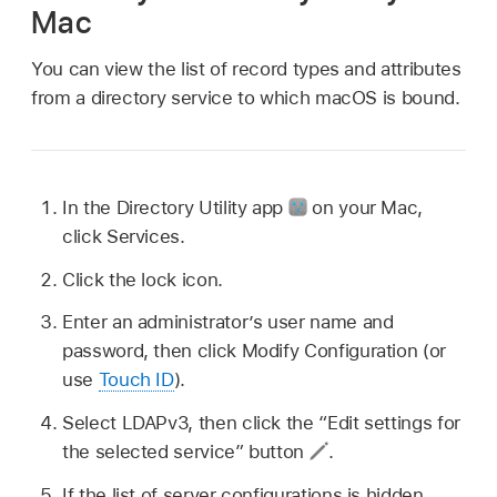
Mac
You can view the list of record types and attributes
from a directory service to which macOS is bound.
In the Directory Utility app
on your Mac,
click Services.
Click the lock icon.
Enter an administrator’s user name and
password, then click Modify Configuration (or
use
Touch ID
).
Select LDAPv3, then click the “Edit settings for
the selected service” button
.
If the list of server configurations is hidden,