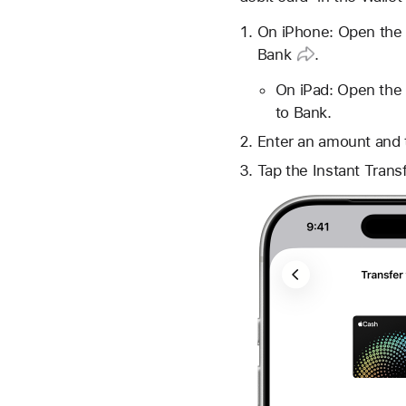
On iPhone: Open the 
Bank
.
On iPad: Open the 
to Bank.
Enter an amount and 
Tap the Instant Trans