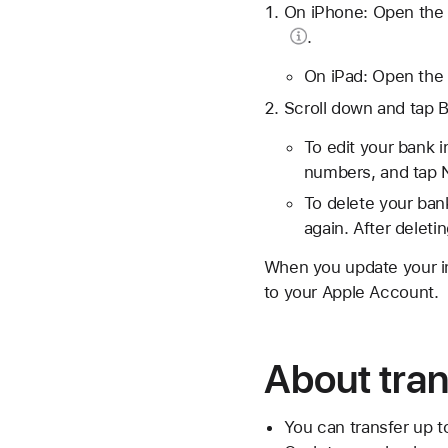
On iPhone: Open the 
.
On iPad: Open the 
Scroll down and tap 
To edit your bank 
numbers, and tap 
To delete your ban
again. After deleti
When you update your inf
to your Apple Account.
About tran
You can transfer up t