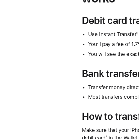
Debit card tr
Use Instant Transfer
1
You’ll pay a fee of 
You will see the exac
Bank transfe
Transfer money direc
Most transfers compl
How to transf
Make sure that your iPh
debit card
in the Wallet
3