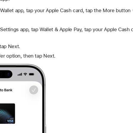
Wallet app, tap your Apple Cash card, tap
the More button
Settings app, tap Wallet & Apple Pay, tap your Apple Cash c
tap Next.
fer option, then tap Next.