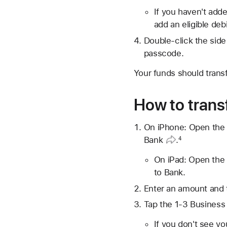
If you haven't adde
add an eligible debi
Double-click the side
passcode.
Your funds should trans
How to transf
On iPhone: Open the 
Bank
.
4
On iPad: Open the 
to Bank.
Enter an amount and 
Tap the 1-3 Business 
If you don't see y