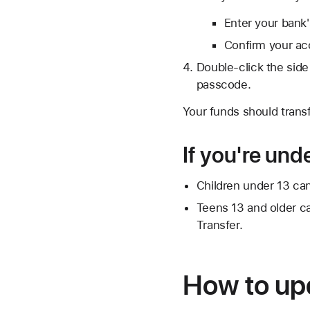
Enter your bank
Confirm your ac
Double-click the side
passcode.
Your funds should transf
If you're und
Children under 13 can
Teens 13 and older can
Transfer.
How to up