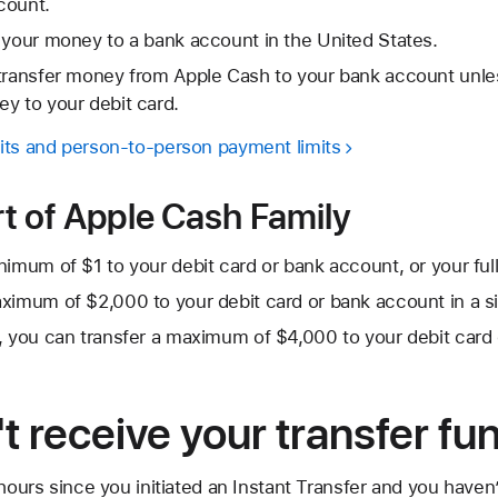
count.
 your money to a bank account in the United States.
 transfer money from Apple Cash to your bank account unle
y to your debit card.
its and person-to-person payment limits
art of Apple Cash Family
imum of $1 to your debit card or bank account, or your full 
ximum of $2,000 to your debit card or bank account in a si
, you can transfer a maximum of $4,000 to your debit card
't receive your transfer fu
 hours since you initiated an Instant Transfer and you haven