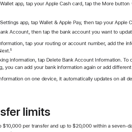
Wallet app, tap your Apple Cash card, tap the
More button
Settings app, tap Wallet & Apple Pay, then tap your Apple 
Bank Account, then tap the bank account you want to updat
information, tap your routing or account number, add the in
Next.
5
king information, tap Delete Bank Account Information. To 
ng, you can add your bank information again or add different
ormation on one device, it automatically updates on all de
sfer limits
o $10,000 per transfer and up to $20,000 within a seven-d