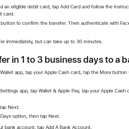
d an eligible debit card, tap Add Card and follow the instru
t card.
 button to confirm the transfer. Then authenticate with Face
fer immediately, but can take up to 30 minutes.
er in 1 to 3 business days to a
Wallet app, tap your Apple Cash card, tap the
More button
Settings app, tap Wallet & Apple Pay, tap your Apple Cash c
tap Next.
Days option, then tap Next.
our bank account, tap Add A Bank Account.