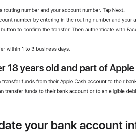
's routing number and your account number. Tap Next.
count number by entering in the routing number and your 
 button to confirm the transfer. Then authenticate with Face
er within 1 to 3 business days.
er 18 years old and part of Appl
 transfer funds from their Apple Cash account to their ban
 transfer funds to their bank account or to an eligible debi
date your bank account in