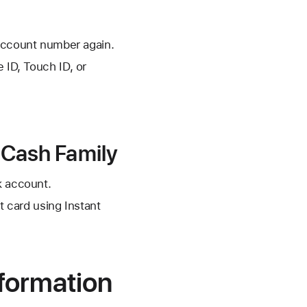
account number again.
 ID, Touch ID, or
e Cash Family
k account.
t card using Instant
formation