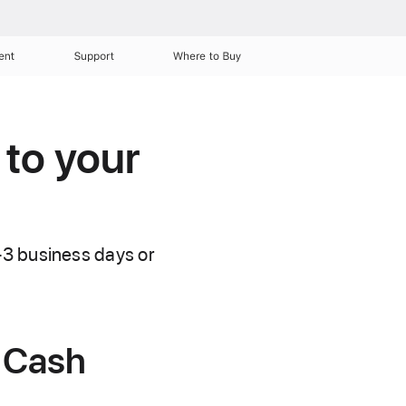
ent
Support
Where to Buy
 to your
–3 business days or
 Cash