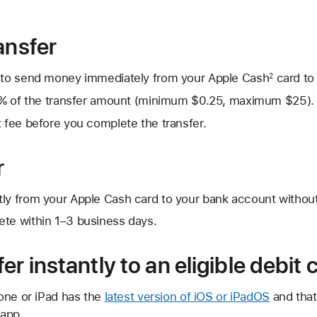
ansfer
to send money immediately from your Apple Cash
card to 
2
1.7% of the transfer amount (minimum $0.25, maximum $25).
t fee before you complete the transfer.
r
tly from your Apple Cash card to your bank account without
ete within 1–3 business days.
er instantly to an eligible debit 
one or iPad has the
latest version of iOS or iPadOS
and that
 app.