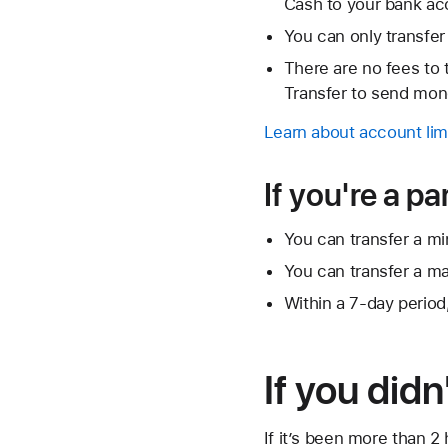
Cash to your bank ac
You can only transfer
There are no fees to
Transfer to send mone
Learn about account lim
If you're a p
You can transfer a min
You can transfer a ma
Within a 7-day period
If you didn
If it’s been more than 2