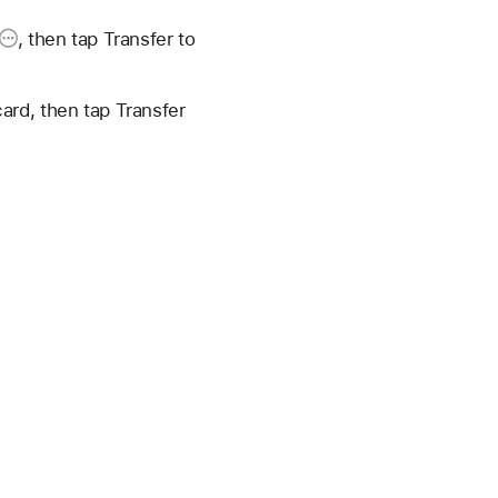
, then tap
Transfer to
ard, then tap Transfer