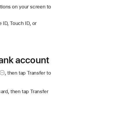
ctions on your screen to
 ID, Touch ID, or
 bank account
, then tap
Transfer to
ard, then tap Transfer