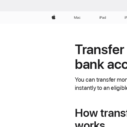
Apple
Mac
iPad
i
Transfer
bank acc
You can transfer mo
instantly to an eligib
How trans
works