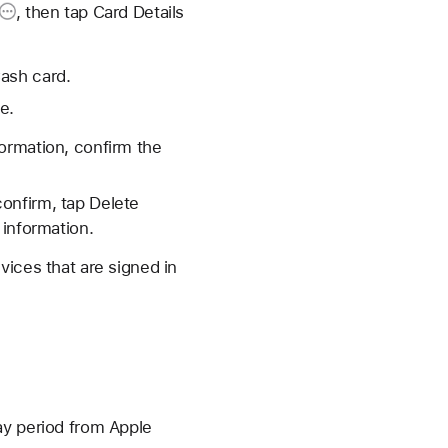
, then tap
Card Details
Cash card.
e.
formation, confirm the
confirm, tap Delete
 information.
vices that are signed in
ay period from Apple