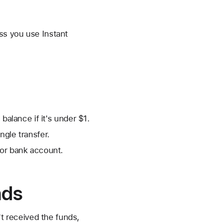
ss you use Instant
balance if it's under $1.
ngle transfer.
 or bank account.
nds
’t received the funds,