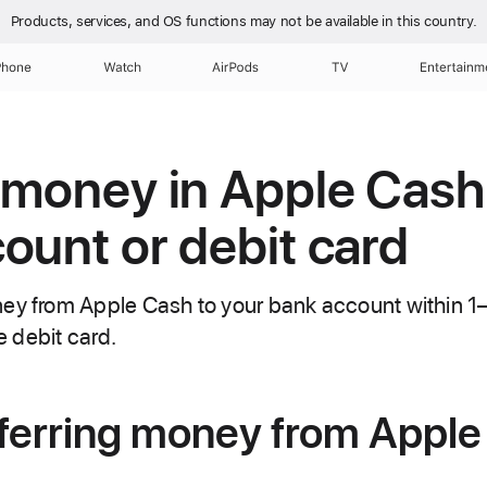
Products, services, and OS functions
may not be available in this country.
Phone
Watch
AirPods
TV
Entertainm
 money in Apple Cash
ount or debit card
ney from Apple Cash to your bank account within 1
le debit card.
ferring money from Apple