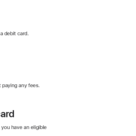
a debit card.
 paying any fees.
card
 you have an eligible