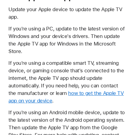
Update your Apple device to update the Apple TV
app.
If you're using a PC, update to the latest version of
Windows and your device's drivers. Then update
the Apple TV app for Windows in the Microsoft
Store.
If you're using a compatible smart TV, streaming
device, or gaming console that's connected to the
internet, the Apple TV app should update
automatically. If you need help, you can contact
the manufacturer or learn
how to get the Apple TV
app on your device
.
If you're using an Android mobile device, update to
the latest version of the Android operating system.
Then update the Apple TV app from the Google