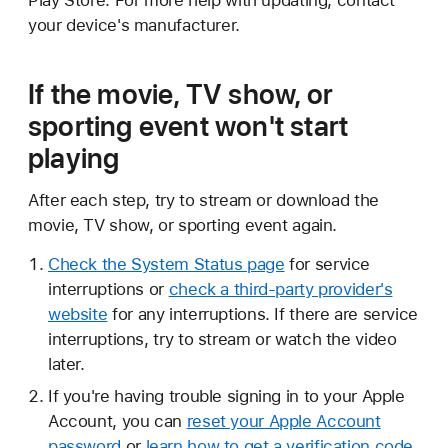
Play Store. For more help with updating, contact
your device's manufacturer.
If the movie, TV show, or
sporting event won't start
playing
After each step, try to stream or download the
movie, TV show, or sporting event again.
Check the System Status page
for service
interruptions or
check a third-party provider's
website
for any interruptions. If there are service
interruptions, try to stream or watch the video
later.
If you're having trouble signing in to your Apple
Account, you can
reset your Apple Account
password
or
learn how to get a verification code