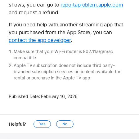
shows, you can go to
reportaproblem.apple.com
and request a refund.
If you need help with another streaming app that
you purchased from the App Store, you can
contact the app developer
.
Make sure that your Wi-Fi router is 802.11a/g/n/ac
compatible.
Apple TV subscription does not include third party-
branded subscription services or content available for
rental or purchase in the Apple TV app.
Published Date:
February 16, 2026
Helpful?
Yes
No
Apple