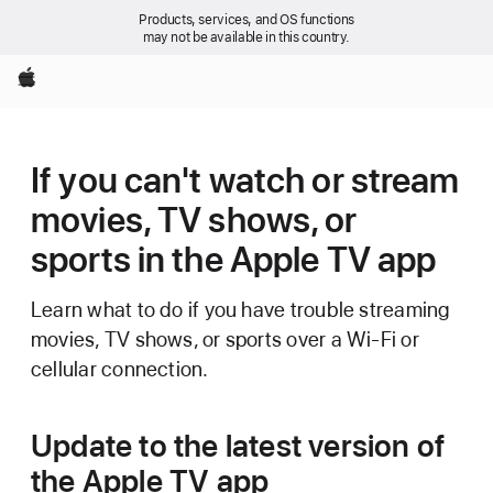
Products, services, and OS functions
may not be available in this country.
Apple
If you can't watch or stream
movies, TV shows, or
sports in the Apple TV app
Learn what to do if you have trouble streaming
movies, TV shows, or sports over a Wi-Fi or
cellular connection.
Update to the latest version of
the Apple TV app