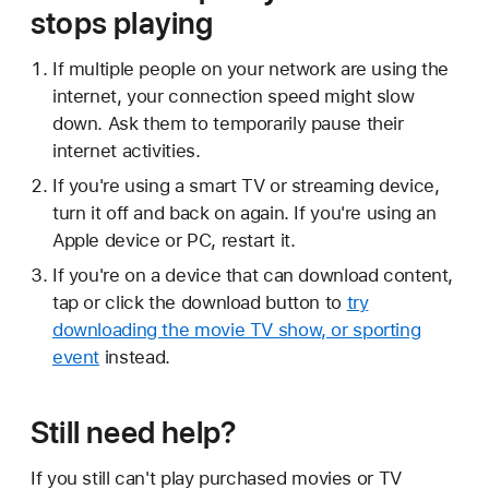
stops playing
If multiple people on your network are using the
internet, your connection speed might slow
down. Ask them to temporarily pause their
internet activities.
If you're using a smart TV or streaming device,
turn it off and back on again. If you're using an
Apple device or PC, restart it.
If you're on a device that can download content,
tap or click the download button to
try
downloading the movie TV show, or sporting
event
instead.
Still need help?
If you still can't play purchased movies or TV