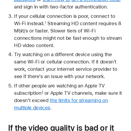
and sign in with two-factor authentication.
If your cellular connection is poor, connect to
Wi-Fi instead.
Streaming HD content requires 8
1
Mbit/s or faster. Slower tiers of Wi-Fi
connections might not be fast enough to stream
HD video content.
Try watching on a different device using the
same Wi-Fi or cellular connection. If it doesn't
work, contact your internet service provider to
see if there's an issue with your network.
If other people are watching an Apple TV
subscription
or Apple TV channels, make sure it
2
doesn't exceed
the limits for streaming on
multiple devices
.
If the video quality is bad or it