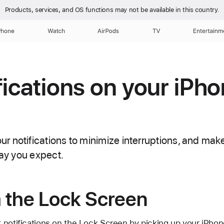
Products, services, and OS functions
may not be available in this country.
Phone
Watch
AirPods
TV
Entertainm
fications on your iPho
 notifications to minimize interruptions, and make
way you expect.
 the Lock Screen
 notifications on the Lock Screen by picking up your iPhon