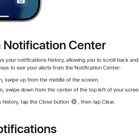
Notification Center
s your notifications history, allowing you to scroll back an
ys to see your alerts from the Notification Center:
, swipe up from the middle of the screen.
, swipe down from the center of the top left of your scree
n history, tap the
Close button
, then tap Clear.
ifications