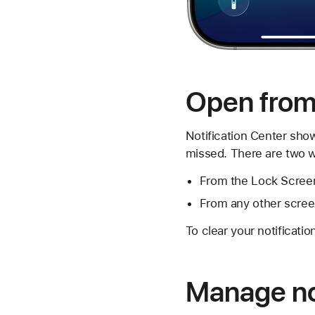
Open from 
Notification Center show
missed. There are two wa
From the Lock Screen
From any other screen
To clear your notificatio
Manage not