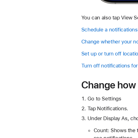
You can also tap View Set
Schedule a notifications
Change whether your not
Set up or turn off locat
Turn off notifications fo
Change how n
Go to Settings
Tap Notifications.
Under Display As, ch
Count: Shows the t
see notifications.