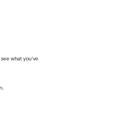
d see what you've
n.