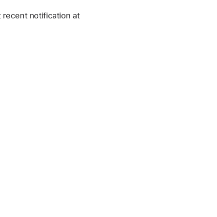
recent notification at