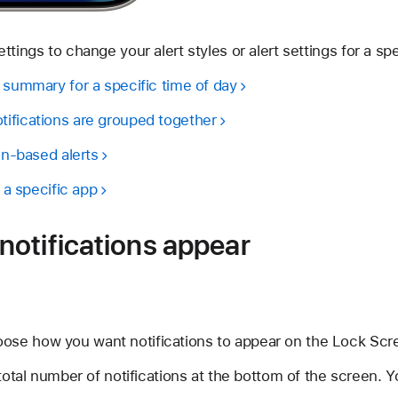
tings to change your alert styles or alert settings for a spe
 summary for a specific time of day
ifications are grouped together
ion-based alerts
r a specific app
otifications appear
oose how you want notifications to appear on the Lock Scr
otal number of notifications at the bottom of the screen. Y