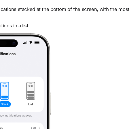
cations stacked at the bottom of the screen, with the most 
tions in a list.