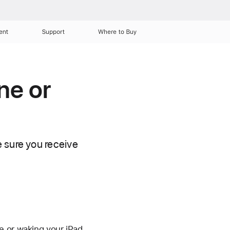
ent
Support
Where to Buy
ne or
 sure you receive
e or waking your iPad.