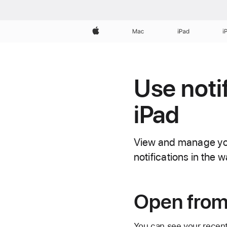
Apple
Mac
iPad
i
Use noti
iPad
View and manage your
notifications in the 
Open from
You can see your recent