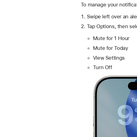
To manage your notifica
Swipe left over an aler
Tap Options, then sel
Mute for 1 Hour
Mute for Today
View Settings
Turn Off