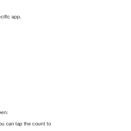
cific app.
een:
ou can tap the count to