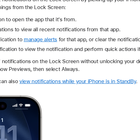
hings from the Lock Screen:
ion to open the app that it's from.
ations to view all recent notifications from that app.
fication to
manage alerts
for that app, or clear the notificati
ication to view the notification and perform quick actions i
 notifications on the Lock Screen without unlocking your de
Show Previews, then select Always.
 can also
view notifications while your iPhone is in StandBy
.