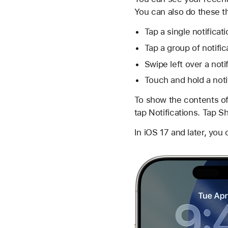
You can also do these t
Tap a single notificat
Tap a group of notific
Swipe left over a noti
Touch and hold a notif
To show the contents of
tap Notifications. Tap 
In iOS 17 and later, you