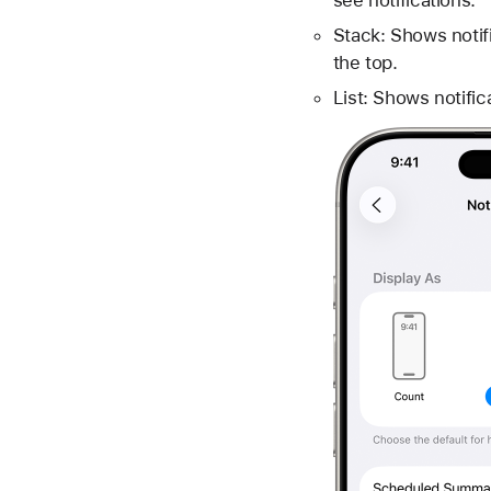
Stack: Shows notifi
the top.
List: Shows notifica