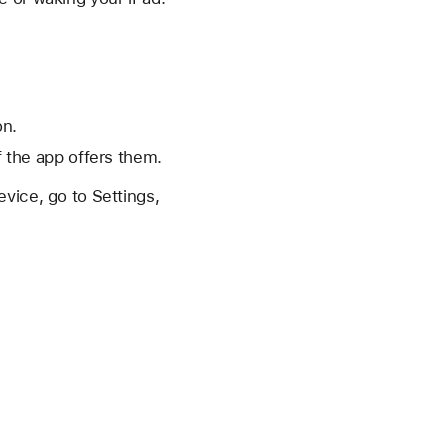
on.
f the app offers them.
vice, go to Settings,