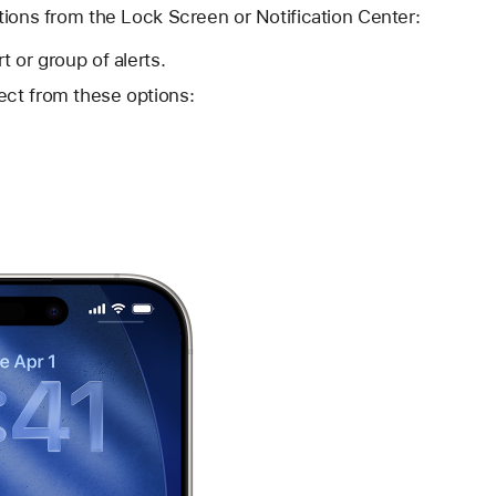
tions from the Lock Screen or Notification Center:
t or group of alerts.
ect from these options: