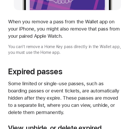
When you remove a pass from the Wallet app on
your iPhone, you might also remove that pass from
your paired Apple Watch.
You can't remove a Home Key pass directly in the Wallet app,
you must use the Home app.
Expired passes
Some limited or single-use passes, such as
boarding passes or event tickets, are automatically
hidden after they expire. These passes are moved
to a separate list, where you can view, unhide, or
delete them permanently.
View, unhide, or delete expired