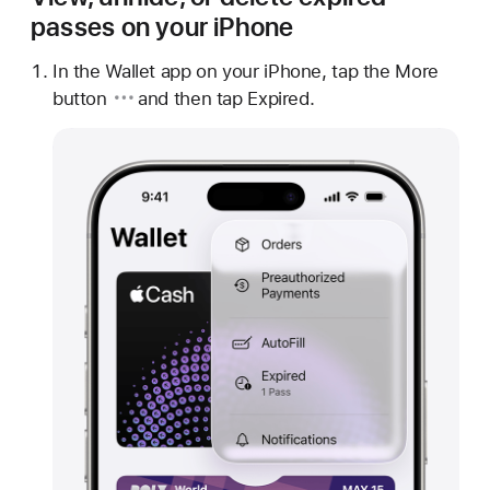
passes on your iPhone
In the Wallet app on your iPhone, tap
the More
button
and then tap Expired.