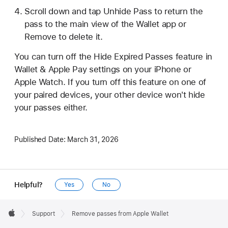
Scroll down and tap Unhide Pass to return the
pass to the main view of the Wallet app or
Remove to delete it.
You can turn off the Hide Expired Passes feature in
Wallet & Apple Pay settings on your iPhone or
Apple Watch. If you turn off this feature on one of
your paired devices, your other device won't hide
your passes either.
Published Date:
March 31, 2026
Helpful?
Yes
No
Apple
Footer

Support
Remove passes from Apple Wallet
Apple