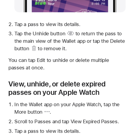
Tap a pass to view its details.
Tap
the Unhide button
to return the pass to
the main view of the Wallet app or tap
the Delete
button
to remove it.
You can tap Edit to unhide or delete multiple
passes at once.
View, unhide, or delete expired
passes on your Apple Watch
In the Wallet app on your Apple Watch, tap
the
More button
.
Scroll to Passes and tap View Expired Passes.
Tap a pass to view its details.