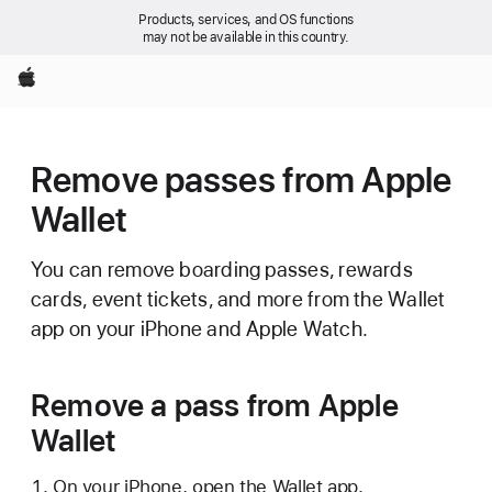
Products, services, and OS functions
may not be available in this country.
Apple
Remove passes from Apple
Wallet
You can remove boarding passes, rewards
cards, event tickets, and more from the Wallet
app on your iPhone and Apple Watch.
Remove a pass from Apple
Wallet
On your iPhone, open the Wallet app.