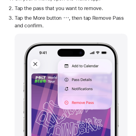
Tap the pass that you want to remove.
Tap
the More button
, then tap Remove Pass
and confirm.