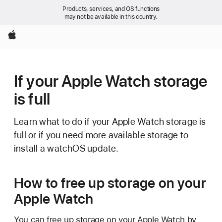
Products, services, and OS functions
may not be available in this country.
Apple
If your Apple Watch storage
is full
Learn what to do if your Apple Watch storage is
full or if you need more available storage to
install a watchOS update.
How to free up storage on your
Apple Watch
You can free up storage on your Apple Watch by