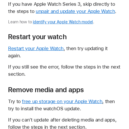
If you have Apple Watch Series 3, skip directly to
the steps to
unpair and update your Apple Watch
.
Learn how to
identify your Apple Watch model
.
Restart your watch
Restart your Apple Watch
, then try updating it
again.
If you still see the error, follow the steps in the next
section.
Remove media and apps
Try to
free up storage on your Apple Watch
, then
try to install the watchOS update.
If you can't update after deleting media and apps,
follow the steps in the next section.