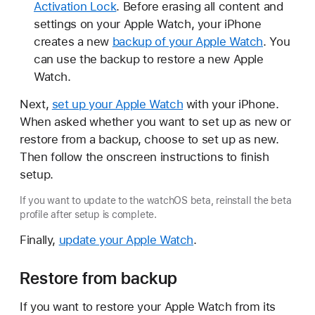
Activation Lock
. Before erasing all content and
settings on your Apple Watch, your iPhone
creates a new
backup of your Apple Watch
. You
can use the backup to restore a new Apple
Watch.
Next,
set up your Apple Watch
with your iPhone.
When asked whether you want to set up as new or
restore from a backup, choose to set up as new.
Then follow the onscreen instructions to finish
setup.
If you want to update to the watchOS beta, reinstall the beta
profile after setup is complete.
Finally,
update your Apple Watch
.
Restore from backup
If you want to restore your Apple Watch from its