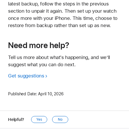
latest backup, follow the steps in the previous
section to unpair it again. Then set up your watch
once more with your iPhone. This time, choose to
restore from backup rather than set up as new.
Need more help?
Tell us more about what's happening, and we’ll
suggest what you can do next.
Get suggestions
Published Date:
April 10, 2026
Helpful?
Yes
No