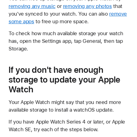
removing any music
or
removing any photos
that
you've synced to your watch. You can also
remove
some apps
to free up more space.
To check how much available storage your watch
has, open the Settings app, tap General, then tap
Storage.
If you don't have enough
storage to update your Apple
Watch
Your Apple Watch might say that you need more
available storage to install a watchOS update.
If you have Apple Watch Series 4 or later, or Apple
Watch SE, try each of the steps below.