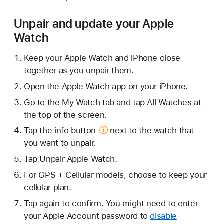
Unpair and update your Apple
Watch
Keep your Apple Watch and iPhone close
together as you unpair them.
Open the Apple Watch app on your iPhone.
Go to the My Watch tab and tap All Watches at
the top of the screen.
Tap the
info button
next to the watch that
you want to unpair.
Tap Unpair Apple Watch.
For GPS + Cellular models, choose to keep your
cellular plan.
Tap again to confirm. You might need to enter
your Apple Account password to
disable