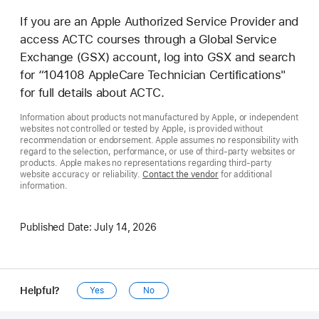
If you are an Apple Authorized Service Provider and
access ACTC courses through a Global Service
Exchange (GSX) account, log into GSX and search
for “104108 AppleCare Technician Certifications"
for full details about ACTC.
Information about products not manufactured by Apple, or independent
websites not controlled or tested by Apple, is provided without
recommendation or endorsement. Apple assumes no responsibility with
regard to the selection, performance, or use of third-party websites or
products. Apple makes no representations regarding third-party
website accuracy or reliability.
Contact the vendor
for additional
information.
Published Date:
July 14, 2026
Helpful?
Yes
No
Apple