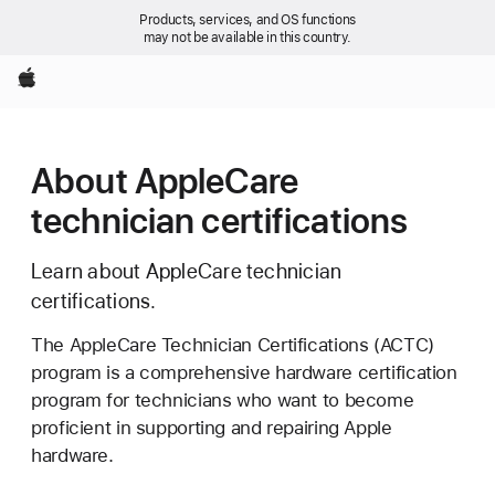
Products, services, and OS functions
may not be available in this country.
Apple
About AppleCare
technician certifications
Learn about AppleCare technician
certifications.
The AppleCare Technician Certifications (ACTC)
program is a comprehensive hardware certification
program for technicians who want to become
proficient in supporting and repairing Apple
hardware.