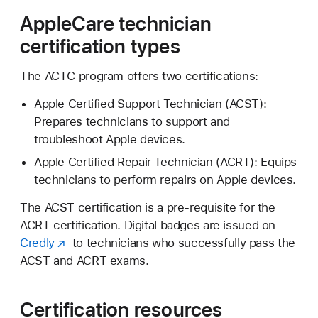
AppleCare technician
certification types
The ACTC program offers two certifications:
Apple Certified Support Technician (ACST):
Prepares technicians to support and
troubleshoot Apple devices.
Apple Certified Repair Technician (ACRT): Equips
technicians to perform repairs on Apple devices.
The ACST certification is a pre-requisite for the
ACRT certification. Digital badges are issued on
Credly
to technicians who successfully pass the
ACST and ACRT exams.
Certification resources