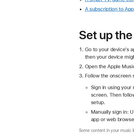
A subscription to Ap
Set up th
Go to your device's a
then your device migh
Open the Apple Musi
Follow the onscreen 
Sign in using your
screen. Then follow
setup.
Manually sign in: U
app or web browser
Some content in your music l