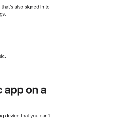
hat's also signed in to
gs.
ic.
c app on a
ng device that you can't