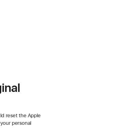
inal
ld reset the Apple
 your personal