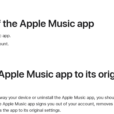
f the Apple Music app
c app.
ount.
Apple Music app to its orig
away your device or uninstall the Apple Music app, you shou
e Apple Music app signs you out of your account, removes
 the app to its original settings.