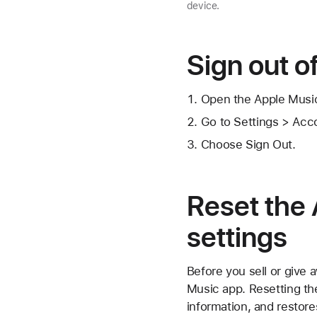
device.
Sign out o
Open the Apple Musi
Go to Settings > Acc
Choose Sign Out.
Reset the 
settings
Before you sell or give 
Music app. Resetting th
information, and restores