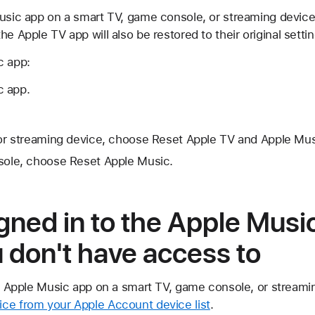
usic app on a smart TV, game console, or streaming device t
e Apple TV app will also be restored to their original settin
c app:
c app.
or streaming device, choose Reset Apple TV and Apple Mus
ole, choose Reset Apple Music.
signed in to the Apple Musi
 don't have access to
he Apple Music app on a smart TV, game console, or streami
ce from your Apple Account device list
.