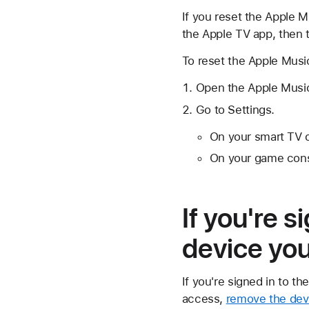
If you reset the Apple M
the Apple TV app, then th
To reset the Apple Musi
Open the Apple Musi
Go to Settings.
On your smart TV 
On your game cons
If you're 
device you
If you're signed in to t
access,
remove the devi