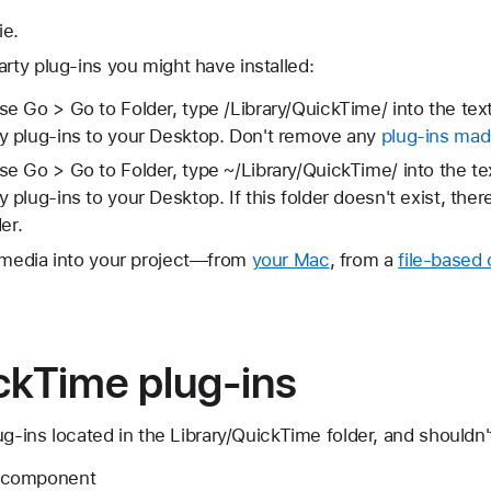
ie.
arty plug-ins you might have installed:
se Go > Go to Folder, type /Library/QuickTime/ into the text
ty plug-ins to your Desktop. Don't remove any
plug-ins mad
se Go > Go to Folder, type ~/Library/QuickTime/ into the te
y plug-ins to your Desktop. If this folder doesn't exist, ther
der.
l media into your project—from
your Mac
, from a
file-based
ckTime plug-ins
ug-ins located in the Library/QuickTime folder, and shouldn
.component