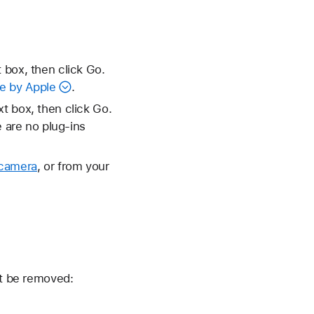
 box, then click Go.
e by Apple
.
xt box, then click Go.
e are no plug-ins
 camera
, or from your
't be removed: