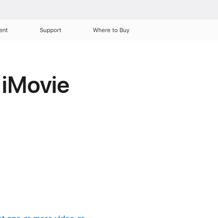
ent
Support
Where to Buy
r iMovie