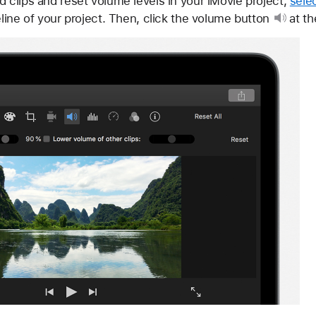
d clips and reset volume levels in your iMovie project,
sele
line of your project. Then, click
the volume button
at th