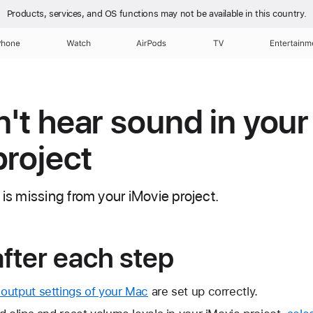
Products, services, and OS functions
may not be available in this country.
Phone
Watch
AirPods
TV
Entertainm
n't hear sound in you
project
 is missing from your iMovie project.
after each step
output settings of your Mac
are set up correctly.