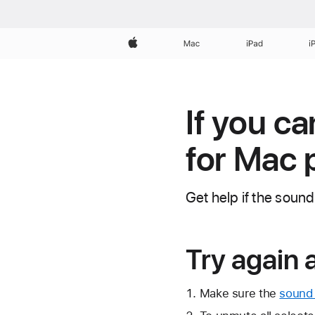
Apple
Mac
iPad
i
If you ca
for Mac 
Get help if the sound
Try again 
Make sure the
sound 