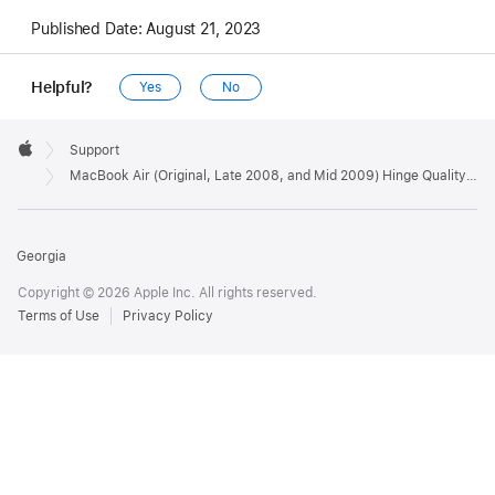
Published Date:
August 21, 2023
Helpful?
Yes
No
Apple
Footer

Support
Apple
MacBook Air (Original, Late 2008, and Mid 2009) Hinge Quality Program has ended
Georgia
Copyright © 2026 Apple Inc. All rights reserved.
Terms of Use
Privacy Policy