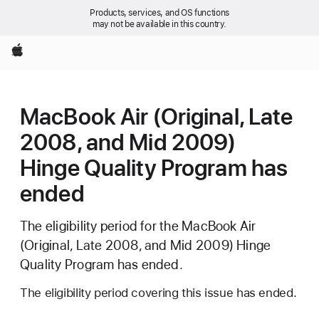
Products, services, and OS functions
may not be available in this country.
Apple
MacBook Air (Original, Late
2008, and Mid 2009)
Hinge Quality Program has
ended
The eligibility period for the MacBook Air
(Original, Late 2008, and Mid 2009) Hinge
Quality Program has ended.
The eligibility period covering this issue has ended.