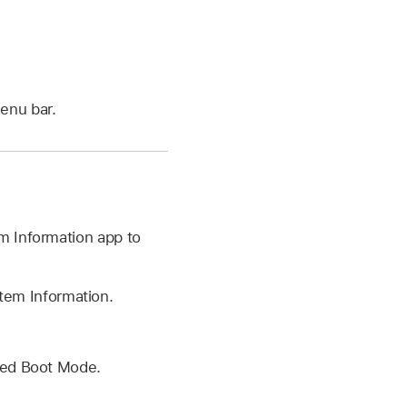
menu bar.
m Information app to
em Information.
lled Boot Mode.