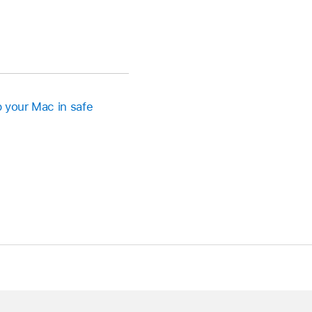
p your Mac in safe