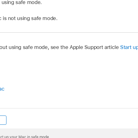
 using safe mode.
is not using safe mode.
out using safe mode, see the Apple Support article
Start u
ac
art up your Mac in safe mode