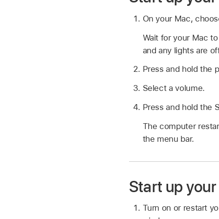
On your Mac, choo
Wait for your Mac t
and any lights are off
Press and hold the p
Select a volume.
Press and hold the S
The computer restar
the menu bar.
Start up you
Turn on or restart y