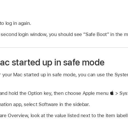
o log in again.
or second login window, you should see “Safe Boot” in the 
ac started up in safe mode
r your Mac started up in safe mode, you can use the Syste
and hold the Option key, then choose Apple menu
> Syst
ation app, select Software in the sidebar.
re Overview, look at the value listed next to the item labe