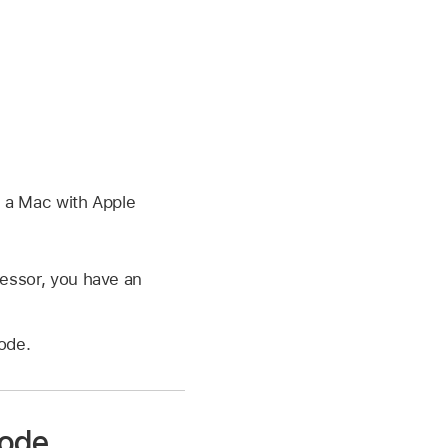
:
e a Mac with Apple
cessor, you have an
ode.
mode