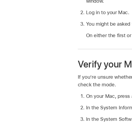
window.
Log in to your Mac.
You might be asked t
On either the first 
Verify your M
If you’re unsure whethe
check the mode.
On your Mac, press 
In the System Inform
In the System Softwa