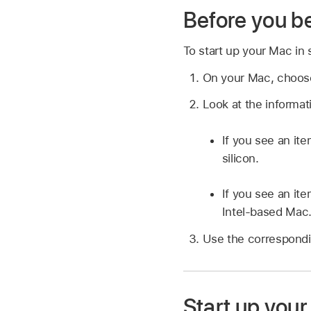
Before you b
To start up your Mac in
On your Mac, choo
Look at the informa
If you see an it
silicon.
If you see an it
Intel-based Mac
Use the correspondin
Start up your