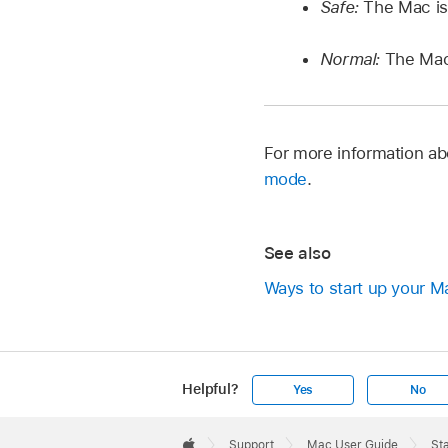
Safe:
The Mac is
Normal:
The Mac 
For more information ab
mode
.
See also
Ways to start up your M
Helpful?
Yes
No
Apple
Footer

Support
Mac User Guide
St