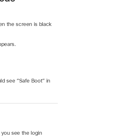
n the screen is black
ppears.
ld see “Safe Boot” in
 you see the login