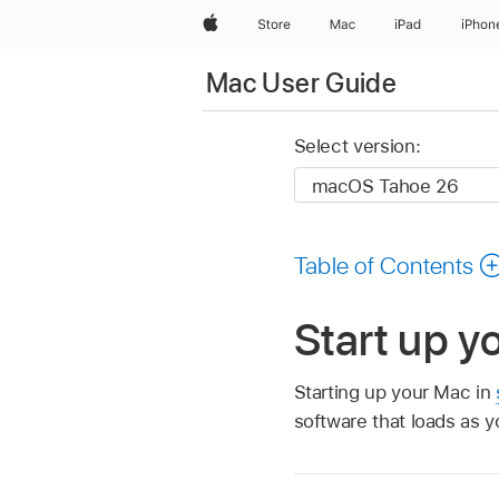
Apple
Store
Mac
iPad
iPhon
Mac User Guide
Select version:
Table of Contents
Start up y
Starting up your Mac in
software that loads as y