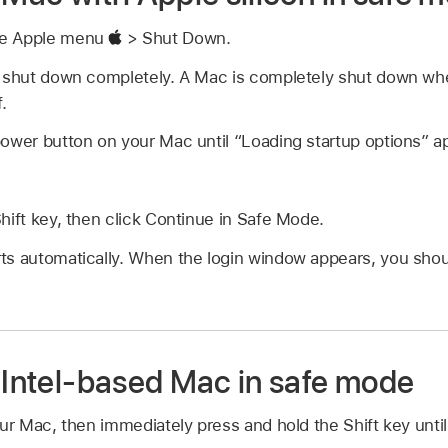
se Apple menu
> Shut Down.
o shut down completely. A Mac is completely shut down whe
.
ower button on your Mac until “Loading startup options” a
hift key, then click Continue in Safe Mode.
ts automatically. When the login window appears, you shou
r Intel-based Mac in safe mode
our Mac, then immediately press and hold the Shift key until