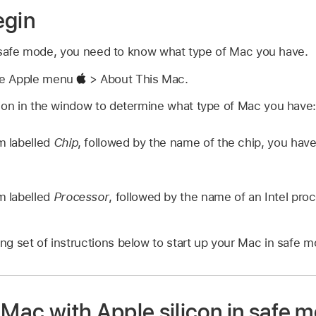
egin
 safe mode, you need to know what type of Mac you have.
se Apple menu
> About This Mac.
tion in the window to determine what type of Mac you have
em labelled
Chip
, followed by the name of the chip, you hav
em labelled
Processor
, followed by the name of an Intel pro
.
g set of instructions below to start up your Mac in safe m
 Mac with Apple silicon in safe 