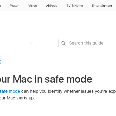
e
Watch
Vision
AirPods
TV & Home
Entertainment
Search
this
guide
our Mac in safe mode
safe mode
can help you identify whether issues you’re ex
our Mac starts up.