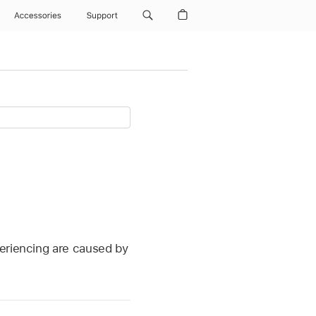
Accessories
Support
periencing are caused by