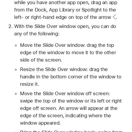
while you have another app open, drag an app
from the Dock, App Library or Spotlight to the
left- or right-hand edge on top of the
arrow
.
With the Slide Over window open, you can do
any of the following:
Move the Slide Over window: drag the top
edge of the window to move it to the other
side of the screen.
Resize the Slide Over window: drag the
handle in the bottom corner of the window to
resize it.
Move the Slide Over window off screen:
swipe the top of the window or its left or right
edge off screen. An arrow will appear at the
edge of the screen, indicating where the
window appeared.