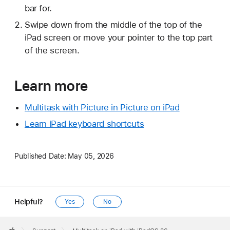
bar for.
Swipe down from the middle of the top of the
iPad screen or move your pointer to the top part
of the screen.
Learn more
Multitask with Picture in Picture on iPad
Learn iPad keyboard shortcuts
Published Date:
May 05, 2026
Helpful?
Yes
No
Apple
Footer