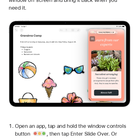
need it.
Open an app, tap and hold the
window controls
button
, then tap Enter Slide Over. Or