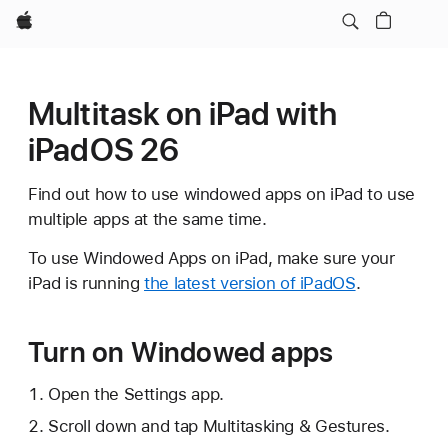
Apple
Multitask on iPad with
iPadOS 26
Find out how to use windowed apps on iPad to use
multiple apps at the same time.
To use Windowed Apps on iPad, make sure your
iPad is running
the latest version of iPadOS
.
Turn on Windowed apps
Open the Settings app.
Scroll down and tap Multitasking & Gestures.