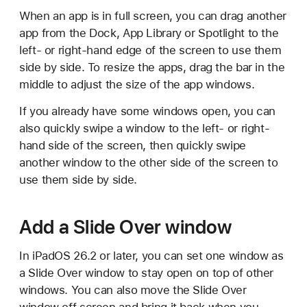
When an app is in full screen, you can drag another
app from the Dock, App Library or Spotlight to the
left- or right-hand edge of the screen to use them
side by side. To resize the apps, drag the bar in the
middle to adjust the size of the app windows.
If you already have some windows open, you can
also quickly swipe a window to the left- or right-
hand side of the screen, then quickly swipe
another window to the other side of the screen to
use them side by side.
Add a Slide Over window
In iPadOS 26.2 or later, you can set one window as
a Slide Over window to stay open on top of other
windows. You can also move the Slide Over
window off screen and bring it back when you