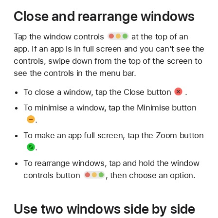
Close and rearrange windows
Tap
the window controls
at the top of an
app. If an app is in full screen and you can’t see the
controls, swipe down from the top of the screen to
see the controls in the menu bar.
To close a window, tap the
Close button
.
To minimise a window, tap the
Minimise button
.
To make an app full screen, tap the
Zoom button
.
To rearrange windows, tap and hold the
window
controls button
, then choose an option.
Use two windows side by side