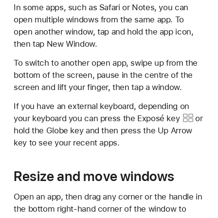
In some apps, such as Safari or Notes, you can
open multiple windows from the same app. To
open another window, tap and hold the app icon,
then tap New Window.
To switch to another open app, swipe up from the
bottom of the screen, pause in the centre of the
screen and lift your finger, then tap a window.
If you have an external keyboard, depending on
your keyboard you can press the
Exposé key
or
hold the Globe key and then press the Up Arrow
key to see your recent apps.
Resize and move windows
Open an app, then drag any corner or the handle in
the bottom right-hand corner of the window to