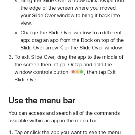
Bring the Slide Over window back: swipe from
the edge of the screen where you moved
your Slide Over window to bring it back into
view.
Change the Slide Over window to a different
app: drag an app from the Dock on top of the
Slide Over
arrow
or the Slide Over window.
To exit Slide Over, drag the app to the middle of
the screen then let go. Or tap and hold the
window controls button
, then tap Exit
Slide Over.
Use the menu bar
You can access and search all of the commands
available within an app in the menu bar.
Tap or click the app you want to see the menu