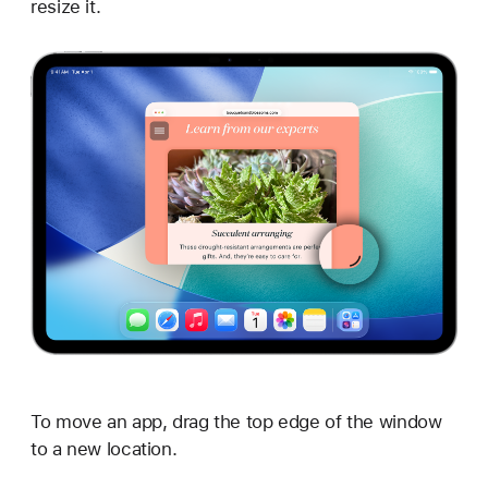
resize it.
To move an app, drag the top edge of the window
to a new location.