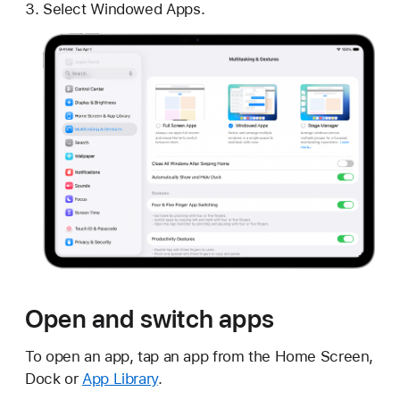
Select Windowed Apps.
Open and switch apps
To open an app, tap an app from the Home Screen,
Dock or
App Library
.