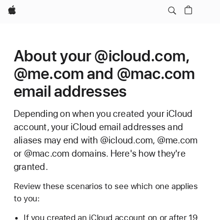
Apple
About your @icloud.com,
@me.com and @mac.com
email addresses
Depending on when you created your iCloud
account, your iCloud email addresses and
aliases may end with @icloud.com, @me.com
or @mac.com domains. Here's how they're
granted.
Review these scenarios to see which one applies
to you:
If you created an iCloud account on or after 19