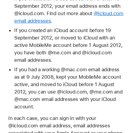
September 2012, your email address ends with
@icloud.com. Find out more about
@icloud.com
email addresses
.
If you created an iCloud account before 19
September 2012, or moved to iCloud with an
active MobileMe account before 1 August 2012,
you have both @me.com and @icloud.com
email addresses.
If you had a working @mac.com email address
as at 9 July 2008, kept your MobileMe account
active, and moved to iCloud before 1 August
2012, you can use @icloud.com, @me.com and
@mac.com email addresses with your iCloud
account.
In each case, you can sign in with your
@icloud.com email address, email addresses
associated with your Apple Account or your phone