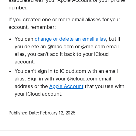
number.
If you created one or more email aliases for your
account, remember:
You can
change or delete an email alias
, but if
you delete an @mac.com or @me.com email
alias, you can't add it back to your iCloud
account.
You can't sign in to iCloud.com with an email
alias. Sign in with your @icloud.com email
address or the
Apple Account
that you use with
your iCloud account.
Published Date:
February 12, 2025