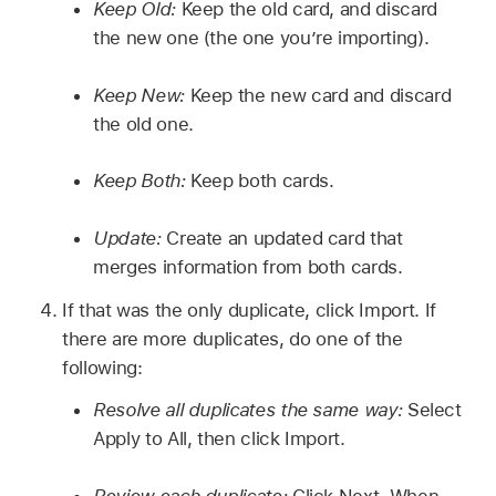
Keep Old:
Keep the old card, and discard
the new one (the one you’re importing).
Keep New:
Keep the new card and discard
the old one.
Keep Both:
Keep both cards.
Update:
Create an updated card that
merges information from both cards.
If that was the only duplicate, click Import. If
there are more duplicates, do one of the
following:
Resolve all duplicates the same way:
Select
Apply to All, then click Import.
Review each duplicate:
Click Next. When