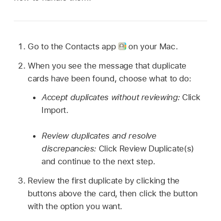
Go to the Contacts app
on your Mac.
When you see the message that duplicate
cards have been found, choose what to do:
Accept duplicates without reviewing:
Click
Import.
Review duplicates and resolve
discrepancies:
Click Review Duplicate(s)
and continue to the next step.
Review the first duplicate by clicking the
buttons above the card, then click the button
with the option you want.