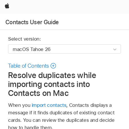
Apple
Contacts User Guide
Select version:
Table of Contents
Resolve duplicates while
importing contacts into
Contacts on Mac
When you
import contacts
, Contacts displays a
message if it finds duplicates of existing contact
cards. You can review the duplicates and decide
how to handle them.