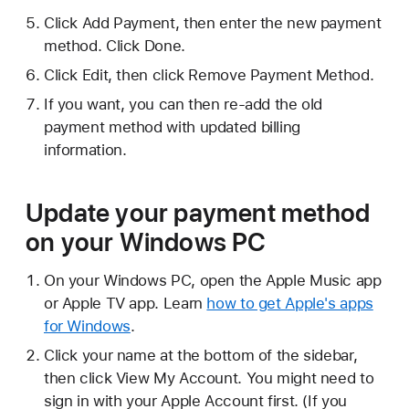
Click Add Payment, then enter the new payment
method. Click Done.
Click Edit, then click Remove Payment Method.
If you want, you can then re-add the old
payment method with updated billing
information.
Update your payment method
on your Windows PC
On your Windows PC, open the Apple Music app
or Apple TV app. Learn
how to get Apple's apps
for Windows
.
Click your name at the bottom of the sidebar,
then click View My Account. You might need to
sign in with your Apple Account first. (If you