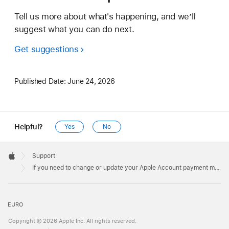
Tell us more about what's happening, and we’ll
suggest what you can do next.
Get suggestions
Published Date:
June 24, 2026
Helpful?
Yes
No
Apple
Footer

Support
Apple
If you need to change or update your Apple Account payment method
EURO
Copyright © 2026 Apple Inc. All rights reserved.