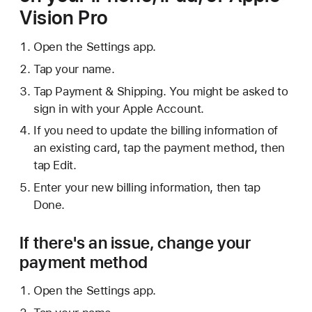
Vision Pro
Open the Settings app.
Tap your name.
Tap Payment & Shipping. You might be asked to
sign in with your Apple Account.
If you need to update the billing information of
an existing card, tap the payment method, then
tap Edit.
Enter your new billing information, then tap
Done.
If there's an issue, change your
payment method
Open the Settings app.