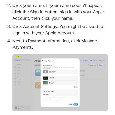
Click your name. If your name doesn't appear,
click the Sign In button, sign in with your Apple
Account, then click your name.
Click Account Settings. You might be asked to
sign in with your Apple Account.
Next to Payment Information, click Manage
Payments.