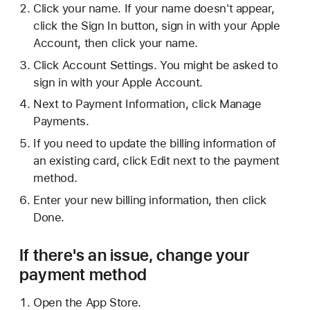
Click your name. If your name doesn't appear,
click the Sign In button, sign in with your Apple
Account, then click your name.
Click Account Settings. You might be asked to
sign in with your Apple Account.
Next to Payment Information, click Manage
Payments.
If you need to update the billing information of
an existing card, click Edit next to the payment
method.
Enter your new billing information, then click
Done.
If there's an issue, change your
payment method
Open the App Store.