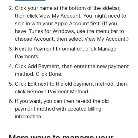
Click your name at the bottom of the sidebar,
then click View My Account. You might need to
sign in with your Apple Account first. (If you
have iTunes for Windows, use the menu bar to
choose Account, then select View My Account.)
Next to Payment Information, click Manage
Payments.
Click Add Payment, then enter the new payment
method. Click Done.
Click Edit next to the old payment method, then
click Remove Payment Method.
If you want, you can then re-add the old
payment method with updated billing
information.
More ways to manage your