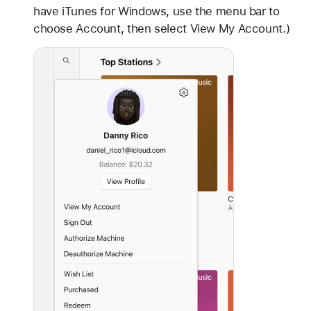
have iTunes for Windows, use the menu bar to
choose Account, then select View My Account.)