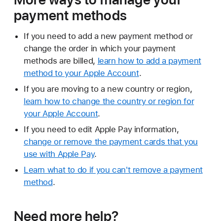
payment methods
If you need to add a new payment method or
change the order in which your payment
methods are billed,
learn how to add a payment
method to your Apple Account
.
If you are moving to a new country or region,
learn how to change the country or region for
your Apple Account
.
If you need to edit Apple Pay information,
change or remove the payment cards that you
use with Apple Pay
.
Learn what to do if you can't remove a payment
method
.
Need more help?