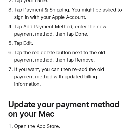
Tap your name.
Tap Payment & Shipping. You might be asked to
sign in with your Apple Account.
Tap Add Payment Method, enter the new
payment method, then tap Done.
Tap Edit.
Tap the red delete button next to the old
payment method, then tap Remove.
If you want, you can then re-add the old
payment method with updated billing
information.
Update your payment method
on your Mac
Open the App Store.