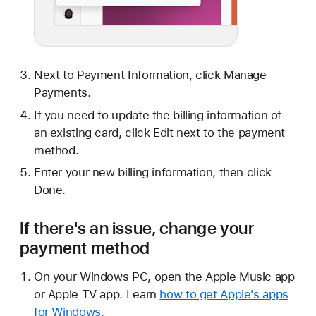
Next to Payment Information, click Manage
Payments.
If you need to update the billing information of
an existing card, click Edit next to the payment
method.
Enter your new billing information, then click
Done.
If there's an issue, change your
payment method
On your Windows PC, open the Apple Music app
or Apple TV app. Learn
how to get Apple's apps
for Windows.