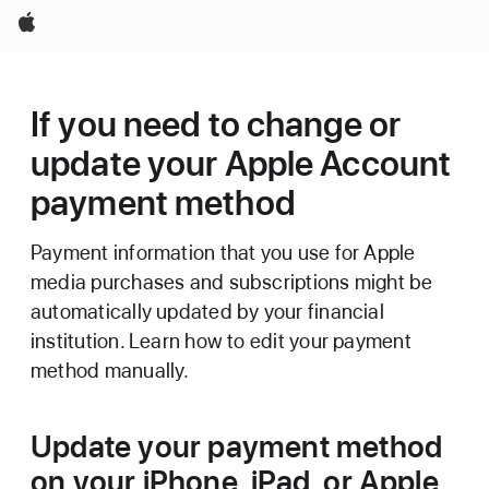
Apple
If you need to change or
update your Apple Account
payment method
Payment information that you use for Apple
media purchases and subscriptions might be
automatically updated by your financial
institution. Learn how to edit your payment
method manually.
Update your payment method
on your iPhone, iPad, or Apple