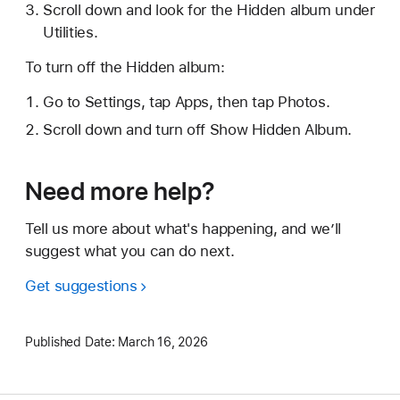
Scroll down and look for the Hidden album under
Utilities.
To turn off the Hidden album:
Go to Settings, tap Apps, then tap Photos.
Scroll down and turn off Show Hidden Album.
Need more help?
Tell us more about what's happening, and we’ll
suggest what you can do next.
Get suggestions
Published Date:
March 16, 2026