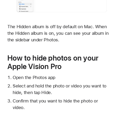
The Hidden album is off by default on Mac. When
the Hidden album is on, you can see your album in
the sidebar under Photos.
How to hide photos on your
Apple Vision Pro
Open the Photos app
Select and hold the photo or video you want to
hide, then tap Hide.
Confirm that you want to hide the photo or
video.