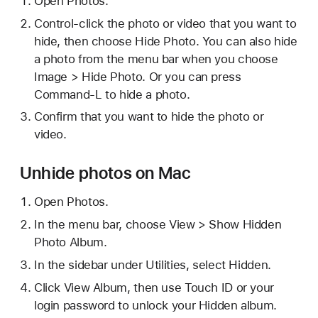
Open Photos.
Control-click the photo or video that you want to
hide, then choose Hide Photo. You can also hide
a photo from the menu bar when you choose
Image > Hide Photo. Or you can press
Command-L to hide a photo.
Confirm that you want to hide the photo or
video.
Unhide photos on Mac
Open Photos.
In the menu bar, choose View > Show Hidden
Photo Album.
In the sidebar under Utilities, select Hidden.
Click View Album, then use Touch ID or your
login password to unlock your Hidden album.