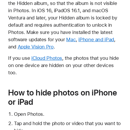
the Hidden album, so that the album is not visible
in Photos. In iOS 16, iPadOS 16.1, and macOS
Ventura and later, your Hidden album is locked by
default and requires authentication to unlock in
Photos. Make sure you have installed the latest
software updates for your
Mac
,
iPhone and iPad
,
and
Apple Vision Pro
.
If you use
iCloud Photos
, the photos that you hide
on one device are hidden on your other devices
too.
How to hide photos on iPhone
or iPad
Open Photos.
Tap and hold the photo or video that you want to