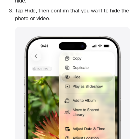
hide.
Tap Hide, then confirm that you want to hide the
photo or video.