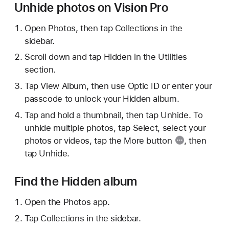
Unhide photos on Vision Pro
Open Photos, then tap Collections in the
sidebar.
Scroll down and tap Hidden in the Utilities
section.
Tap View Album, then use Optic ID or enter your
passcode to unlock your Hidden album.
Tap and hold a thumbnail, then tap Unhide. To
unhide multiple photos, tap Select, select your
photos or videos, tap the
More button
, then
tap Unhide.
Find the Hidden album
Open the Photos app.
Tap Collections in the sidebar.