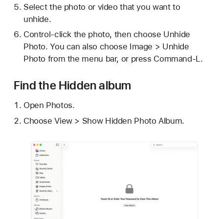
Select the photo or video that you want to
unhide.
Control-click the photo, then choose Unhide
Photo. You can also choose Image > Unhide
Photo from the menu bar, or press Command-L.
Find the Hidden album
Open Photos.
Choose View > Show Hidden Photo Album.