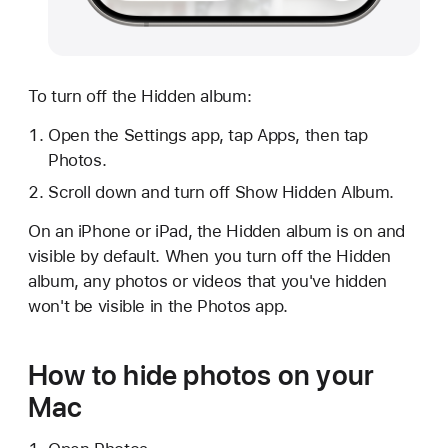
To turn off the Hidden album:
Open the Settings app, tap Apps, then tap
Photos.
Scroll down and turn off Show Hidden Album.
On an iPhone or iPad, the Hidden album is on and
visible by default. When you turn off the Hidden
album, any photos or videos that you've hidden
won't be visible in the Photos app.
How to hide photos on your
Mac