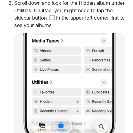
Scroll down and look for the Hidden album under
Utilities. On iPad, you might need to tap
the
sidebar button
in the upper-left corner first to
see your albums.