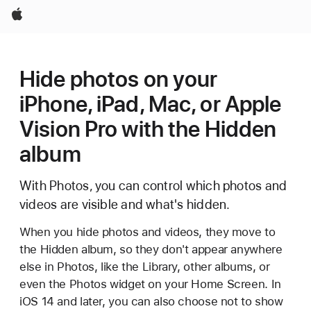
Apple
Hide photos on your
iPhone, iPad, Mac, or Apple
Vision Pro with the Hidden
album
With Photos, you can control which photos and
videos are visible and what's hidden.
When you hide photos and videos, they move to
the Hidden album, so they don't appear anywhere
else in Photos, like the Library, other albums, or
even the Photos widget on your Home Screen. In
iOS 14 and later, you can also choose not to show