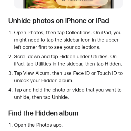
Unhide photos on iPhone or iPad
Open Photos, then tap Collections. On iPad, you
might need to tap the sidebar icon in the upper-
left corner first to see your collections.
Scroll down and tap Hidden under Utilities. On
iPad, tap Utilities in the sidebar, then tap Hidden.
Tap View Album, then use Face ID or Touch ID to
unlock your Hidden album.
Tap and hold the photo or video that you want to
unhide, then tap Unhide.
Find the Hidden album
Open the Photos app.