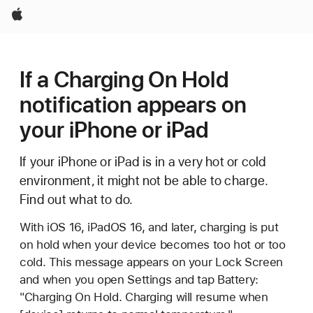
Apple
If a Charging On Hold
notification appears on
your iPhone or iPad
If your iPhone or iPad is in a very hot or cold
environment, it might not be able to charge.
Find out what to do.
With iOS 16, iPadOS 16, and later, charging is put
on hold when your device becomes too hot or too
cold. This message appears on your Lock Screen
and when you open Settings and tap Battery:
"Charging On Hold. Charging will resume when