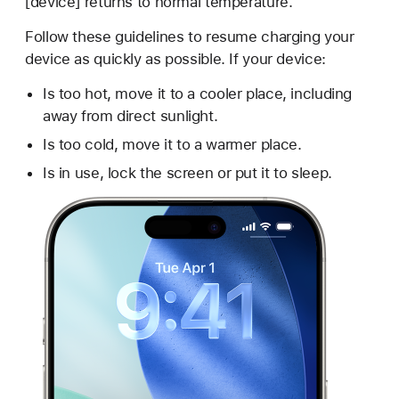
[device] returns to normal temperature."
Follow these guidelines to resume charging your
device as quickly as possible. If your device:
Is too hot, move it to a cooler place, including
away from direct sunlight.
Is too cold, move it to a warmer place.
Is in use, lock the screen or put it to sleep.