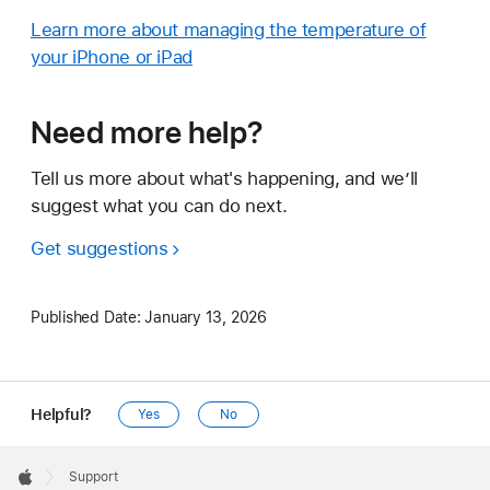
Learn more about managing the temperature of
your iPhone or iPad
Need more help?
Tell us more about what's happening, and we’ll
suggest what you can do next.
Get suggestions
Published Date:
January 13, 2026
Helpful?
Yes
No
Apple
Footer

Support