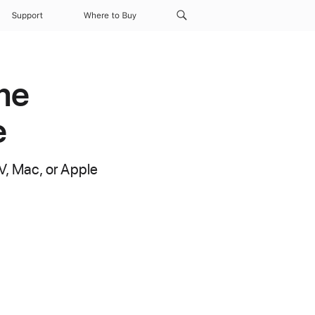
Support
Where to Buy
me
e
V, Mac, or Apple