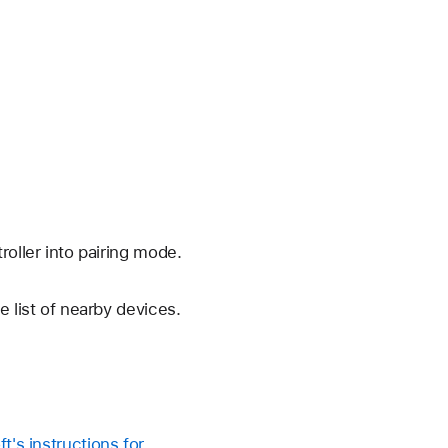
oller into pairing mode.
 list of nearby devices.
t's instructions for