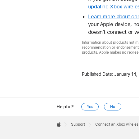
updating Xbox wireles
Learn more about con
your Apple device, ho
doesn't connect or w
Information about products not ma
recommendation or endorsement. A
products. Apple makes no represen
Published Date:
January 14,
Helpful?
Yes
No
Apple
Footer

Support
Connect an Xbox wireless
Apple