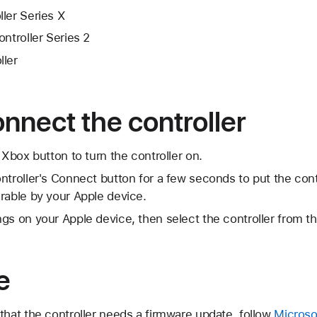
ler Series X
ontroller Series 2
ller
onnect the controller
 Xbox button to turn the controller on.
ntroller's Connect button for a few seconds to put the contr
rable by your Apple device.
gs on your Apple device, then select the controller from the
e
that the controller needs a firmware update, follow
Microsof