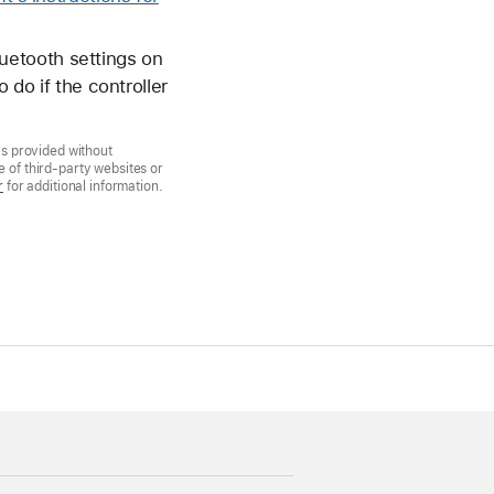
luetooth settings on
 do if the controller
is provided without
 of third-party websites or
r
for additional information.