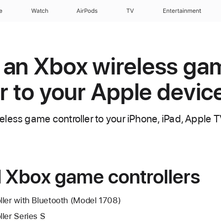
e
Watch
AirPods
TV
Entertainment
 an Xbox wireless ga
er to your Apple devic
less game controller to your iPhone, iPad, Apple T
 Xbox game controllers
ller with Bluetooth (Model 1708)
ler Series S