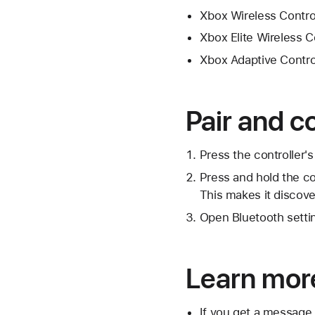
Xbox Wireless Control
Xbox Elite Wireless C
Xbox Adaptive Contro
Pair and c
Press the controller's
Press and hold the co
This makes it discove
Open Bluetooth settin
Learn mor
If you get a message 