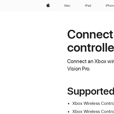
Apple
Mac
iPad
iPhon
Connect
controll
Connect an Xbox wire
Vision Pro.
Supported
Xbox Wireless Contro
Xbox Wireless Control