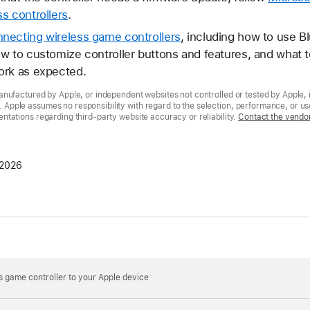
s controllers
.
necting wireless game controllers
, including how to use B
w to customize controller buttons and features, and what to
ork as expected.
nufactured by Apple, or independent websites not controlled or tested by Apple, 
pple assumes no responsibility with regard to the selection, performance, or use
tations regarding third-party website accuracy or reliability.
Contact the vendo
 2026
 game controller to your Apple device