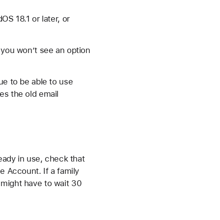
OS 18.1 or later, or
, you won’t see an option
ue to be able to use
es the old email
ready in use, check that
e Account. If a family
 might have to wait 30