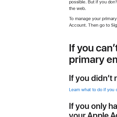
possible. But if you don
the web.
To manage your primary
Account. Then go to Si
If you can
primary e
If you didn’t 
Learn what to do if you d
If you only h
your Apple 