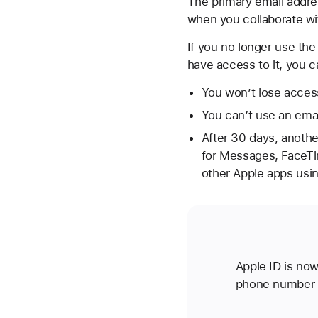
The primary email addres
when you collaborate wi
If you no longer use the
have access to it, you 
You won’t lose access
You can’t use an emai
After 30 days, anothe
for Messages, FaceTi
other Apple apps usi
Apple ID is now
phone number 