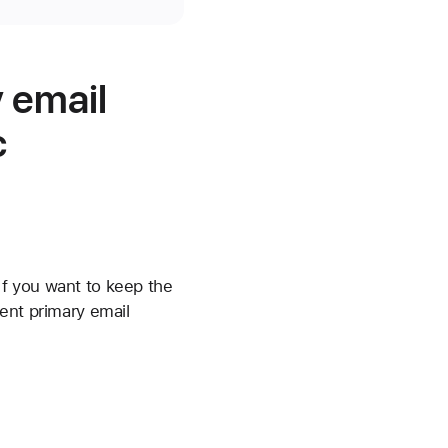
 email
c
f you want to keep the
ent primary email