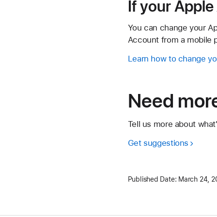
If your Appl
You can change your Ap
Account from a mobile p
Learn how to change yo
Need more
Tell us more about what
Get suggestions
Published Date:
March 24, 2