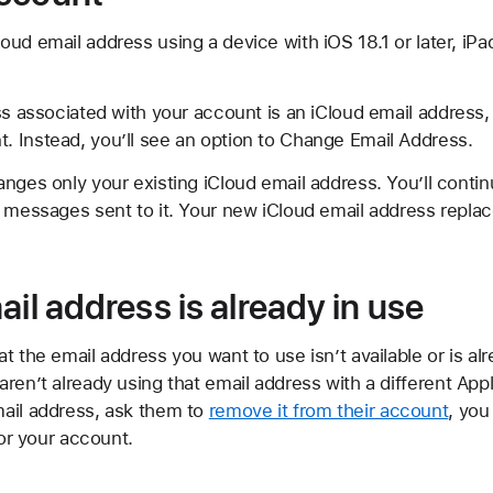
ud email address using a device with iOS 18.1 or later, iPad
ss associated with your account is an iCloud email address
 Instead, you’ll see an option to Change Email Address.
nges only your existing iCloud email address. You’ll contin
 messages sent to it. Your new iCloud email address replac
ail address is already in use
t the email address you want to use isn’t available or is al
ren’t already using that email address with a different Appl
ail address, ask them to
remove it from their account
, you
for your account.