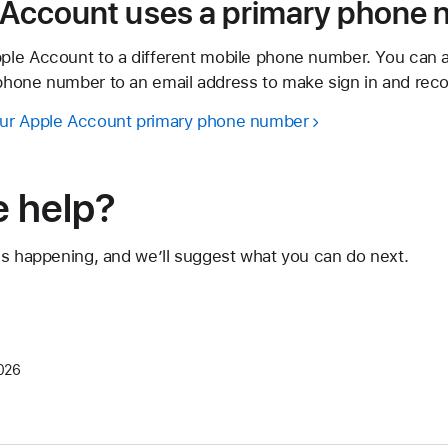
e Account uses a primary phone
ple Account to a different mobile phone number. You can 
hone number to an email address to make sign in and reco
ur Apple Account primary phone number
 help?
's happening, and we’ll suggest what you can do next.
026