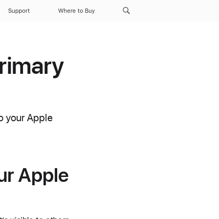
Support
Where to Buy
rimary
to your Apple
ur Apple