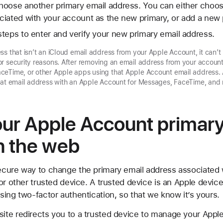
hoose another primary email address. You can either choos
iated with your account as the new primary, or add a new 
teps to enter and verify your new primary email address.
ss that isn’t an iCloud email address from your Apple Account, it can’t
r security reasons. After removing an email address from your accoun
ceTime, or other Apple apps using that Apple Account email address. 
that email address with an Apple Account for Messages, FaceTime, and
ur Apple Account primary
n the web
cure way to change the primary email address associated 
or other trusted device. A trusted device is an Apple device
ing two-factor authentication, so that we know it’s yours.
ite redirects you to a trusted device to manage your App