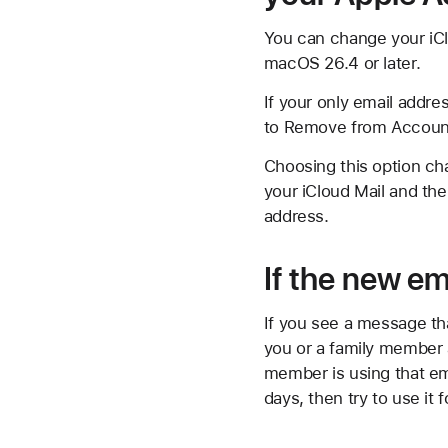
You can change your iClo
macOS 26.4 or later.
If your only email addre
to Remove from Account.
Choosing this option cha
your iCloud Mail and the
address.
If the new em
If you see a message tha
you or a family member a
member is using that em
days, then try to use it 