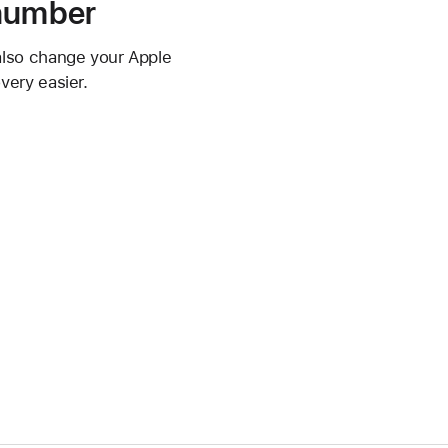
 number
also change your Apple
very easier.