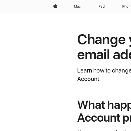
Apple
Mac
iPad
iPhon
Change 
email ad
Learn how to change 
Account.
What happ
Account p