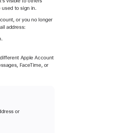
s visible to others
used to sign in.
ccount, or you no longer
ail address:
n.
 different Apple Account
ssages, FaceTime, or
ddress or