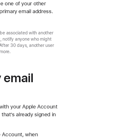
e one of your other
primary email address.
 be associated with another
t, notify anyone who might
After 30 days, another user
 more.
 email
with your Apple Account
 that’s already signed in
le Account, when