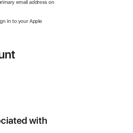
primary email address on
gn in to your Apple
unt
ociated with