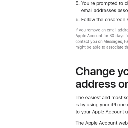
You’re prompted to c
email addresses assoc
Follow the onscreen s
If you remove an email addre
Apple Account for 30 days fo
contact you on Messages, Fa
might be able to associate 
Change yo
address o
The easiest and most se
is by using your iPhone 
to your Apple Account us
The Apple Account webs