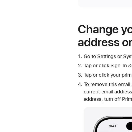
Change yo
address on
Go to Settings or Sy
Tap or click Sign-In &
Tap or click your pri
To remove this email
current email address
address, turn off Prim