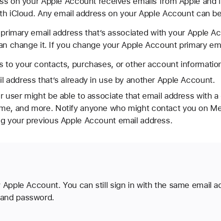
s on your Apple Account receives emails from Apple and it’
th iCloud. Any email address on your Apple Account can be 
 primary email address that’s associated with your Apple A
can change it. If you change your Apple Account primary em
 to your contacts, purchases, or other account informatio
l address that’s already in use by another Apple Account.
r user might be able to associate that email address with a
me, and more. Notify anyone who might contact you on Me
ng your previous Apple Account email address.
 Apple Account. You can still sign in with the same email a
and password.