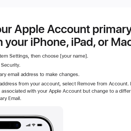
ur Apple Account primary
 your iPhone, iPad, or Ma
stem Settings, then choose [your name].
 Security.
mary email address to make changes.
 address from your account, select Remove from Account. I
 associated with your Apple Account but change to a differ
ary Email.