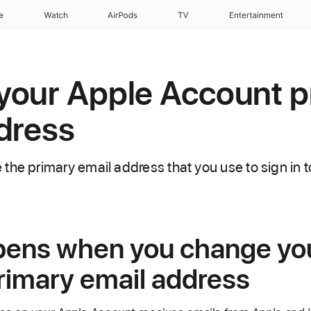
e
Watch
AirPods
TV
Entertainment
your Apple Account p
dress
the primary email address that you use to sign in 
ens when you change yo
rimary email address