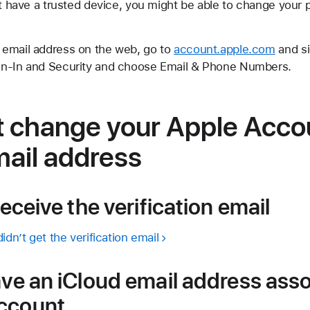
't have a trusted device, you might be able to change your 
 email address on the web, go to
account.apple.com
and si
gn-In and Security and choose Email & Phone Numbers.
’t change your Apple Acco
mail address
receive the verification email
idn’t get the verification email
ave an iCloud email address ass
Account