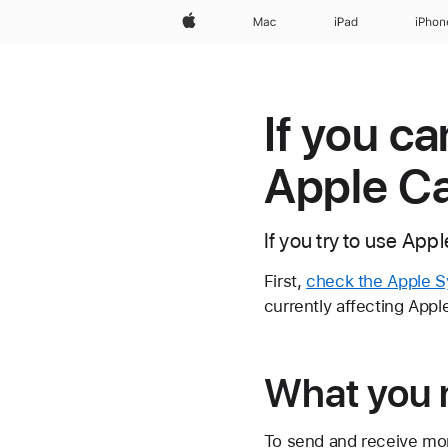
Apple
Mac
iPad
iPhon
If you c
Apple C
If you try to use App
First,
check the Apple S
currently affecting Appl
What you 
To send and receive mon