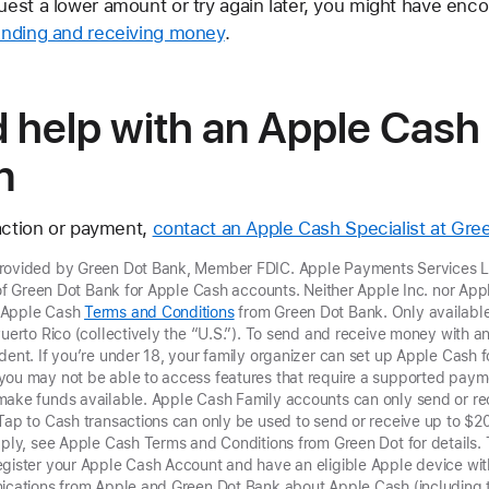
quest a lower amount or try again later, you might have enco
sending and receiving money
.
d help with an Apple Cash
n
saction or payment,
contact an Apple Cash Specialist at Gre
provided by Green Dot Bank, Member FDIC. Apple Payments Services LL
r of Green Dot Bank for Apple Cash accounts. Neither Apple Inc. nor Ap
t Apple Cash
Terms and Conditions
from Green Dot Bank. Only available 
Puerto Rico (collectively the “U.S.”). To send and receive money with 
dent. If you’re under 18, your family organizer can set up Apple Cash fo
you may not be able to access features that require a supported paym
make funds available. Apple Cash Family accounts can only send or re
 Tap to Cash transactions can only be used to send
or receive up to $2
pply, see Apple Cash Terms and Conditions from Green Dot for details.
gister your Apple Cash Account and have an eligible Apple device with
nications from Apple and Green Dot Bank about Apple Cash (including 