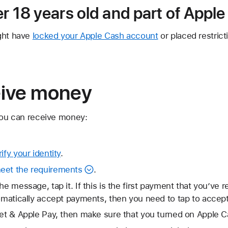
er 18 years old and part of Appl
ght have
locked your Apple Cash account
or placed restric
eive money
 you can receive money:
rify your identity
.
eet the requirements
.
he message, tap it. If this is the first payment that you’ve r
tomatically accept payments, then you need to tap to accep
let & Apple Pay, then make sure that you turned on Apple C