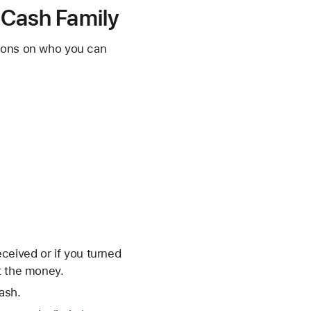
e Cash Family
tions on who you can
eceived or if you turned
t the money.
ash.