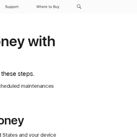
Support
Where to Buy
oney with
 these steps.
scheduled maintenances
money
d States and your device