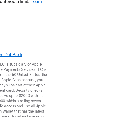
untered a limit.
Learn
en Dot Bank
.
C, a subsidiary of Apple
ple Payments Services LLC is
in the 50 United States, the
an Apple Cash account, you
r you as part of their Apple
ent card. Security checks
ceive up to $2000 within a
000 within a rolling seven-
 To access and use all Apple
 Wallet that has the latest
transactional and marketing