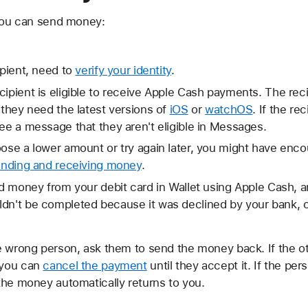
 you can send money:
ipient, need to
verify your identity
.
cipient is eligible to receive Apple Cash payments. The re
 they need the latest versions of
iOS
or
watchOS
. If the re
see a message that they aren't eligible in Messages.
oose a lower amount or try again later, you might have enco
sending and receiving money
.
end money from your debit card in Wallet using Apple Cash,
ldn't be completed because it was declined by your bank, 
e wrong person, ask them to send the money back. If the o
 you can
cancel the payment
until they accept it. If the pe
the money automatically returns to you.