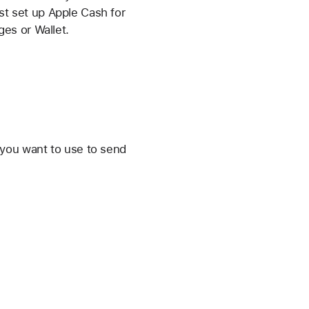
ust set up Apple Cash for
es or Wallet.
 you want to use to send