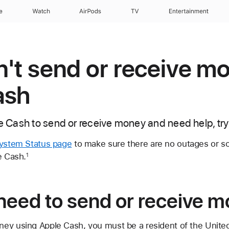
e
Watch
AirPods
TV
Entertainment
an't send or receive m
ash
le Cash to send or receive money and need help, try
ystem Status page
to make sure there are no outages or 
e Cash.
1
need to send or receive 
ey using Apple Cash, you must be a resident of the Unite