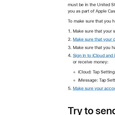
must be in the United St
you as part of Apple Ca
To make sure that you h
Make sure that your s
Make sure that your de
Make sure that you ha
Sign in to iCloud an
or receive money:
iCloud: Tap Setting
iMessage: Tap Sett
Make sure your accoun
Try to se