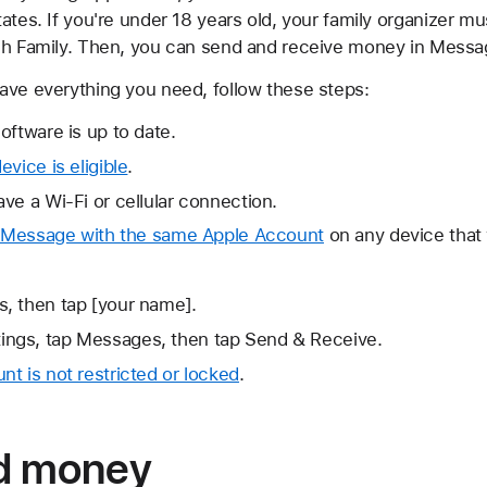
ates. If you're under 18 years old, your family organizer m
sh Family. Then, you can send and receive money in Messag
ave everything you need, follow these steps:
oftware is up to date.
vice is eligible
.
ve a Wi-Fi or cellular connection.
d iMessage with the same Apple Account
on any device that
s, then tap [your name].
ings, tap Messages, then tap Send & Receive.
t is not restricted or locked
.
nd money