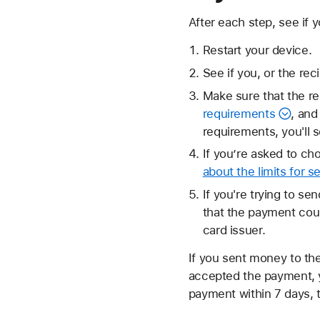
After each step, see if
Restart your device.
See if you, or the rec
Make sure that the re
requirements
, and
requirements, you'll 
If you’re asked to ch
about the limits for 
If you're trying to s
that the payment cou
card issuer.
If you sent money to th
accepted the payment,
payment within 7 days, 