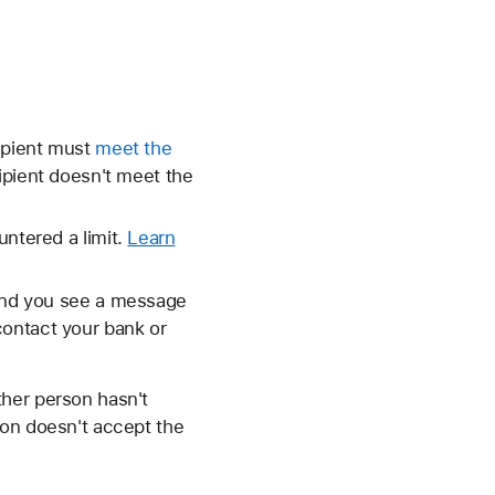
cipient must
meet the
cipient doesn't meet the
untered a limit.
Learn
 and you see a message
contact your bank or
ther person hasn't
rson doesn't accept the