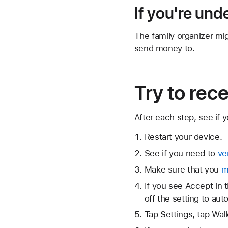
If you're und
The family organizer mi
send money to.
Try to rec
After each step, see if
Restart your device.
See if you need to
ve
Make sure that you
m
If you see Accept in t
off the setting to au
Tap Settings, tap Wal