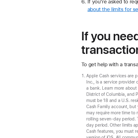
If you’re asked to re
about the limits for 
If you nee
transactio
To get help with a tran
Apple Cash services are 
Inc., is a service provide
a bank. Learn more abou
District of Columbia, and 
must be 18 and a U.S. resi
Cash Family account, but 
may require more time to 
rolling seven-day period.
day period. Other limits a
Cash features, you must re
version of iOS. All commu