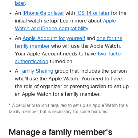
later
.
An
iPhone 6s or later
with
iOS 14 or later
for the
initial watch setup. Learn more about
Apple
Watch and iPhone compatibility
.
An
Apple Account for yourself
and
one for the
family member
who will use the Apple Watch.
Your Apple Account needs to have
two-factor
authentication
turned on.
A
Family Sharing
group that includes the person
who'll use the Apple Watch. You need to have
the role of organizer or parent/guardian to set up
an Apple Watch for a family member.
* A cellular plan isn't required to set up an Apple Watch for a
family member, but is necessary for some features.
Manage a family member's