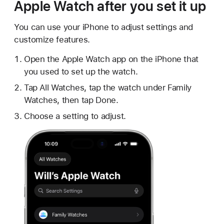
Apple Watch after you set it up
You can use your iPhone to adjust settings and
customize features.
Open the Apple Watch app on the iPhone that
you used to set up the watch.
Tap All Watches, tap the watch under Family
Watches, then tap Done.
Choose a setting to adjust.