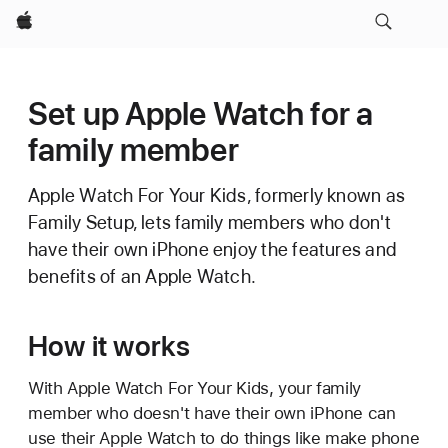
Apple
Set up Apple Watch for a
family member
Apple Watch For Your Kids, formerly known as
Family Setup, lets family members who don't
have their own iPhone enjoy the features and
benefits of an Apple Watch.
How it works
With Apple Watch For Your Kids, your family
member who doesn't have their own iPhone can
use their Apple Watch to do things like make phone