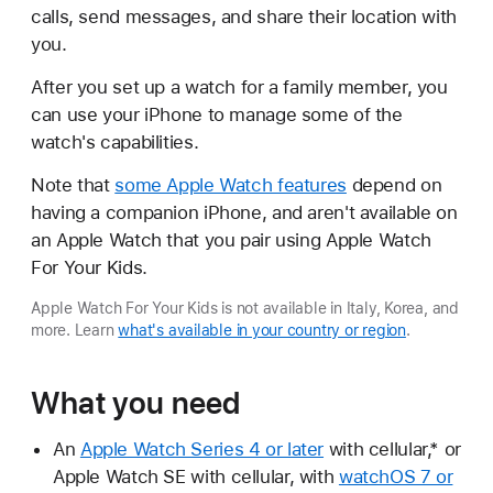
calls, send messages, and share their location with
you.
After you set up a watch for a family member, you
can use your iPhone to manage some of the
watch's capabilities.
Note that
some Apple Watch features
depend on
having a companion iPhone, and aren't available on
an Apple Watch that you pair using Apple Watch
For Your Kids.
Apple Watch For Your Kids is not available in Italy, Korea, and
more. Learn
what's available in your country or region
.
What you need
An
Apple Watch Series 4 or later
with cellular,* or
Apple Watch SE with cellular, with
watchOS 7 or