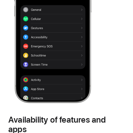
Availability of features and
apps