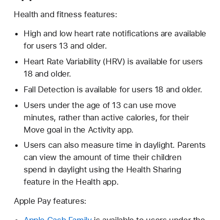
Health and fitness features:
High and low heart rate notifications are available
for users 13 and older.
Heart Rate Variability (HRV) is available for users
18 and older.
Fall Detection is available for users 18 and older.
Users under the age of 13 can use move
minutes, rather than active calories, for their
Move goal in the Activity app.
Users can also measure time in daylight. Parents
can view the amount of time their children
spend in daylight using the Health Sharing
feature in the Health app.
Apple Pay features: