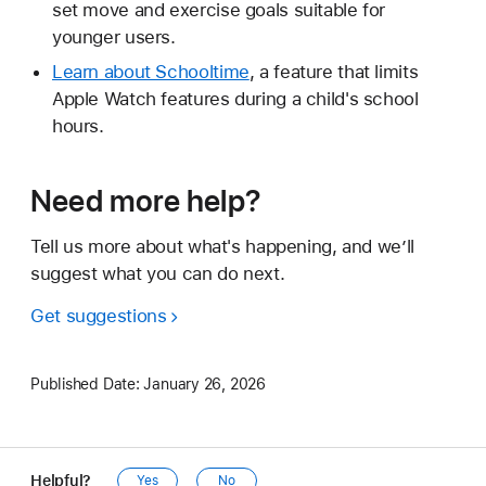
set move and exercise goals suitable for
younger users.
Learn about Schooltime
, a feature that limits
Apple Watch features during a child's school
hours.
Need more help?
Tell us more about what's happening, and we’ll
suggest what you can do next.
Get suggestions
Published Date:
January 26, 2026
Helpful?
Yes
No