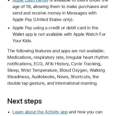
Apple Cash Family
is available to users under the
age of 18, allowing them to make purchases and
send and receive money in Messages with
Apple Pay (United States only).
Apple Pay using a credit or debit card in the
Wallet app is not available with Apple Watch For
Your Kids.
The following features and apps are not available:
Medications, respiratory rate, irregular heart rhythm
notifications, ECG, AFib History, Cycle Tracking,
Sleep, Wrist Temperature, Blood Oxygen, Walking
Steadiness, Audiobooks, News, Shortcuts, the
double tap gesture, and international roaming.
Next steps
Learn about the Activity app
and how you can