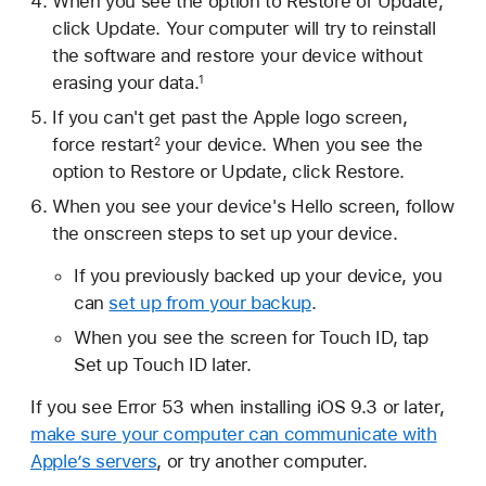
When you see the option to Restore or Update,
click Update. Your computer will try to reinstall
the software and restore your device without
erasing your data.
1
If you can't get past the Apple logo screen,
force restart
your device. When you see the
2
option to Restore or Update, click Restore.
When you see your device's Hello screen, follow
the onscreen steps to set up your device.
If you previously backed up your device, you
can
set up from your backup
.
When you see the screen for Touch ID, tap
Set up Touch ID later.
If you see Error 53 when installing iOS 9.3 or later,
make sure your computer can communicate with
Apple’s servers
, or try another computer.