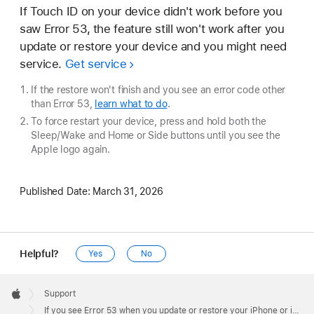
If Touch ID on your device didn't work before you
saw Error 53, the feature still won't work after you
update or restore your device and you might need
service.
Get service
If the restore won't finish and you see an error code other
than Error 53,
learn what to do
.
To force restart your device, press and hold both the
Sleep/Wake and Home or Side buttons until you see the
Apple logo again.
Published Date:
March 31, 2026
Helpful?
Yes
No
Apple
Footer

Support
Apple
If you see Error 53 when you update or restore your iPhone or iPad