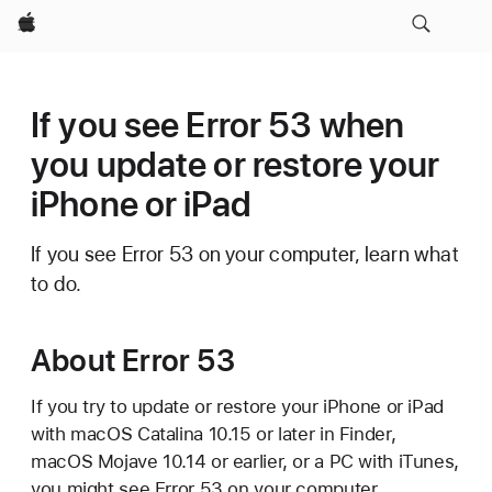
Apple
If you see Error 53 when
you update or restore your
iPhone or iPad
If you see Error 53 on your computer, learn what
to do.
About Error 53
If you try to update or restore your iPhone or iPad
with macOS Catalina 10.15 or later in Finder,
macOS Mojave 10.14 or earlier, or a PC with iTunes,
you might see Error 53 on your computer.