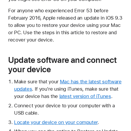
For anyone who experienced Error 53 before
February 2016, Apple released an update in iOS 9.3
to allow you to restore your device using your Mac
or PC. Use the steps in this article to restore and
recover your device.
Update software and connect
your device
Make sure that your
Mac has the latest software
updates
. If you're using iTunes, make sure that
your device has the
latest version of iTunes
.
Connect your device to your computer with a
USB cable.
Locate your device on your computer
.